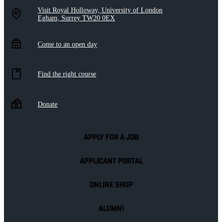
Visit Royal Holloway, University of London
Egham, Surrey TW20 0EX
Come to an open day
Find the right course
Donate
APPLY FOR A JOB
APPLICANT PORTAL
ONLINE SHOP
ALUMNI