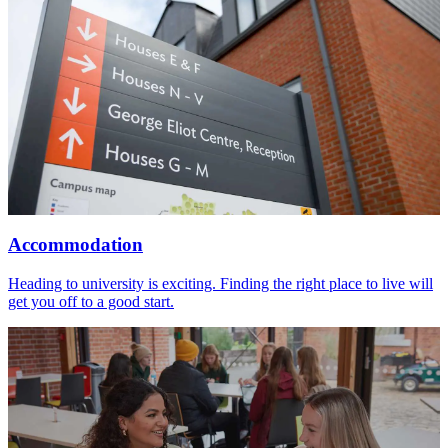
Accommodation
Heading to university is exciting. Finding the right place to live will
get you off to a good start.