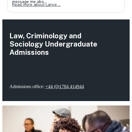
Law, Criminology and
Sociology Undergraduate
Admissions
Admissions office:
+44 (0)1784 414944