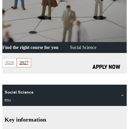
Find the right course for you
Social Science
2026
2027
APPLY NOW
Social Science
BSc
Key information