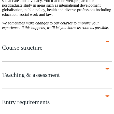
social care and advocacy. You'll also be well-prepared for
postgraduate study in areas such as international development,
globalisation, public policy, health and diverse professions including
education, social work and law.
We sometimes make changes to our courses to improve your
experience. If this happens, we’ll let you know as soon as possible.
Course structure
Teaching & assessment
Entry requirements