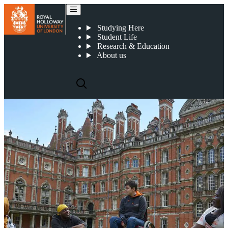
Applying
Studying Here
Student Life
Research & Education
About us