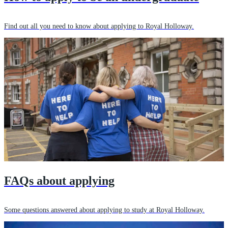
Find out all you need to know about applying to Royal Holloway.
FAQs about applying
Some questions answered about applying to study at Royal Holloway.