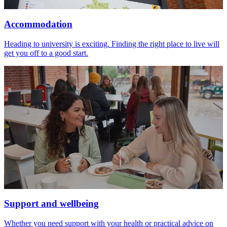
Accommodation
Heading to university is exciting. Finding the right place to live will
get you off to a good start.
Support and wellbeing
Whether you need support with your health or practical advice on