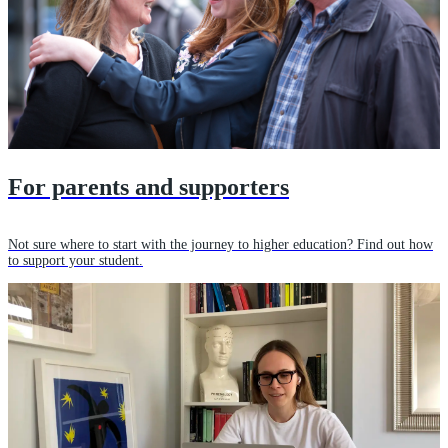
For parents and supporters
Not sure where to start with the journey to higher education? Find out how
to support your student.