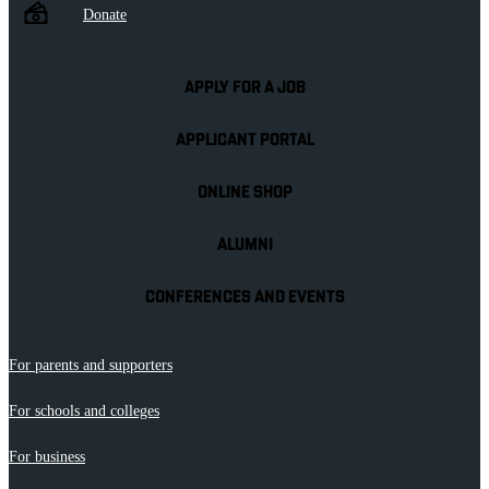
Donate
APPLY FOR A JOB
APPLICANT PORTAL
ONLINE SHOP
ALUMNI
CONFERENCES AND EVENTS
For parents and supporters
For schools and colleges
For business