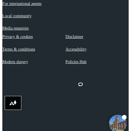
For international agents
Local community
Media enquiries
Privacy & cookies
Disclaimer
Terms & conditions
Accessibility
Modern slavery
Policies Hub
Download alternative formats ...