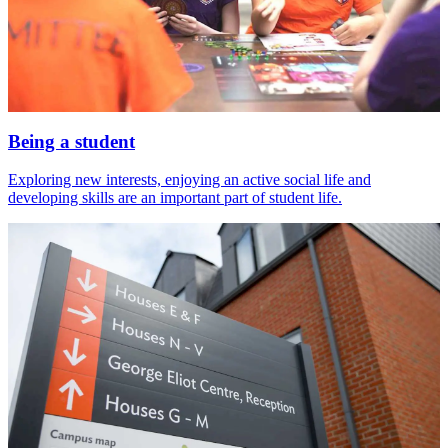
Being a student
Exploring new interests, enjoying an active social life and
developing skills are an important part of student life.