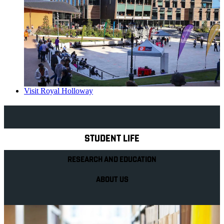
Visit Royal Holloway
Explore Royal Holloway
STUDENT LIFE
RESEARCH AND EDUCATION
ABOUT US