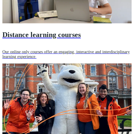
Distance learning courses
Our online only courses offer an engaging, interactive and interdisciplinary
learning experience.