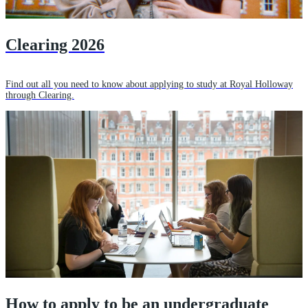
Clearing 2026
Find out all you need to know about applying to study at Royal Holloway
through Clearing.
How to apply to be an undergraduate