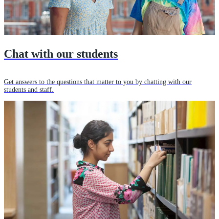
Chat with our students
Get answers to the questions that matter to you by chatting with our
students and staff.