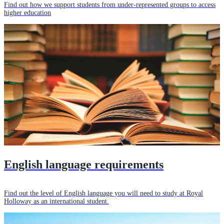
Find out how we support students from under-represented groups to access
higher education
English language requirements
Find out the level of English language you will need to study at Royal
Holloway as an international student.