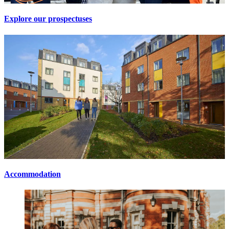
Explore our prospectuses
Accommodation