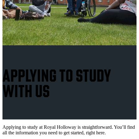
APPLYING TO STUDY
WITH US
Applying to study at Royal Holloway is straightforward. You’ll find
all the information you need to get started, right here.