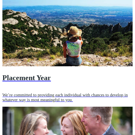
Placement Year
We’re committed to providing each individual with chances to develop in
whatever way is most meaningful to you.