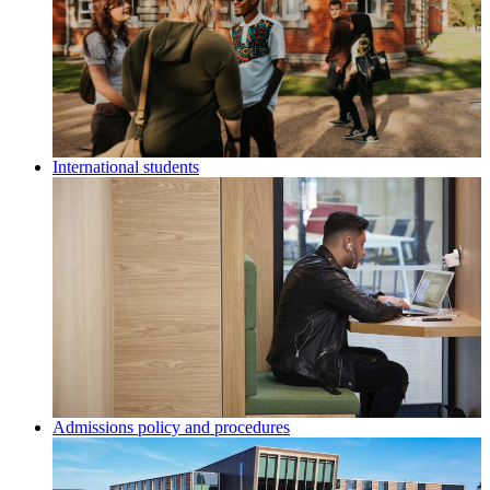
International students
Admissions policy and procedures