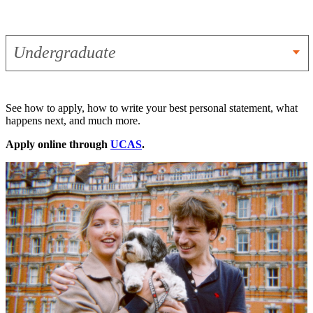
Undergraduate
See how to apply, how to write your best personal statement, what
happens next, and much more.
Apply online through
UCAS
.