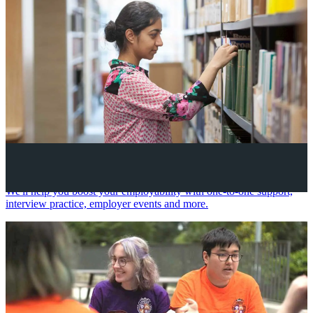
Your future career
We'll help you boost your employability with one-to-one support,
interview practice, employer events and more.