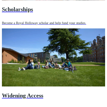
Scholarships
Become a Royal Holloway scholar and help fund your studies.
Widening Access