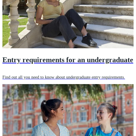
Entry requirements for an undergraduate
Find out all you need to know about undergraduate entry requirements.