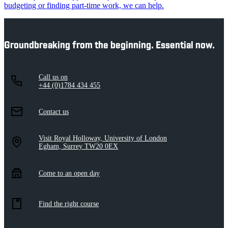
budgeting or finding part-time work, we can help.
Groundbreaking from the beginning. Essential now.
Call us on
+44 (0)1784 434 455
Contact us
Visit Royal Holloway, University of London
Egham, Surrey TW20 0EX
Come to an open day
Find the right course