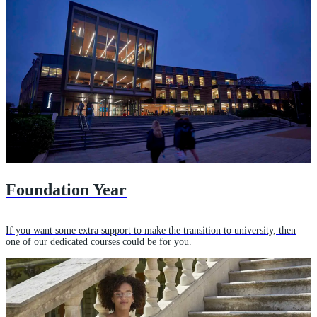
Foundation Year
If you want some extra support to make the transition to university, then
one of our dedicated courses could be for you.