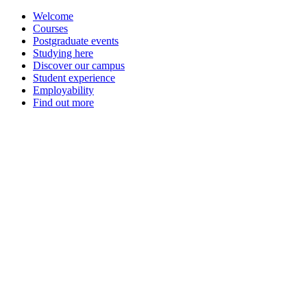
Welcome
Courses
Postgraduate events
Studying here
Discover our campus
Student experience
Employability
Find out more