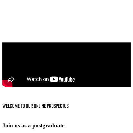
WELCOME TO OUR ONLINE PROSPECTUS
Join us as a postgraduate