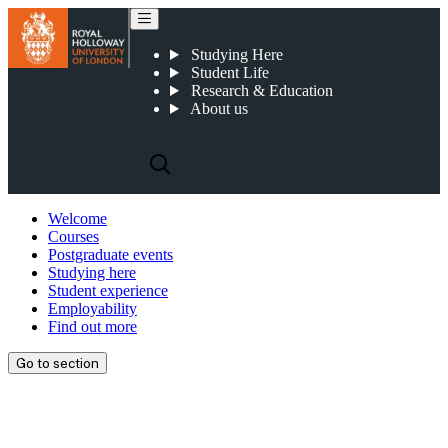
Studying Here
Student Life
Research & Education
About us
Welcome
Courses
Postgraduate events
Studying here
Student experience
Employability
Find out more
Go to section