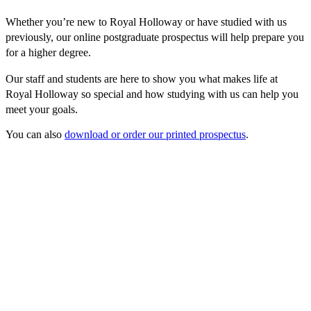
Whether you’re new to Royal Holloway or have studied with us
previously, our online postgraduate prospectus will help prepare you
for a higher degree.
Our staff and students are here to show you what makes life at
Royal Holloway so special and how studying with us can help you
meet your goals.
You can also
download or order our printed prospectus
.