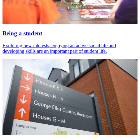
Being a student
Exploring new interests, enjoying an active social life and
developing skills are an important part of student life.