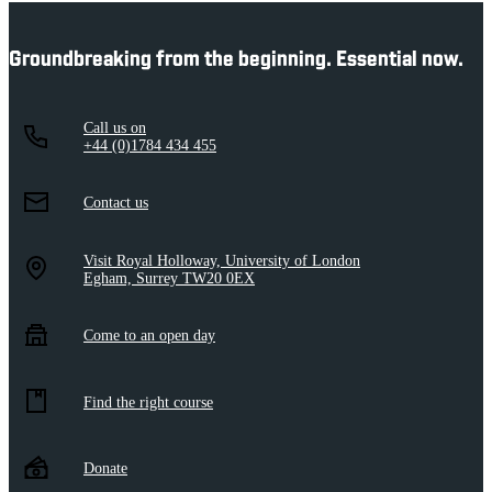
Groundbreaking from the beginning. Essential now.
Call us on
+44 (0)1784 434 455
Contact us
Visit Royal Holloway, University of London
Egham, Surrey TW20 0EX
Come to an open day
Find the right course
Donate