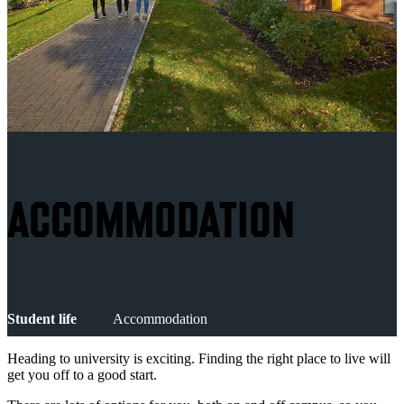
ACCOMMODATION
Student life
Accommodation
Heading to university is exciting. Finding the right place to live will
get you off to a good start.