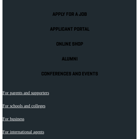
APPLY FOR A JOB
APPLICANT PORTAL
ONLINE SHOP
ALUMNI
CONFERENCES AND EVENTS
For parents and supporters
For schools and colleges
For business
For international agents