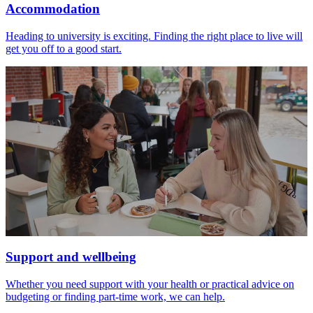
Accommodation
Heading to university is exciting. Finding the right place to live will
get you off to a good start.
Support and wellbeing
Whether you need support with your health or practical advice on
budgeting or finding part-time work, we can help.