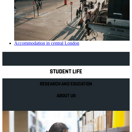
Accommodation in central London
Explore Royal Holloway
STUDENT LIFE
RESEARCH AND EDUCATION
ABOUT US