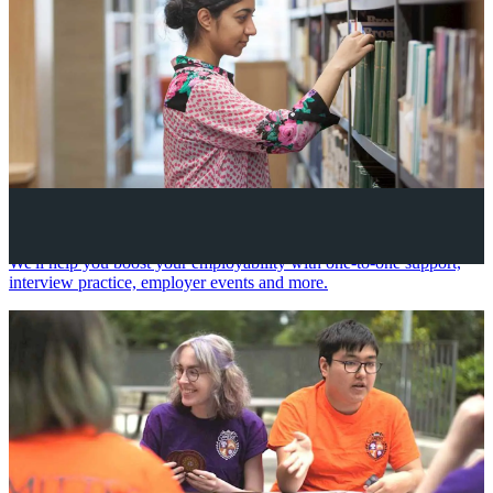
Your future career
We'll help you boost your employability with one-to-one support,
interview practice, employer events and more.