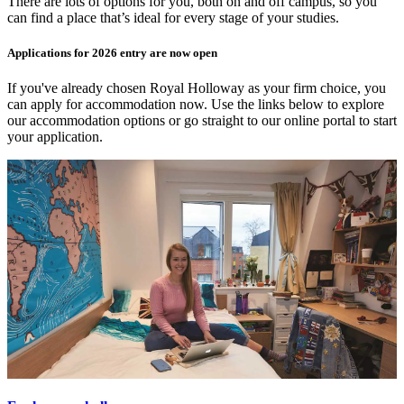
There are lots of options for you, both on and off campus, so you
can find a place that’s ideal for every stage of your studies.
Applications for 2026 entry are now open
If you've already chosen Royal Holloway as your firm choice, you
can apply for accommodation now. Use the links below to explore
our accommodation options or go straight to our online portal to start
your application.