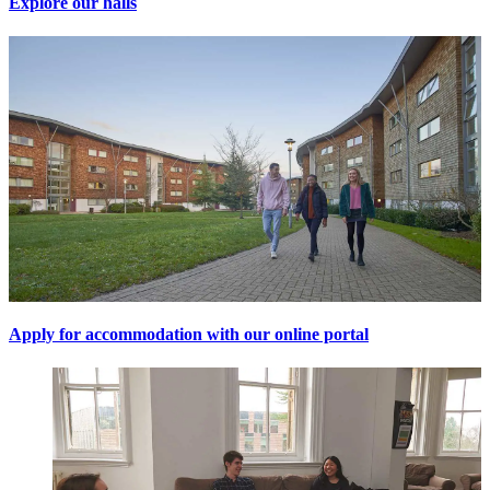
Explore our halls
Apply for accommodation with our online portal