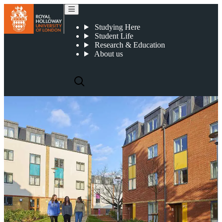
Accommodation
Studying Here
Student Life
Research & Education
About us