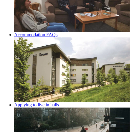
Accommodation FAQs
Applying to live in halls