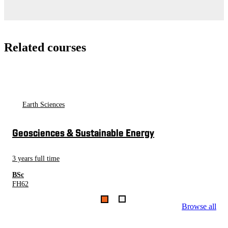
Related courses
Earth Sciences
Geosciences & Sustainable Energy
3 years full time
BSc
FH62
Browse all