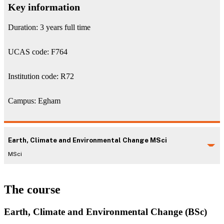
Key information
Duration: 3 years full time
UCAS code: F764
Institution code: R72
Campus: Egham
Earth, Climate and Environmental Change MSci
MSci
The course
Earth, Climate and Environmental Change (BSc)