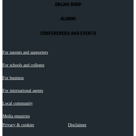
ONLINE SHOP
ALUMNI
CONFERENCES AND EVENTS
For parents and supporters
For schools and colleges
For business
For international agents
Local community
Media enquiries
Privacy & cookies
Disclaimer