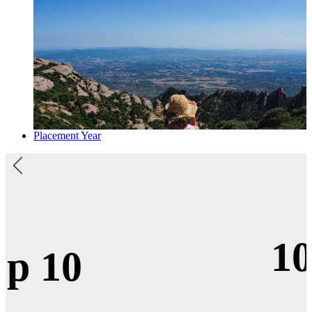
Placement Year
100%