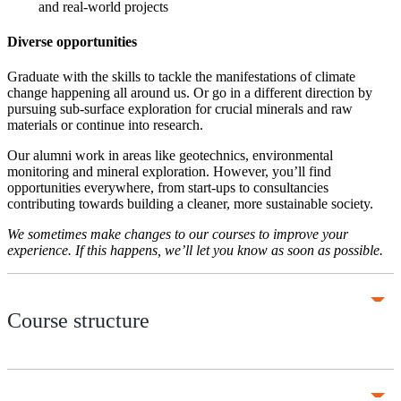
and real-world projects
Diverse opportunities
Graduate with the skills to tackle the manifestations of climate
change happening all around us. Or go in a different direction by
pursuing sub-surface exploration for crucial minerals and raw
materials or continue into research.
Our alumni work in areas like geotechnics, environmental
monitoring and mineral exploration. However, you’ll find
opportunities everywhere, from start-ups to consultancies
contributing towards building a cleaner, more sustainable society.
We sometimes make changes to our courses to improve your
experience. If this happens, we’ll let you know as soon as possible.
Course structure