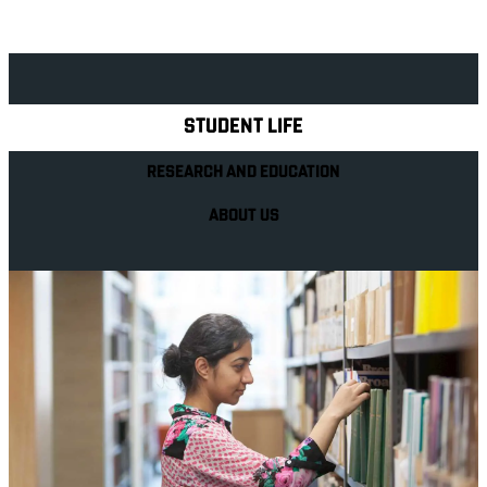
Explore Royal Holloway
STUDENT LIFE
RESEARCH AND EDUCATION
ABOUT US