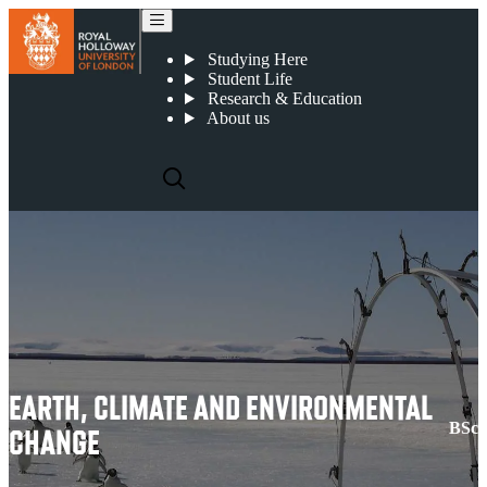
Earth, Climate and Environmental Change
Studying Here
Student Life
Research & Education
About us
EARTH, CLIMATE AND ENVIRONMENTAL
BSc
CHANGE