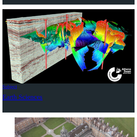
Subject
Earth Sciences