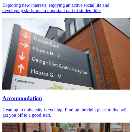
Exploring new interests, enjoying an active social life and
developing skills are an important part of student life.
Accommodation
Heading to university is exciting. Finding the right place to live will
get you off to a good start.