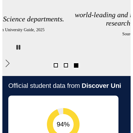
world-leading and internationally excellent
research environment.
Source: REF 2021
Pause