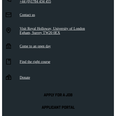
+44 (0)1784 434 455
Contact us
Visit Royal Holloway, University of London
Egham, Surrey TW20 0EX
Come to an open day
Find the right course
Donate
APPLY FOR A JOB
APPLICANT PORTAL