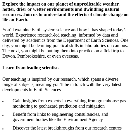
Explore the impact on our planet of unpredictable weather,
hotter, drier or wetter environments and dwindling natural
resources. Join us to understand the effects of climate change on
life on Earth.
You’ll examine Earth system science and how it has shaped today’s
world. Experience research-led teaching, informed by data and
delivered by academics from the Department of Earth Sciences. One
day, you might be learning practical skills in laboratories on campus.
The next, you might be putting them into practice on a field trip to
Devon, Pembrokeshire, or even overseas.
Learn from leading scientists
Our teaching is inspired by our research, which spans a diverse
range of subjects, meaning you’ll be in touch with the very latest
developments in Earth Sciences.
Gain insights from experts in everything from greenhouse gas
monitoring to geohazard prediction and mitigation
Benefit from links to engineering consultancies, and
government bodies like the Environment Agency
Discover the latest breakthroughs from our research centres