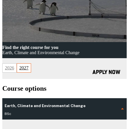
Find the right course for you
Earth, Climate and Environmental Change
2026
2027
APPLY NOW
Course options
Earth, Climate and Environmental Change
BSc