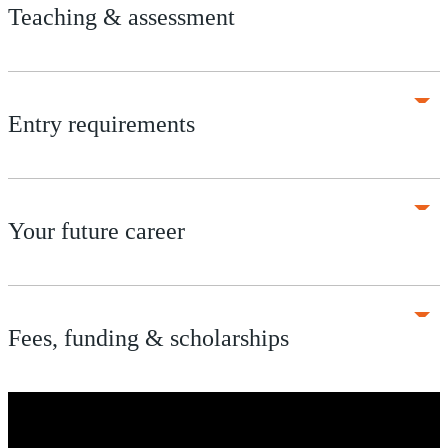
Teaching & assessment
Entry requirements
Your future career
Fees, funding & scholarships