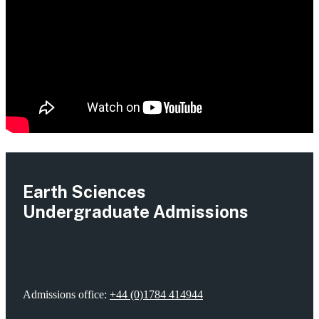
Earth Sciences
Undergraduate Admissions
Admissions office:
+44 (0)1784 414944