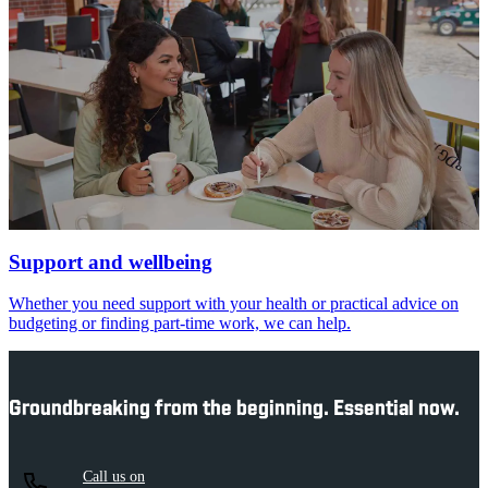
Support and wellbeing
Whether you need support with your health or practical advice on
budgeting or finding part-time work, we can help.
Groundbreaking from the beginning. Essential now.
Call us on