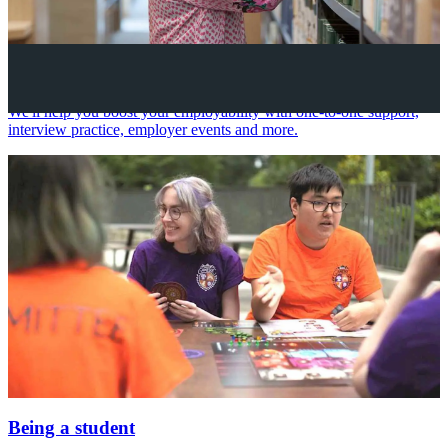
Your future career
We'll help you boost your employability with one-to-one support,
interview practice, employer events and more.
Being a student