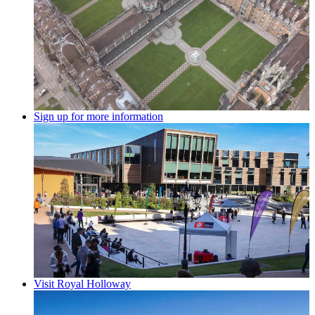
Sign up for more information
Visit Royal Holloway