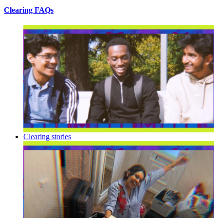
Clearing FAQs
Clearing stories