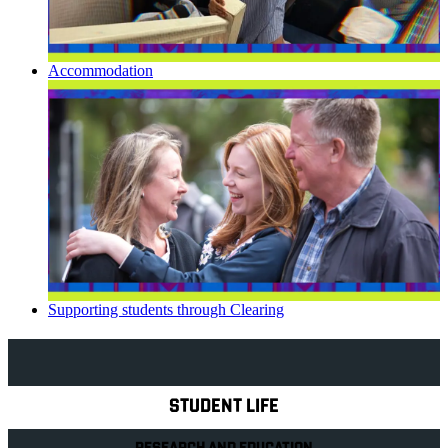
Accommodation
Supporting students through Clearing
Explore Royal Holloway
STUDENT LIFE