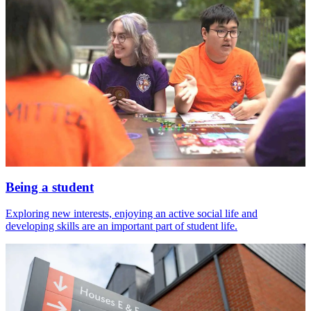
Being a student
Exploring new interests, enjoying an active social life and
developing skills are an important part of student life.