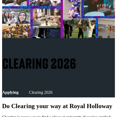
CLEARING 2026
Applying
Clearing 2026
Do Clearing your way at Royal Holloway