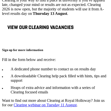
Clearing is your way to find a place at university if you've applied
late, changed your mind or results are not as expected. Clearing
2026 is now open, but the majority of students will use it from A-
level results day on
Thursday 13 August
.
VIEW OUR CLEARING VACANCIES
Sign up for more information
Fill in the form below and receive:
A dedicated phone number to contact us on results day
A downloadable Clearing help pack filled with hints, tips and
support
Heaps of extra advice and information with a series of
Clearing focused emails
Want to find out more about Clearing at Royal Holloway? Join us
for our
Clearing webinar on Tuesday 11 August
.