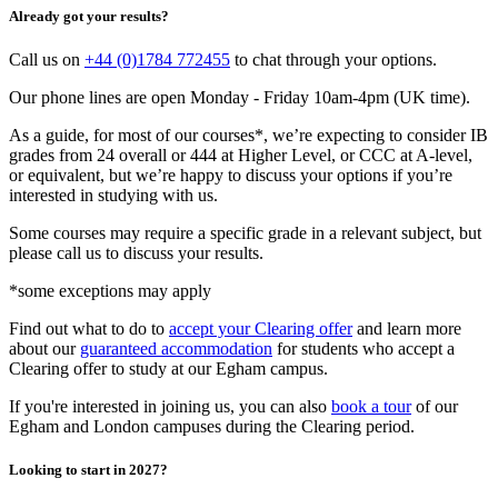
Already got your results?
Call us on
+44 (0)1784 772455
to chat through your options.
Our phone lines are open Monday - Friday 10am-4pm (UK time).
As a guide, for most of our courses*, we’re expecting to consider IB
grades from 24 overall or 444 at Higher Level, or CCC at A-level,
or equivalent, but we’re happy to discuss your options if you’re
interested in studying with us.
Some courses may require a specific grade in a relevant subject, but
please call us to discuss your results.
*some exceptions may apply
Find out what to do to
accept your Clearing offer
and learn more
about our
guaranteed accommodation
for students who accept a
Clearing offer to study at our Egham campus.
If you're interested in joining us, you can also
book a tour
of our
Egham and London campuses during the Clearing period.
Looking to start in 2027?