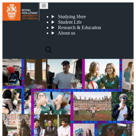
Clearing 2026
Studying Here
Student Life
Research & Education
About us