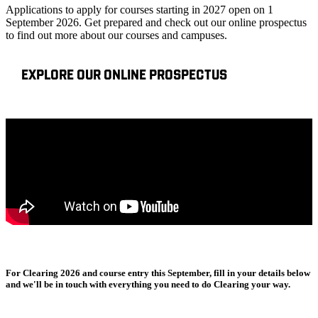
Applications to apply for courses starting in 2027 open on 1
September 2026. Get prepared and check out our online prospectus
to find out more about our courses and campuses.
EXPLORE OUR ONLINE PROSPECTUS
For Clearing 2026 and course entry this September, fill in your details below
and we'll be in touch with everything you need to do Clearing your way.