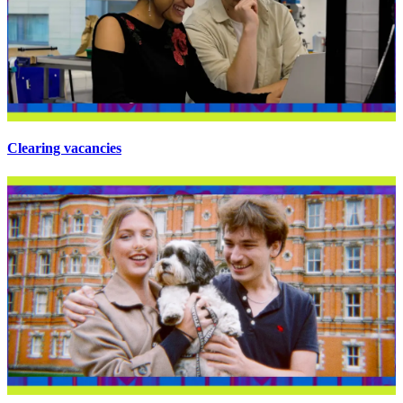
Clearing vacancies