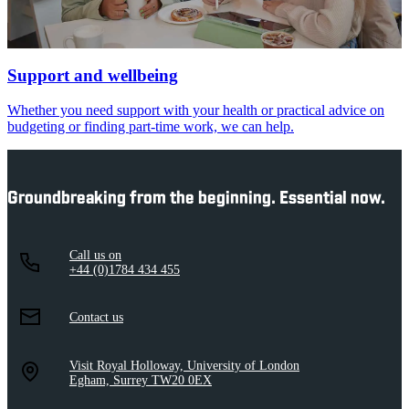
Support and wellbeing
Whether you need support with your health or practical advice on
budgeting or finding part-time work, we can help.
Groundbreaking from the beginning. Essential now.
Call us on
+44 (0)1784 434 455
Contact us
Visit Royal Holloway, University of London
Egham, Surrey TW20 0EX