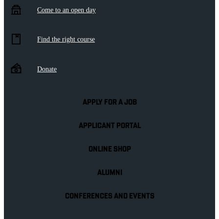
Come to an open day
Find the right course
Donate
APPLY FOR A JOB
APPLICANT PORTAL
ONLINE SHOP
ALUMNI
CONFERENCES AND EVENTS