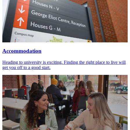
Accommodation
Heading to university is exciting. Finding the right place to live will
get you off to a good start.