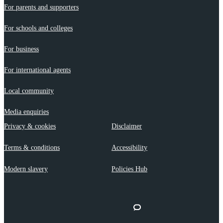
For parents and supporters
For schools and colleges
For business
For international agents
Local community
Media enquiries
Privacy & cookies
Disclaimer
Terms & conditions
Accessibility
Modern slavery
Policies Hub