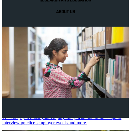
RESEARCH AND EDUCATION
ABOUT US
Your future career
We'll help you boost your employability with one-to-one support,
interview practice, employer events and more.