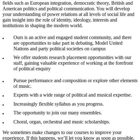
fields such as European integration, democratic theory, British and
American politics and political communication. You will develop
your understanding of power relations at all levels of social life and
gain insight into the role of identity, ideology, interests and
institutions in shaping the modern world.
Ours is an active and engaged student community, and there
are opportunities to take part in debating, Model United
Nations and party political societies on campus
We offer students research placement opportunities with our
staff, gaining valuable experience of working at the forefront
of political enquiry
Pursue performance and composition or explore other elements
of music.
Experts with a wide range of political and musical expertise.
Increasingly flexible syllabus as you progress.
The opportunity to join our many ensembles.
Choral, organ, orchestral and music scholarships.
We sometimes make changes to our courses to improve your
experience. If this happens, we’ll let you know as soon as possible.