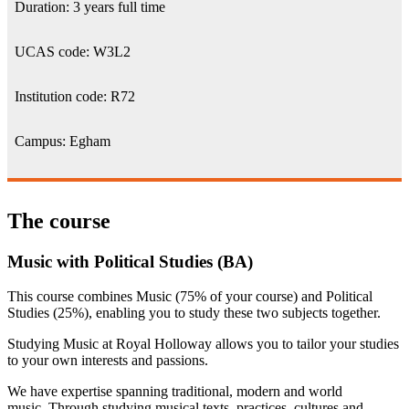
Duration: 3 years full time
UCAS code: W3L2
Institution code: R72
Campus: Egham
The course
Music with Political Studies (BA)
This course combines Music (75% of your course) and Political
Studies (25%), enabling you to study these two subjects together.
Studying Music at Royal Holloway allows you to tailor your studies
to your own interests and passions.
We have expertise spanning traditional, modern and world
music. Through studying musical texts, practices, cultures and