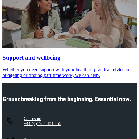
Support and wellbeing
Whether you need support with your health or practical advice on
budgeting or finding part-time work, we can help.
Groundbreaking from the beginning. Essential now.
Call us on
+44 (0)1784 434 455