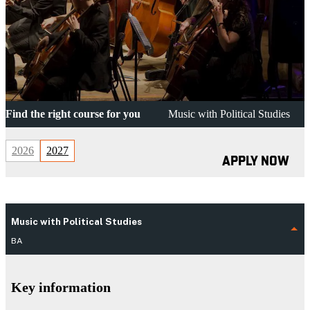
Find the right course for you
Music with Political Studies
2026
2027
APPLY NOW
Music with Political Studies
BA
Key information