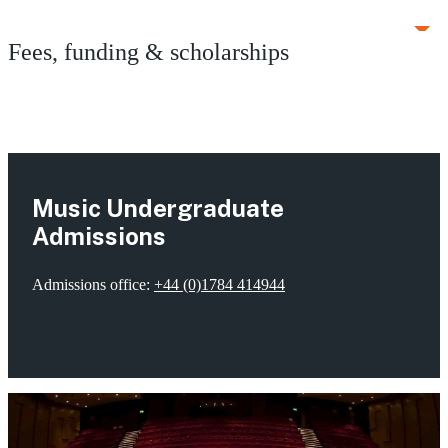
Fees, funding & scholarships
Music Undergraduate
Admissions
Admissions office:
+44 (0)1784 414944