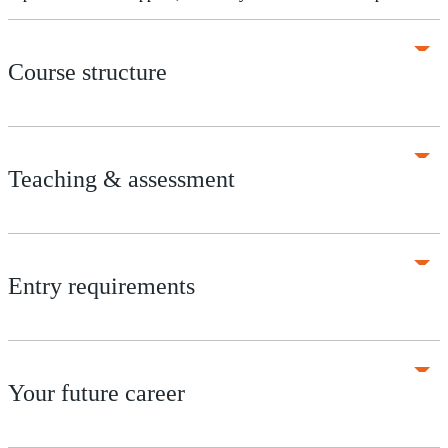
Course structure
Teaching & assessment
Entry requirements
Your future career