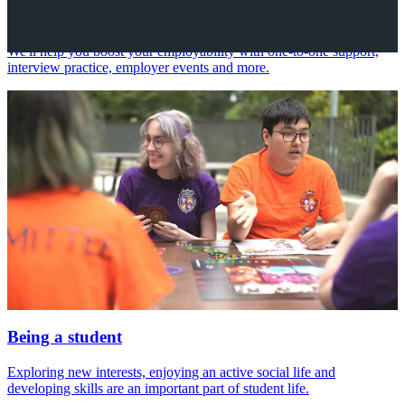
Your future career
We'll help you boost your employability with one-to-one support,
interview practice, employer events and more.
Being a student
Exploring new interests, enjoying an active social life and
developing skills are an important part of student life.