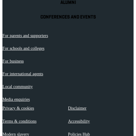
ALUMNI
CONFERENCES AND EVENTS
For parents and supporters
For schools and colleges
For business
For international agents
Local community
Media enquiries
Privacy & cookies
Disclaimer
Terms & conditions
Accessibility
Modern slavery
Policies Hub