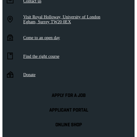
Contact us
Visit Royal Holloway, University of London
Egham, Surrey TW20 0EX
Come to an open day
Find the right course
Donate
APPLY FOR A JOB
APPLICANT PORTAL
ONLINE SHOP