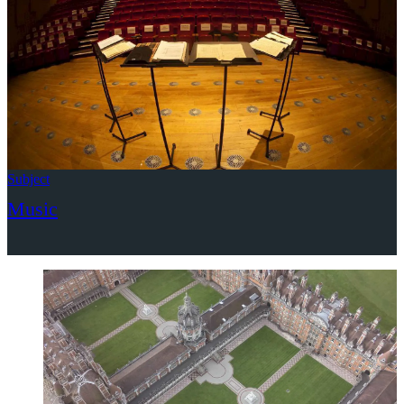
Subject
Music