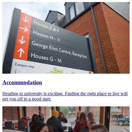
Accommodation
Heading to university is exciting. Finding the right place to live will
get you off to a good start.