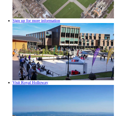
Sign up for more information
Visit Royal Holloway