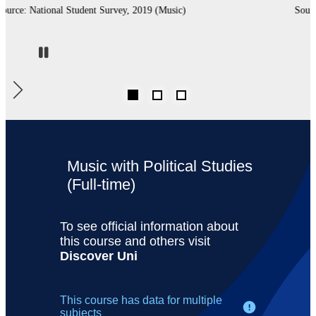
Source: Complete University Guide, 2020 (Music)
Pause