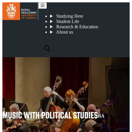
Music with Political Studies
Studying Here
Student Life
Research & Education
About us
MUSIC WITH POLITICAL STUDIES
BA