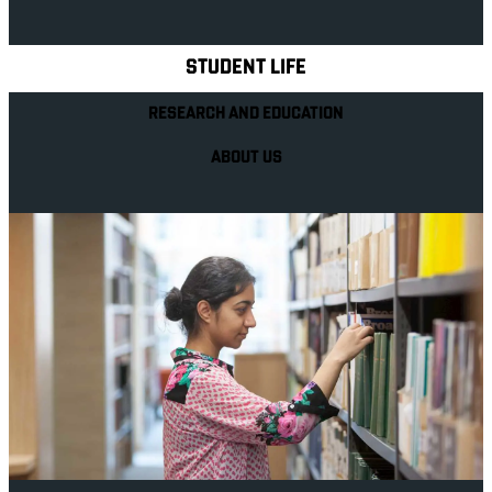
Explore Royal Holloway
STUDENT LIFE
RESEARCH AND EDUCATION
ABOUT US