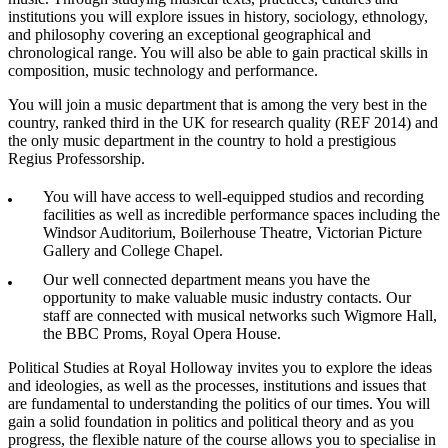
institutions you will explore issues in history, sociology, ethnology,
and philosophy covering an exceptional geographical and
chronological range. You will also be able to gain practical skills in
composition, music technology and performance.
You will join a music department that is among the very best in the
country, ranked third in the UK for research quality (REF 2014) and
the only music department in the country to hold a prestigious
Regius Professorship.
You will have access to well-equipped studios and recording
facilities as well as incredible performance spaces including the
Windsor Auditorium, Boilerhouse Theatre, Victorian Picture
Gallery and College Chapel.
Our well connected department means you have the
opportunity to make valuable music industry contacts. Our
staff are connected with musical networks such Wigmore Hall,
the BBC Proms, Royal Opera House.
Political Studies at Royal Holloway invites you to explore the ideas
and ideologies, as well as the processes, institutions and issues that
are fundamental to understanding the politics of our times. You will
gain a solid foundation in politics and political theory and as you
progress, the flexible nature of the course allows you to specialise in