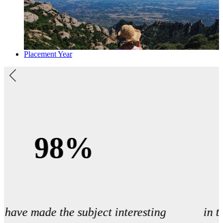
Placement Year
1st
in the UK for research intensity