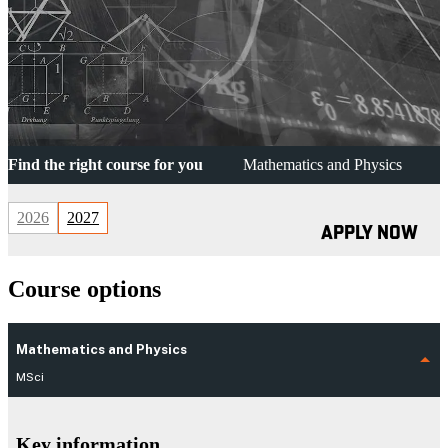
Find the right course for you
Mathematics and Physics
2026
2027
APPLY NOW
Course options
Mathematics and Physics
MSci
Key information