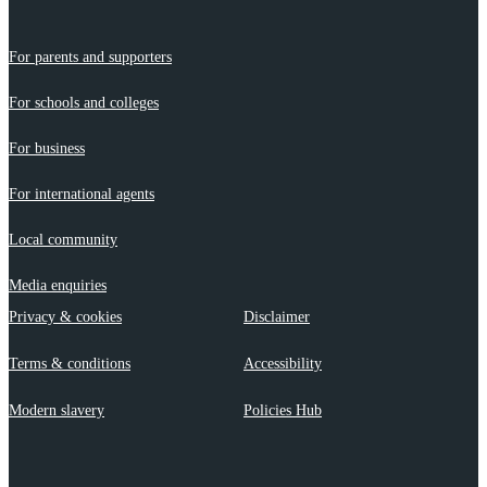
For parents and supporters
For schools and colleges
For business
For international agents
Local community
Media enquiries
Privacy & cookies
Disclaimer
Terms & conditions
Accessibility
Modern slavery
Policies Hub