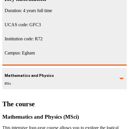
Duration: 4 years full time
UCAS code: GFC3
Institution code: R72
Campus: Egham
Mathematics and Physics
BSc
The course
Mathematics and Physics (MSci)
This intensive four-year course allows you to explore the logical