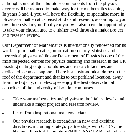
although some of the laboratory components from the physics
degree will be reduced to make way for the mathematics teaching.
In years 3 and 4, you will have the flexibility to specialise more in
physics or mathematics based study and research, according to your
own interests. In your final year you will also have the opportunity
to take your chosen area to a higher level through a major project
and research review.
Our Department of Mathematics is internationally renowned for its
work in pure mathematics, information security, statistics and
theoretical physics, while our Department of Physics is one of the
most respected centres for physics teaching and research in the UK,
boasting cutting-edge laboratories and research facilities and
dedicated technical support. There is an astronomical dome on the
roof of the department and thanks to our parkland location, away
from the big city, our telescopes enjoy the best observational
capacities of the University of London campuses.
Take your mathematics and physics to the highest levels and
undertake a major project and research review.
Learn from inspirational mathematicians.
Our physics research is expanding in new and exciting
directions, including strategic partnerships with CERN, the
National Physical Laboratory (NPL), SNOLAB and industry