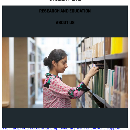
RESEARCH AND EDUCATION
ABOUT US
Your future career
We'll help you boost your employability with one-to-one support,