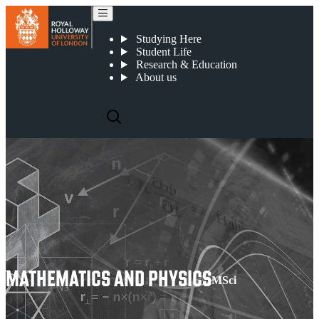
Mathematics and Physics
Studying Here
Student Life
Research & Education
About us
MATHEMATICS AND PHYSICS
MSci