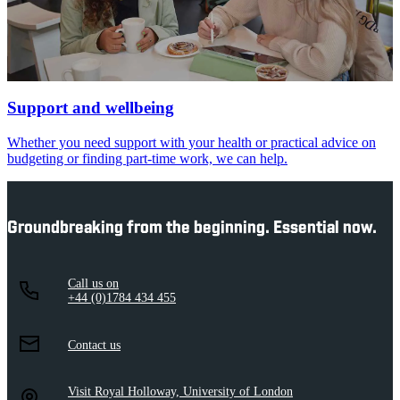
Support and wellbeing
Whether you need support with your health or practical advice on
budgeting or finding part-time work, we can help.
Groundbreaking from the beginning. Essential now.
Call us on
+44 (0)1784 434 455
Contact us
Visit Royal Holloway, University of London