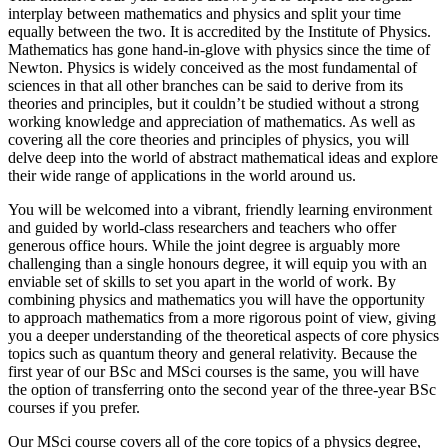
interplay between mathematics and physics and split your time
equally between the two. It is accredited by the Institute of Physics.
Mathematics has gone hand-in-glove with physics since the time of
Newton. Physics is widely conceived as the most fundamental of
sciences in that all other branches can be said to derive from its
theories and principles, but it couldn’t be studied without a strong
working knowledge and appreciation of mathematics. As well as
covering all the core theories and principles of physics, you will
delve deep into the world of abstract mathematical ideas and explore
their wide range of applications in the world around us.
You will be welcomed into a vibrant, friendly learning environment
and guided by world-class researchers and teachers who offer
generous office hours. While the joint degree is arguably more
challenging than a single honours degree, it will equip you with an
enviable set of skills to set you apart in the world of work. By
combining physics and mathematics you will have the opportunity
to approach mathematics from a more rigorous point of view, giving
you a deeper understanding of the theoretical aspects of core physics
topics such as quantum theory and general relativity. Because the
first year of our BSc and MSci courses is the same, you will have
the option of transferring onto the second year of the three-year BSc
courses if you prefer.
Our MSci course covers all of the core topics of a physics degree,