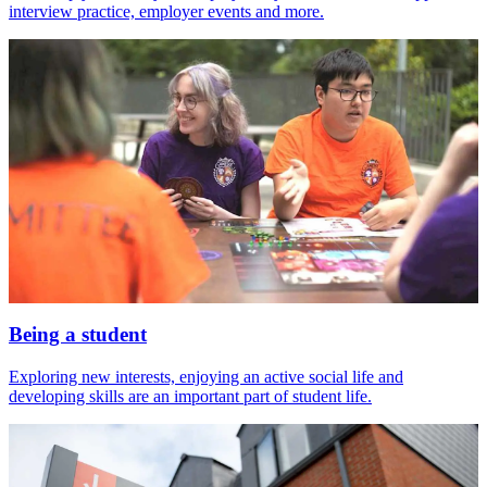
interview practice, employer events and more.
Being a student
Exploring new interests, enjoying an active social life and
developing skills are an important part of student life.