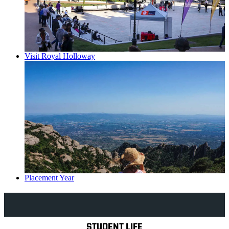
Visit Royal Holloway
Placement Year
Explore Royal Holloway
STUDENT LIFE