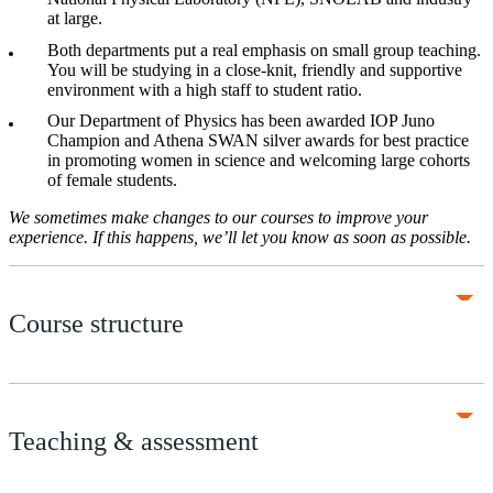
at large.
Both departments put a real emphasis on small group teaching.
You will be studying in a close-knit, friendly and supportive
environment with a high staff to student ratio.
Our Department of Physics has been awarded IOP Juno
Champion and Athena SWAN silver awards for best practice
in promoting women in science and welcoming large cohorts
of female students.
We sometimes make changes to our courses to improve your
experience. If this happens, we’ll let you know as soon as possible.
Course structure
Teaching & assessment