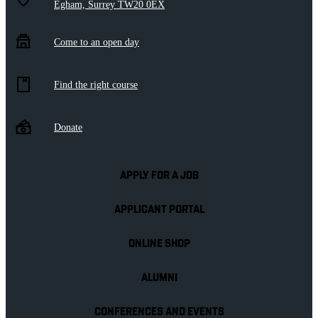
Egham, Surrey TW20 0EX
Come to an open day
Find the right course
Donate
APPLY FOR A JOB
APPLICANT PORTAL
ONLINE SHOP
ALUMNI
CONFERENCES AND EVENTS