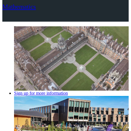
Mathematics
Sign up for more information