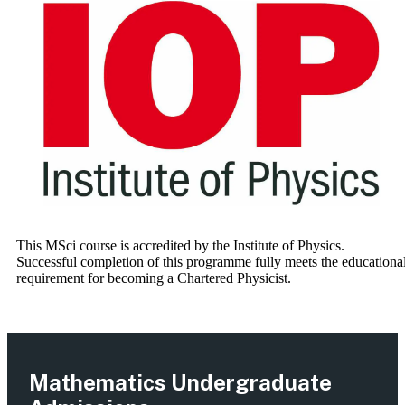
This MSci course is accredited by the Institute of Physics.
Successful completion of this programme fully meets the educationa
requirement for becoming a Chartered Physicist.
Mathematics Undergraduate