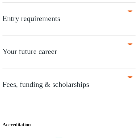
Entry requirements
Your future career
Fees, funding & scholarships
Accreditation