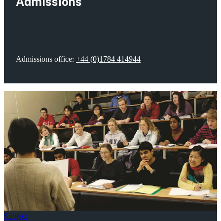
Admissions
Admissions office:
+44 (0)1784 414944
Subject