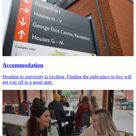
Accommodation
Heading to university is exciting. Finding the right place to live will
get you off to a good start.