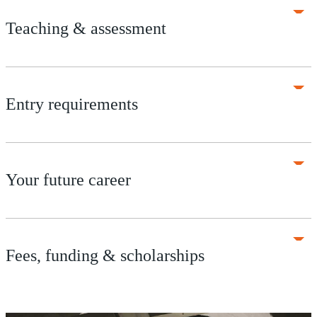
Teaching & assessment
Entry requirements
Your future career
Fees, funding & scholarships