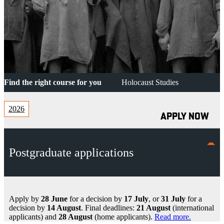
Find the right course for you
Holocaust Studies
2026
APPLY NOW
Postgraduate applications
Apply by
28 June
for a decision by
17 July
, or
31 July
for a
decision by
14 August
. Final deadlines:
21 August
(international
applicants) and
28 August
(home applicants).
Read more.