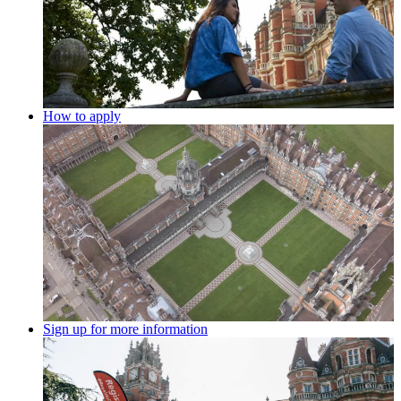
How to apply
Sign up for more information