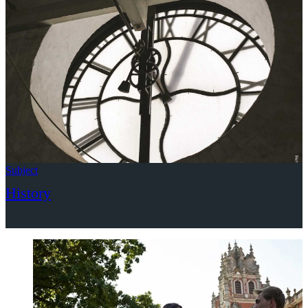
Subject
History