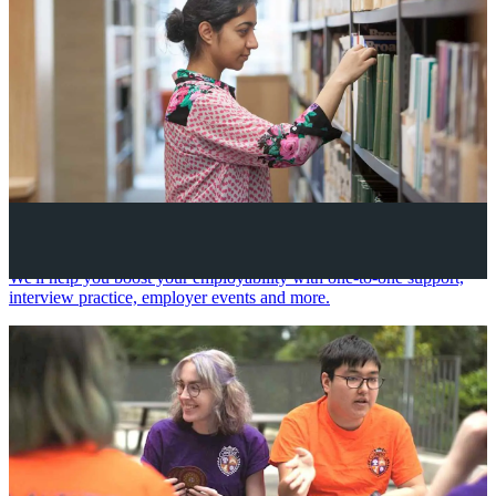
Your future career
We'll help you boost your employability with one-to-one support,
interview practice, employer events and more.