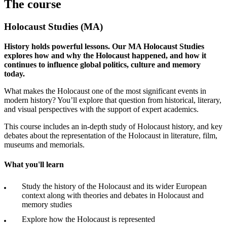
The course
Holocaust Studies (MA)
History holds powerful lessons. Our MA Holocaust Studies
explores how and why the Holocaust happened, and how it
continues to influence global politics, culture and memory
today.
What makes the Holocaust one of the most significant events in
modern history? You’ll explore that question from historical, literary,
and visual perspectives with the support of expert academics.
This course includes an in-depth study of Holocaust history, and key
debates about the representation of the Holocaust in literature, film,
museums and memorials.
What you'll learn
Study the history of the Holocaust and its wider European
context along with theories and debates in Holocaust and
memory studies
Explore how the Holocaust is represented