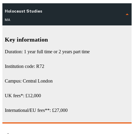
Holocaust Studies
MA
Key information
Duration: 1 year full time or 2 years part time
Institution code: R72
Campus: Central London
UK fees
*
:
£12,000
International/EU fees
**
: £27,000