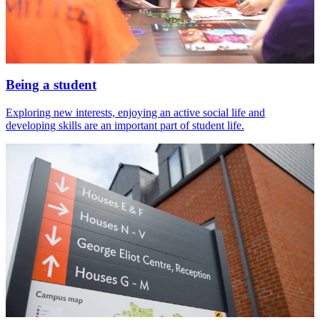
Being a student
Exploring new interests, enjoying an active social life and
developing skills are an important part of student life.