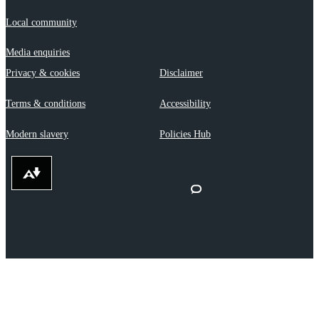
Local community
Media enquiries
Privacy & cookies
Disclaimer
Terms & conditions
Accessibility
Modern slavery
Policies Hub
Download alternative formats ...