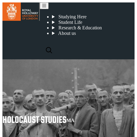
Holocaust Studies
Studying Here
Student Life
Research & Education
About us
HOLOCAUST STUDIES
MA