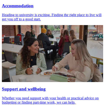
Accommodation
Heading to university is exciting. Finding the right place to live will
get you off to a good start.
Support and wellbeing
Whether you need support with your health or practical advice on
budgeting or finding part-time work, we can help.