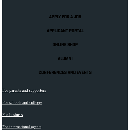
APPLY FOR A JOB
APPLICANT PORTAL
ONLINE SHOP
ALUMNI
CONFERENCES AND EVENTS
For parents and supporters
For schools and colleges
For business
For international agents