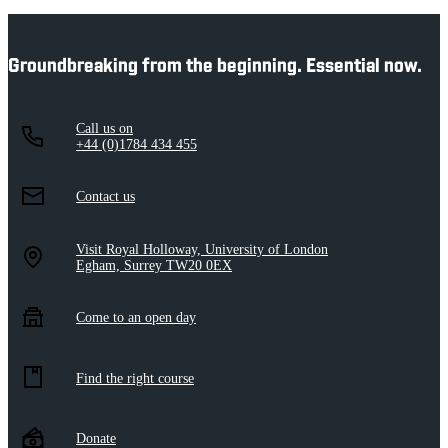
Groundbreaking from the beginning. Essential now.
Call us on
+44 (0)1784 434 455
Contact us
Visit Royal Holloway, University of London
Egham, Surrey TW20 0EX
Come to an open day
Find the right course
Donate