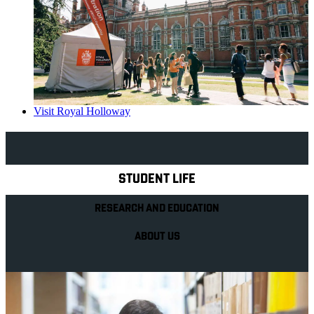
Visit Royal Holloway
Explore Royal Holloway
STUDENT LIFE
RESEARCH AND EDUCATION
ABOUT US