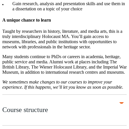
Gain research, analysis and presentation skills and use them in
a dissertation on a topic of your choice
A unique chance to learn
Taught by researchers in history, literature, and media arts, this is a
truly interdisciplinary Holocaust MA. You’ll gain access to
museums, libraries, and public institutions with opportunities to
network with professionals in the heritage sector.
Many students continue to PhDs or careers in academia, heritage,
public service and media. Alumni work at places including The
British Library, The Wiener Holocaust Library, and the Imperial War
Museum, in addition to international research centres and museums.
We sometimes make changes to our courses to improve your
experience. If this happens, we’ll let you know as soon as possible.
Course structure