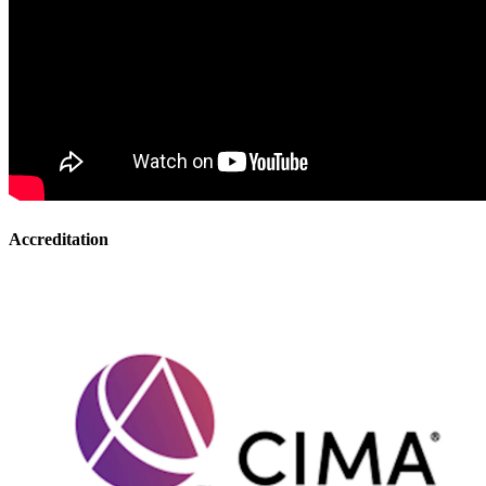
Accreditation