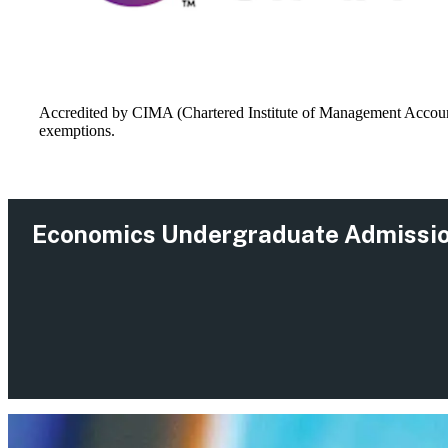
Accredited by CIMA (Chartered Institute of Management Accounta
exemptions.
Economics Undergraduate Admissi