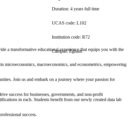
Duration: 4 years full time
UCAS code: L102
Institution code: R72
de a transformative educational experience that equips you with the
Campus: Egham
ion in microeconomics, macroeconomics, and econometrics, empowering
unities. Join us and embark on a journey where your passion for
drive success for businesses, governments, and non-profit
ifications in each. Students benefit from our newly created data lab
professional success.