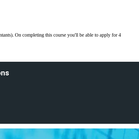
nts). On completing this course you'll be able to apply for 4
ons