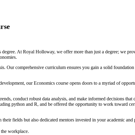
rse
degree. At Royal Holloway, we offer more than just a degree; we provi
conomies.
alysis. Our comprehensive curriculum ensures you gain a solid foundat
al development, our Economics course opens doors to a myriad of opport
trends, conduct robust data analysis, and make informed decisions that 
luding python and R, and be offered the opportunity to work toward cert
their fields but also dedicated mentors invested in your academic and 
n the workplace.