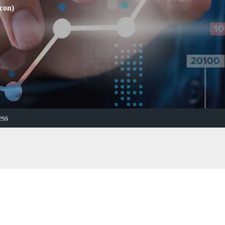
con)
ess