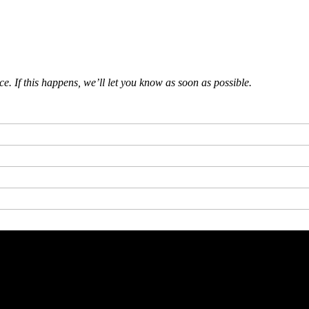
 If this happens, we’ll let you know as soon as possible.