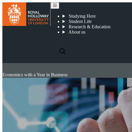
Studying Here
Student Life
Research & Education
About us
Economics with a Year in Business