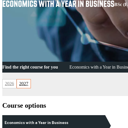
ECONOMICS WITH A YEAR IN BUSINESS
BSc (E
Find the right course for you
Economics with a Year in Busin
2026
2027
Course options
Economics with a Year in Business