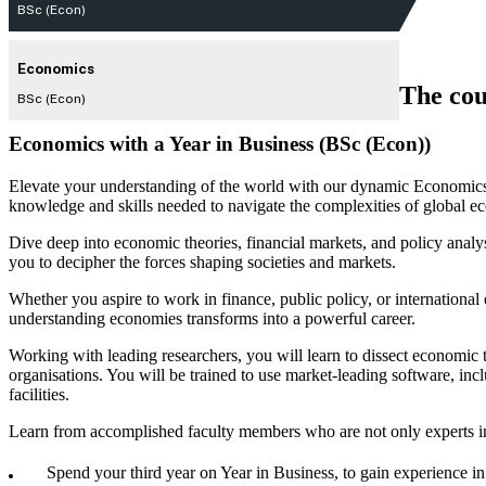
BSc (Econ)
Economics
The cou
BSc (Econ)
Economics with a Year in Business (BSc (Econ))
Elevate your understanding of the world with our dynamic Economics 
knowledge and skills needed to navigate the complexities of global e
Dive deep into economic theories, financial markets, and policy an
you to decipher the forces shaping societies and markets.
Whether you aspire to work in finance, public policy, or internation
understanding economies transforms into a powerful career.
Working with leading researchers, you will learn to dissect economic 
organisations. You will be trained to use market-leading software, inc
facilities.
Learn from accomplished faculty members who are not only experts in 
Spend your third year on Year in Business, to gain experience i