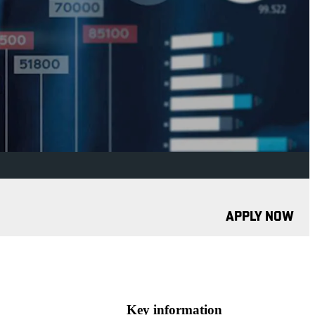
APPLY NOW
Key information