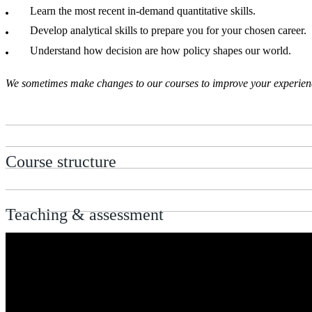
Learn the most recent in-demand quantitative skills.
Develop analytical skills to prepare you for your chosen career.
Understand how decision are how policy shapes our world.
We sometimes make changes to our courses to improve your experience.
Course structure
Teaching & assessment
Entry requirements