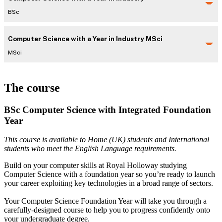
BSc
Computer Science with a Year in Industry MSci
MSci
The course
BSc Computer Science with Integrated Foundation
Year
This course is available to Home (UK) students and International
students who meet the English Language requirements.
Build on your computer skills at Royal Holloway studying
Computer Science with a foundation year so you’re ready to launch
your career exploiting key technologies in a broad range of sectors.
Your Computer Science Foundation Year will take you through a
carefully-designed course to help you to progress confidently onto
your undergraduate degree.