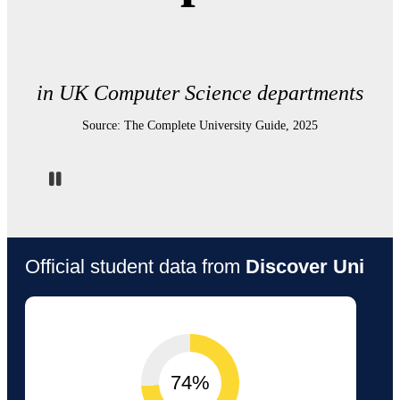
in UK Computer Science departments
Source: The Complete University Guide, 2025
Pause