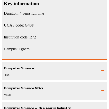
Key information
Duration: 4 years full time
UCAS code: G40F
Institution code: R72
Campus: Egham
Computer Science
BSc
Computer Science MSci
MSci
Computer Science with a Year in Industry