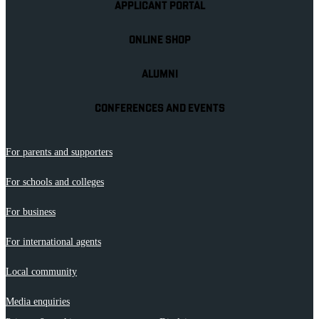
APPLICANT PORTAL
ONLINE SHOP
ALUMNI
CONFERENCES AND EVENTS
For parents and supporters
For schools and colleges
For business
For international agents
Local community
Media enquiries