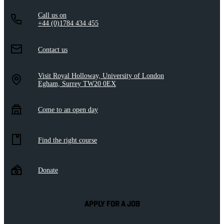
Call us on
+44 (0)1784 434 455
Contact us
Visit Royal Holloway, University of London
Egham, Surrey TW20 0EX
Come to an open day
Find the right course
Donate
APPLY FOR A JOB