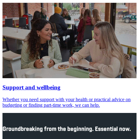
Support and wellbeing
Whether you need support with your health or practical advice on
budgeting or finding part-time work, we can help.
Groundbreaking from the beginning. Essential now.