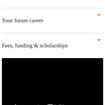
Your future career
Fees, funding & scholarships