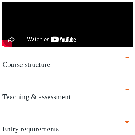
Course structure
Teaching & assessment
Entry requirements