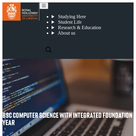
BSc Computer Science with Integrated Foundation Year
Studying Here
Student Life
Research & Education
About us
BSC COMPUTER SCIENCE WITH INTEGRATED FOUNDATION
YEAR