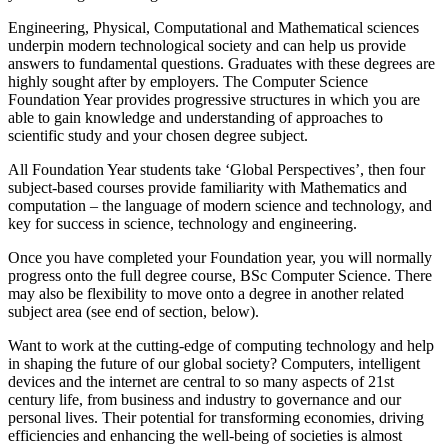
Engineering, Physical, Computational and Mathematical sciences
underpin modern technological society and can help us provide
answers to fundamental questions. Graduates with these degrees are
highly sought after by employers. The Computer Science
Foundation Year provides progressive structures in which you are
able to gain knowledge and understanding of approaches to
scientific study and your chosen degree subject.
All Foundation Year students take ‘Global Perspectives’, then four
subject-based courses provide familiarity with Mathematics and
computation – the language of modern science and technology, and
key for success in science, technology and engineering.
Once you have completed your Foundation year, you will normally
progress onto the full degree course, BSc Computer Science. There
may also be flexibility to move onto a degree in another related
subject area (see end of section, below).
Want to work at the cutting-edge of computing technology and help
in shaping the future of our global society? Computers, intelligent
devices and the internet are central to so many aspects of 21st
century life, from business and industry to governance and our
personal lives. Their potential for transforming economies, driving
efficiencies and enhancing the well-being of societies is almost