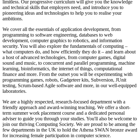
limitless. Our progressive curriculum will give you the knowledge
and technical skills that employers need, and introduce you to
pioneering ideas and technologies to help you to realise your
ambitions.
We cover all the essentials of application development, from
programming to software engineering, databases to web
development, computer graphics to robotics, and information
security. You will also explore the fundamentals of computing –
what computers do, and how efficiently they do it – and learn about
a host of advanced technologies, from computer games, digital
sound and music, to concurrent and parallel programming, machine
learning, bioinformatics, the internet of things, computational
finance and more. From the outset you will be experimenting with
programming games, robots, Gadgeteer kits, Subversion, JUnit
testing, Scrum-based Agile software and more, in our well-equipped
laboratories.
We are a highly respected, research-focused department with a
friendly approach and award-winning teaching. We offer a short-
term summer work placement course and a dedicated personal
adviser to guide you through your studies. You'll also be welcome to
join our thriving Computing Society. We are proud to be among the
few departments in the UK to hold the Athena SWAN bronze award
for increasing female participation in computer science.