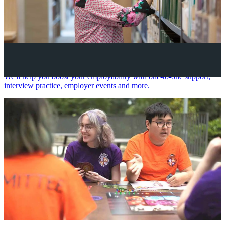
Your future career
We'll help you boost your employability with one-to-one support,
interview practice, employer events and more.