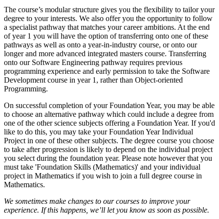
The course’s modular structure gives you the flexibility to tailor your
degree to your interests. We also offer you the opportunity to follow
a specialist pathway that matches your career ambitions. At the end
of year 1 you will have the option of transferring onto one of these
pathways as well as onto a year-in-industry course, or onto our
longer and more advanced integrated masters course. Transferring
onto our Software Engineering pathway requires previous
programming experience and early permission to take the Software
Development course in year 1, rather than Object-oriented
Programming.
On successful completion of your Foundation Year, you may be able
to choose an alternative pathway which could include a degree from
one of the other science subjects offering a Foundation Year. If you'd
like to do this, you may take your Foundation Year Individual
Project in one of these other subjects. The degree course you choose
to take after progression is likely to depend on the individual project
you select during the foundation year. Please note however that you
must take 'Foundation Skills (Mathematics)' and your individual
project in Mathematics if you wish to join a full degree course in
Mathematics.
We sometimes make changes to our courses to improve your
experience. If this happens, we’ll let you know as soon as possible.