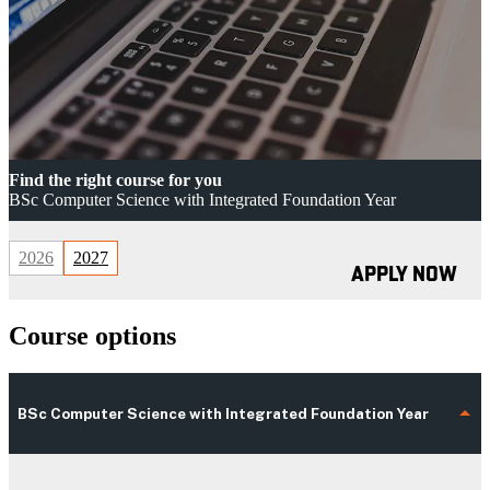
Find the right course for you
BSc Computer Science with Integrated Foundation Year
2026
2027
APPLY NOW
Course options
BSc Computer Science with Integrated Foundation Year