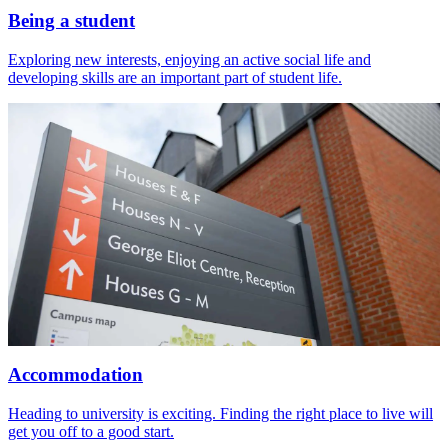
Being a student
Exploring new interests, enjoying an active social life and
developing skills are an important part of student life.
Accommodation
Heading to university is exciting. Finding the right place to live will
get you off to a good start.