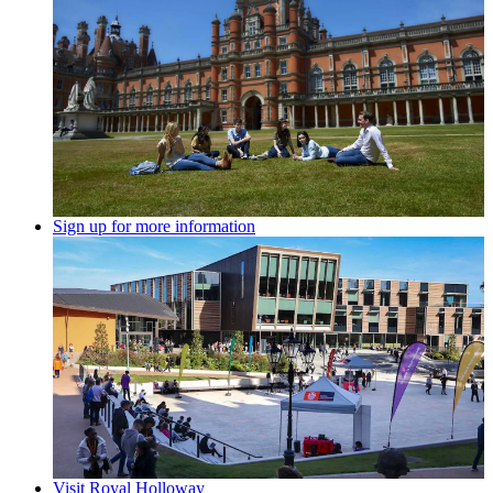
Sign up for more information
Visit Royal Holloway