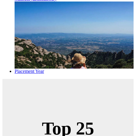
Placement Year
Top 25