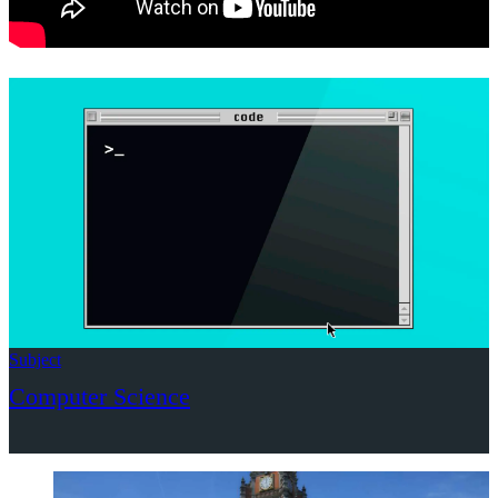
Subject
Computer Science