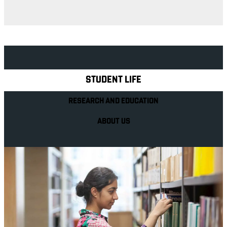
Explore Royal Holloway
STUDENT LIFE
RESEARCH AND EDUCATION
ABOUT US