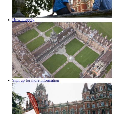
How to apply
Sign up for more information