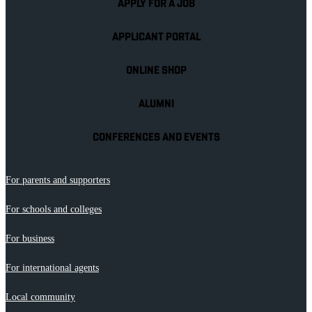
APPLY FOR A JOB
APPLICANT PORTAL
ONLINE SHOP
ALUMNI
CONFERENCES AND EVENTS
For parents and supporters
For schools and colleges
For business
For international agents
Local community