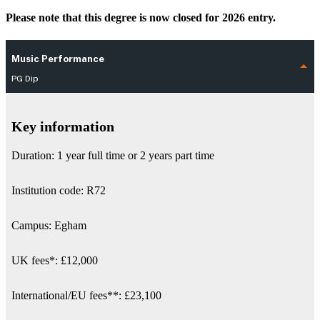
Please note that this degree is now closed for 2026 entry.
Music Performance
PG Dip
Key information
Duration: 1 year full time or 2 years part time
Institution code: R72
Campus: Egham
UK fees
*
:
£12,000
International/EU fees
**
: £23,100