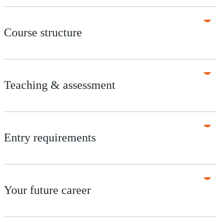
Course structure
Teaching & assessment
Entry requirements
Your future career