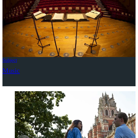
Subject
Music