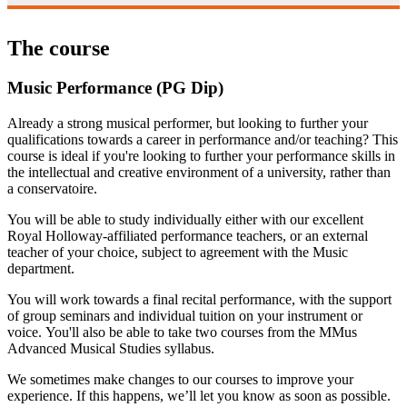
The course
Music Performance (PG Dip)
Already a strong musical performer, but looking to further your
qualifications towards a career in performance and/or teaching? This
course is ideal if you're looking to further your performance skills in
the intellectual and creative environment of a university, rather than
a conservatoire.
You will be able to study individually either with our excellent
Royal Holloway-affiliated performance teachers, or an external
teacher of your choice, subject to agreement with the Music
department.
You will work towards a final recital performance, with the support
of group seminars and individual tuition on your instrument or
voice. You'll also be able to take two courses from the MMus
Advanced Musical Studies syllabus.
We sometimes make changes to our courses to improve your
experience. If this happens, we’ll let you know as soon as possible.