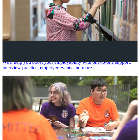
Your future career
We'll help you boost your employability with one-to-one support,
interview practice, employer events and more.