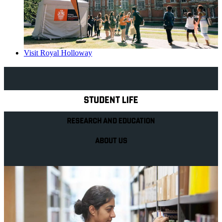
Visit Royal Holloway
Explore Royal Holloway
STUDENT LIFE
RESEARCH AND EDUCATION
ABOUT US