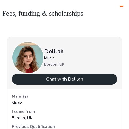
Fees, funding & scholarships