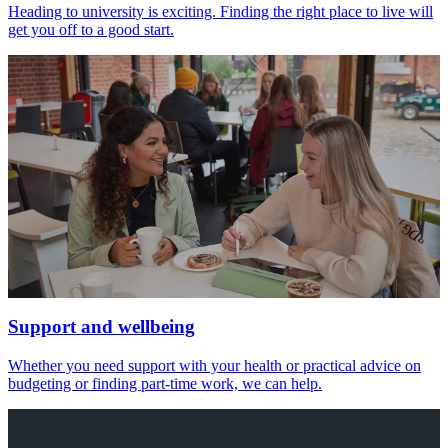
Heading to university is exciting. Finding the right place to live will
get you off to a good start.
Support and wellbeing
Whether you need support with your health or practical advice on
budgeting or finding part-time work, we can help.