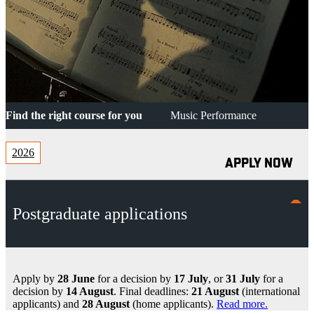
Find the right course for you
Music Performance
2026
APPLY NOW
Postgraduate applications
Apply by
28 June
for a decision by
17 July
, or
31 July
for a
decision by
14 August
. Final deadlines:
21 August
(international
applicants) and
28 August
(home applicants).
Read more.