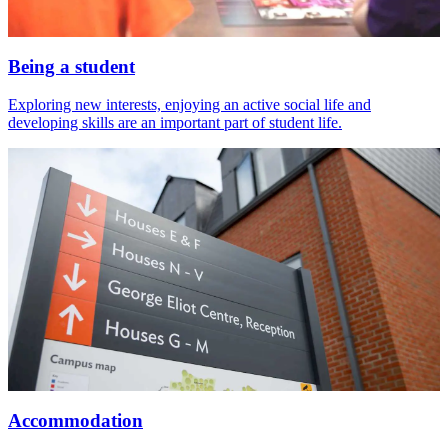
Being a student
Exploring new interests, enjoying an active social life and
developing skills are an important part of student life.
Accommodation