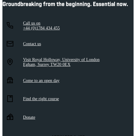
Groundbreaking from the beginning. Essential now.
Call us on
+44 (0)1784 434 455
Contact us
Visit Royal Holloway, University of London
Egham, Surrey TW20 0EX
Come to an open day
Find the right course
Donate