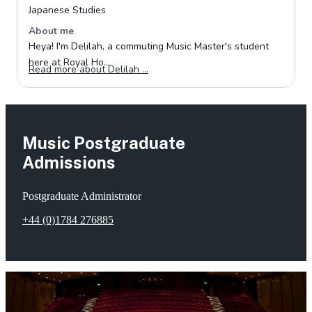
Music Postgraduate
Admissions
Postgraduate Administrator
+44 (0)1784 276885