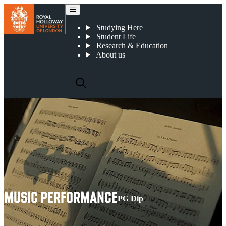
Music Performance
Studying Here
Student Life
Research & Education
About us
MUSIC PERFORMANCE
PG Dip