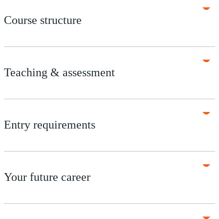
Course structure
Teaching & assessment
Entry requirements
Your future career