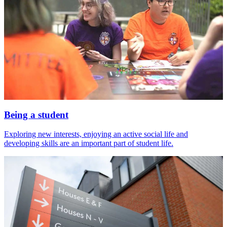
Being a student
Exploring new interests, enjoying an active social life and
developing skills are an important part of student life.