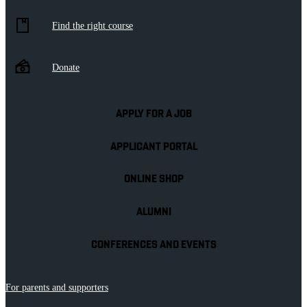
Find the right course
Donate
APPLY FOR A JOB
APPLICANT PORTAL
ONLINE SHOP
ALUMNI
CONFERENCES AND EVENTS
For parents and supporters