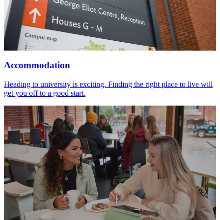
Accommodation
Heading to university is exciting. Finding the right place to live will
get you off to a good start.