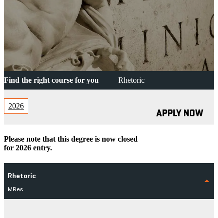
Find the right course for you
Rhetoric
2026
APPLY NOW
Please note that this degree is now closed
for 2026 entry.
Rhetoric
MRes