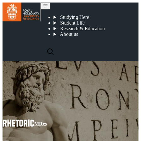
Rhetoric
Studying Here
Student Life
Research & Education
About us
RHETORIC
MRes