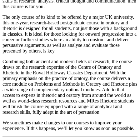
skills of research, analysis, critical thought and communication, then
this course is for you.
The only course of its kind to be offered by a major UK university,
this one-year, research-based postgraduate course in oratory and
rhetoric is designed for all students, not just those with a background
in classics. It is ideal for those looking for onward progression into a
career or further studies where an ability to construct and deliver
persuasive arguments, as well as analyse and evaluate those
presented by others, is key.
Combining both ancient and modern fields of research, the course
draws on the research expertise of the Centre of Oratory and
Rhetoric in the Royal Holloway Classics Department. With the
primary emphasis on the practice of oratory, the course delivers a
core module on Problems and Methods in Oratory and Rhetoric plus
a wide range of complementary optional modules. Add to that
access to experts in rhetoric and oratory from around the world as
well as world-class research resources and MRes Rhetoric students
will finish the course equipped with a range of analytical and
research skills, fully adept in the art of persuasion.
We sometimes make changes to our courses to improve your
experience. If this happens, we’ll let you know as soon as possible.