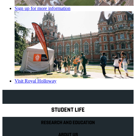
Sign up for more information
Visit Royal Holloway
Explore Royal Holloway
STUDENT LIFE
RESEARCH AND EDUCATION
ABOUT US