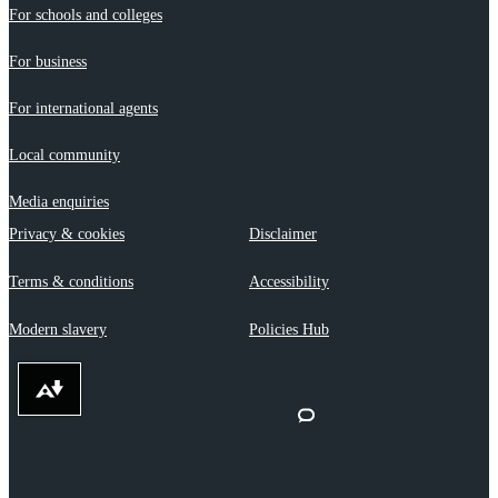
For schools and colleges
For business
For international agents
Local community
Media enquiries
Privacy & cookies
Disclaimer
Terms & conditions
Accessibility
Modern slavery
Policies Hub
Download alternative formats ...