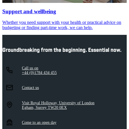
Support and wellbeing
Whether you need support with your health or practical advice on
budgeting or finding part-time work, we can help.
Groundbreaking from the beginning. Essential now.
Call us on
+44 (0)1784 434 455
Contact us
Visit Royal Holloway, University of London
Egham, Surrey TW20 0EX
Come to an open day