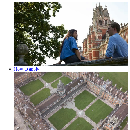
How to apply