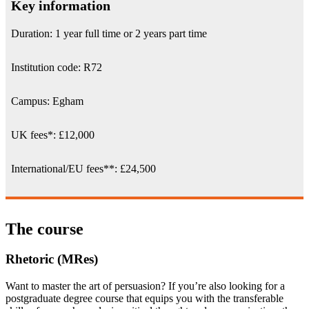
Key information
Duration: 1 year full time or 2 years part time
Institution code: R72
Campus: Egham
UK fees
*
:
£12,000
International/EU fees
**
: £24,500
The course
Rhetoric (MRes)
Want to master the art of persuasion? If you’re also looking for a
postgraduate degree course that equips you with the transferable