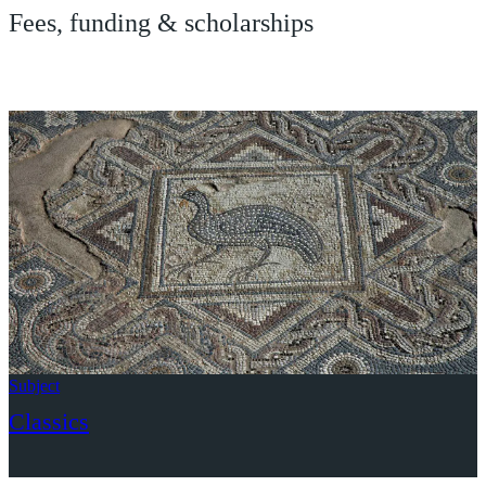
Fees, funding & scholarships
Subject
Classics