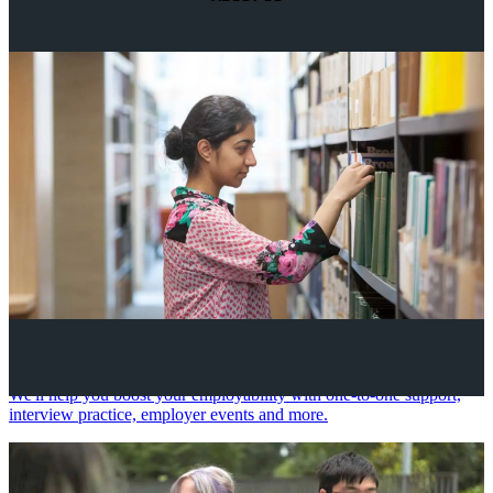
Your future career
We'll help you boost your employability with one-to-one support,
interview practice, employer events and more.