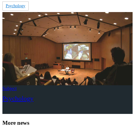
Psychology
Subject
Psychology
More news