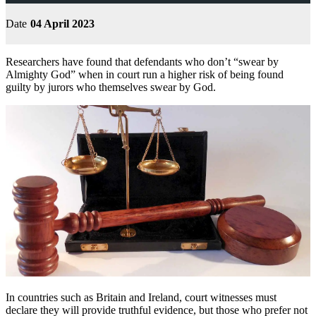
Date
04 April 2023
Researchers have found that defendants who don’t “swear by
Almighty God” when in court run a higher risk of being found
guilty by jurors who themselves swear by God.
In countries such as Britain and Ireland, court witnesses must
declare they will provide truthful evidence, but those who prefer not