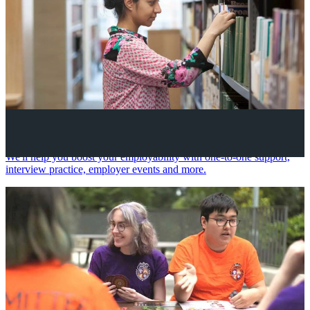
Your future career
We'll help you boost your employability with one-to-one support,
interview practice, employer events and more.