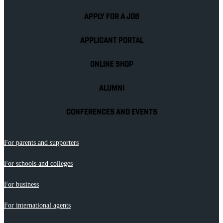
APPLY FOR A JOB
APPLICANT PORTAL
ONLINE SHOP
ALUMNI
CONFERENCES AND EVENTS
For parents and supporters
For schools and colleges
For business
For international agents