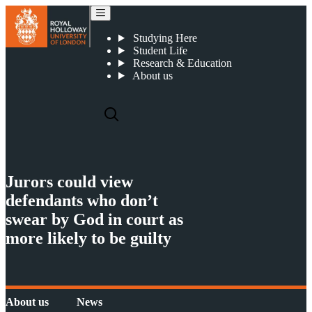
Jurors could view defendants who don’t swear by God in court as more likely to be guilty
Studying Here
Student Life
Research & Education
About us
Jurors could view
defendants who don’t
swear by God in court as
more likely to be guilty
About us
News