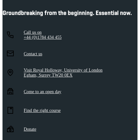
Groundbreaking from the beginning. Essential now.
Call us on
+44 (0)1784 434 455
Contact us
Visit Royal Holloway, University of London
Egham, Surrey TW20 0EX
Come to an open day
Find the right course
Donate