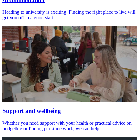
Accommodation
Heading to university is exciting. Finding the right place to live will
get you off to a good start.
Support and wellbeing
Whether you need support with your health or practical advice on
budgeting or finding part-time work, we can help.