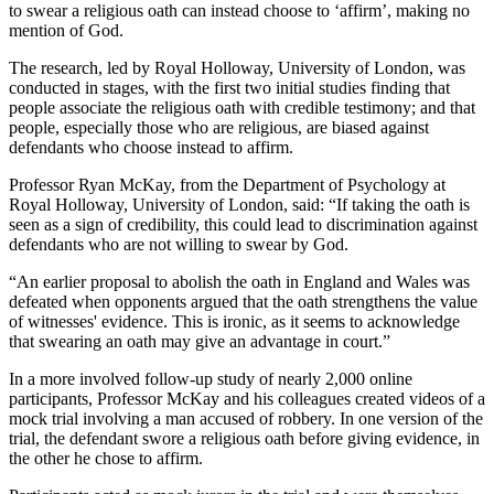
to swear a religious oath can instead choose to ‘affirm’, making no
mention of God.
The research, led by Royal Holloway, University of London, was
conducted in stages, with the first two initial studies finding that
people associate the religious oath with credible testimony; and that
people, especially those who are religious, are biased against
defendants who choose instead to affirm.
Professor Ryan McKay, from the Department of Psychology at
Royal Holloway, University of London, said: “If taking the oath is
seen as a sign of credibility, this could lead to discrimination against
defendants who are not willing to swear by God.
“An earlier proposal to abolish the oath in England and Wales was
defeated when opponents argued that the oath strengthens the value
of witnesses' evidence. This is ironic, as it seems to acknowledge
that swearing an oath may give an advantage in court.”
In a more involved follow-up study of nearly 2,000 online
participants, Professor McKay and his colleagues created videos of a
mock trial involving a man accused of robbery. In one version of the
trial, the defendant swore a religious oath before giving evidence, in
the other he chose to affirm.