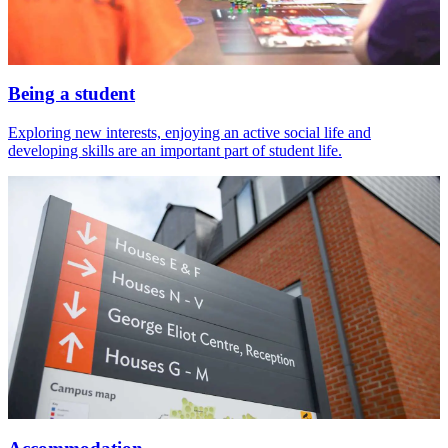
Being a student
Exploring new interests, enjoying an active social life and
developing skills are an important part of student life.