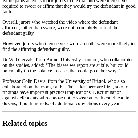
Participants acted as mock jurors in the trial and were themselves
required to swear or affirm that they would try the defendant in good
faith.
Overall, jurors who watched the video where the defendant
affirmed, rather than swore, were not more likely to find the
defendant guilty.
However, jurors who themselves swore an oath, were more likely to
find the affirming defendant guilty.
Dr Will Gervais, from Brunel University London, who collaborated
on the studies, added: “The biases we report are subtle, but could
potentially tip the balance in cases that could go either way.”
Professor Colin Davis, from the University of Bristol, who also
collaborated on the work, said: “The stakes here are high, so our
findings have important practical implications. Discrimination
against defendants who choose not to swear an oath could lead to
dozens, if not hundreds, of additional convictions every year.”
Related topics