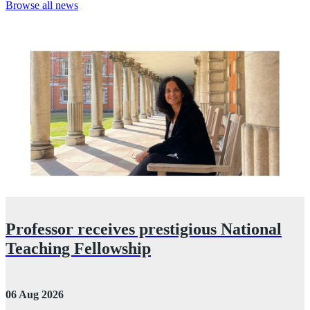
Browse all news
Professor receives prestigious National
Teaching Fellowship
06 Aug 2026