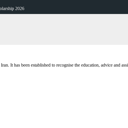
larship 2026
m Iran. It has been established to recognise the education, advice and