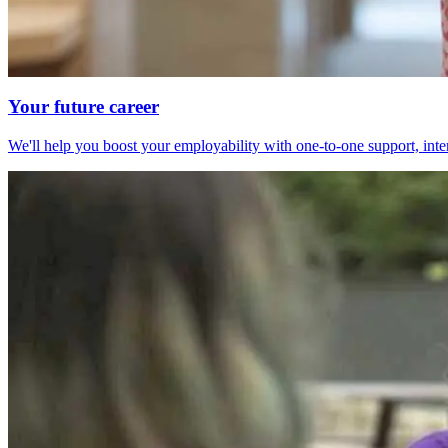
Your future career
We'll help you boost your employability with one-to-one support, int