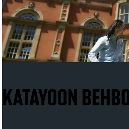
KATAYOON BEHBO