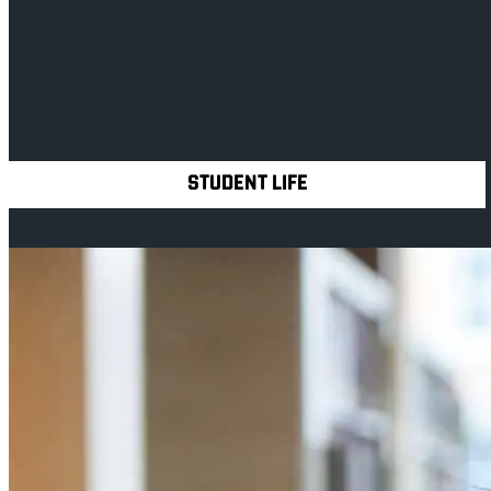
Contact us
Explore Royal Holloway
STUDENT LIFE