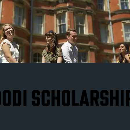
ODI SCHOLARSHI