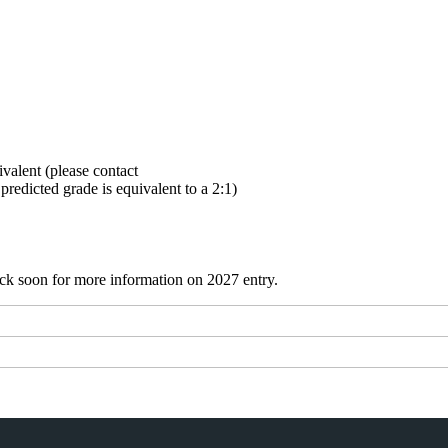
ivalent (please contact
redicted grade is equivalent to a 2:1)
ack soon for more information on 2027 entry.