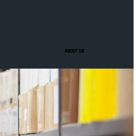
ABOUT US