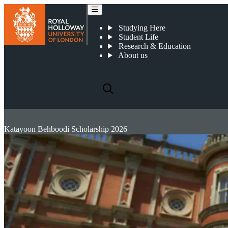
Studying Here
Student Life
Research & Education
About us
Katayoon Behboodi Scholarship 2026