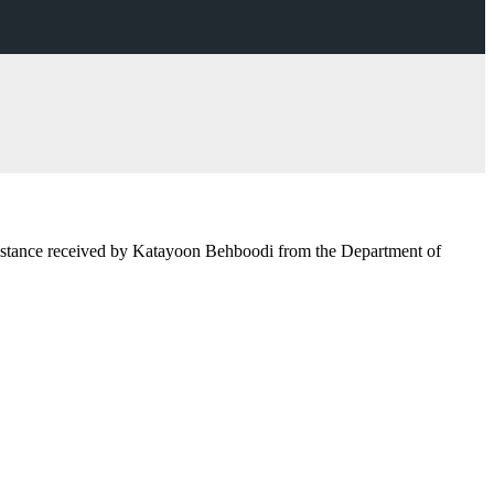
 assistance received by Katayoon Behboodi from the Department of