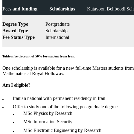
Fees and funding
Scholarships
Katayoon Behboodi Scho
Degree Type
Postgraduate
Award Type
Scholarship
Fee Status Type
International
Tuition fee discount of 50% for student from Iran.
One scholarship is available for a new full-time Masters students fro
Mathematics at Royal Holloway.
Am I eligible?
Iranian national with permanent residency in Iran
Offer to study one of the following postgraduate degrees:
MSc Physics by Research
MSc Information Security
MSc Electronic Engineering by Research