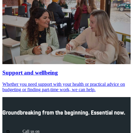
Support and wellbeing
Whether you need support with your health or practical advice on
budgeting or finding part-time work, we can help.
Groundbreaking from the beginning. Essential now.
Call us on