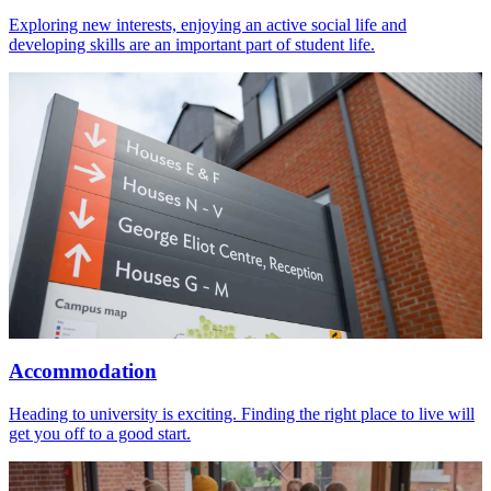
Exploring new interests, enjoying an active social life and
developing skills are an important part of student life.
Accommodation
Heading to university is exciting. Finding the right place to live will
get you off to a good start.