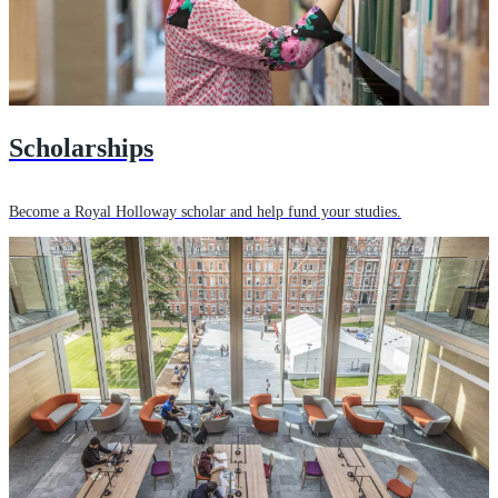
Scholarships
Become a Royal Holloway scholar and help fund your studies.