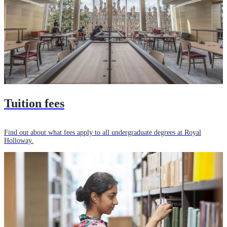
Tuition fees
Find out about what fees apply to all undergraduate degrees at Royal
Holloway.