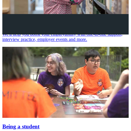
Your future career
We'll help you boost your employability with one-to-one support,
interview practice, employer events and more.
Being a student