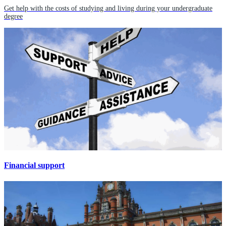
Get help with the costs of studying and living during your undergraduate
degree
Financial support