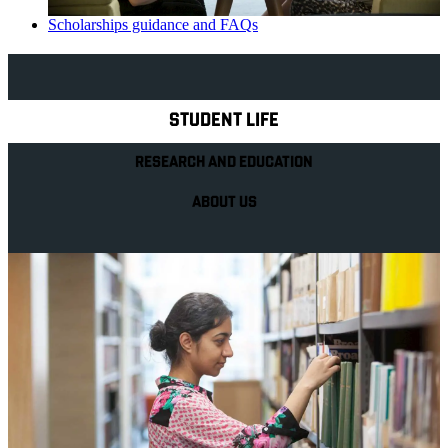
Scholarships guidance and FAQs
Explore Royal Holloway
STUDENT LIFE
RESEARCH AND EDUCATION
ABOUT US