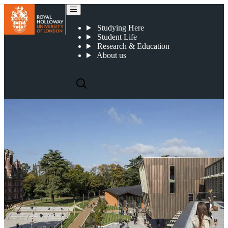
Fees and funding
Studying Here
Student Life
Research & Education
About us