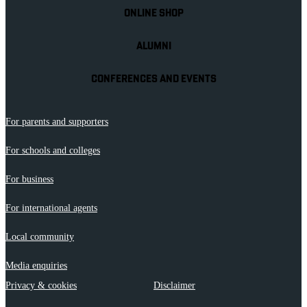
ONLINE SHOP
ALUMNI
CONFERENCES AND EVENTS
For parents and supporters
For schools and colleges
For business
For international agents
Local community
Media enquiries
Privacy & cookies
Disclaimer