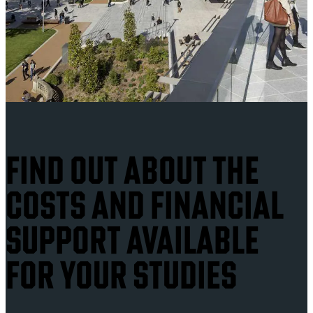
FIND OUT ABOUT THE
COSTS AND FINANCIAL
SUPPORT AVAILABLE
FOR YOUR STUDIES