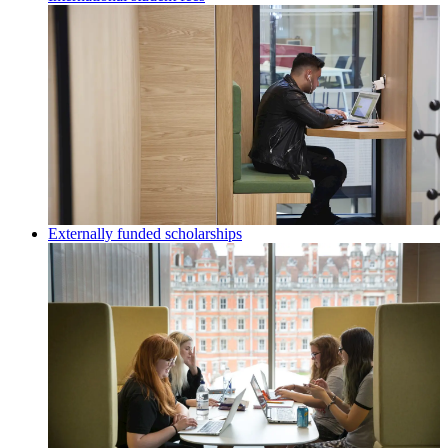
Externally funded scholarships