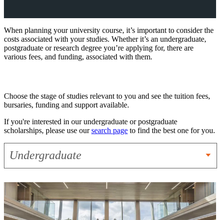
When planning your university course, it’s important to consider the
costs associated with your studies. Whether it’s an undergraduate,
postgraduate or research degree you’re applying for, there are
various fees, and funding, associated with them.
Choose the stage of studies relevant to you and see the tuition fees,
bursaries, funding and support available.
If you're interested in our undergraduate or postgraduate
scholarships, please use our
search page
to find the best one for you.
Undergraduate