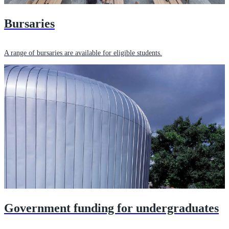
Bursaries
A range of bursaries are available for eligible students.
Government funding for undergraduates