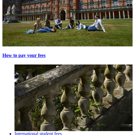
How to pay your fees
International student fees