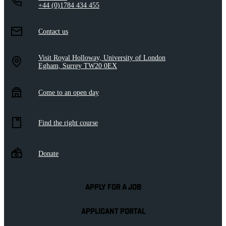
+44 (0)1784 434 455
Contact us
Visit Royal Holloway, University of London
Egham, Surrey TW20 0EX
Come to an open day
Find the right course
Donate
APPLY FOR A JOB
APPLICANT PORTAL