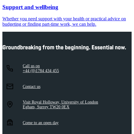
Support and wellbeing
Whether you need support with your health or practical advice on
budgeting or finding part-time work, we can help.
Groundbreaking from the beginning. Essential now.
Call us on
+44 (0)1784 434 455
Contact us
Visit Royal Holloway, University of London
Egham, Surrey TW20 0EX
Come to an open day