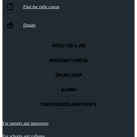
Find the right course
Donate
APPLY FOR A JOB
APPLICANT PORTAL
ONLINE SHOP
ALUMNI
CONFERENCES AND EVENTS
For parents and supporters
For schools and colleges