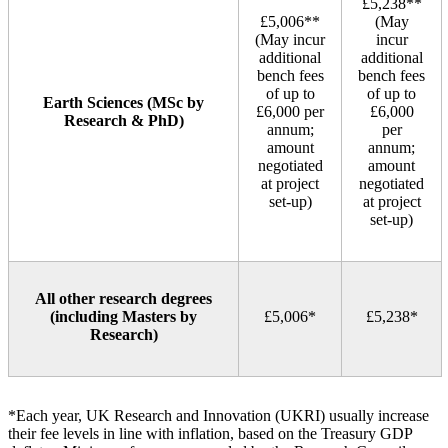
£5,238**
£5,006**
(May
(May incur
incur
additional
additional
bench fees
bench fees
of up to
of up to
Earth Sciences (MSc by
£6,000 per
£6,000
Research & PhD)
annum;
per
amount
annum;
negotiated
amount
at project
negotiated
set‑up)
at project
set‑up)
All other research degrees
(including Masters by
£5,006*
£5,238*
Research)
*Each year, UK Research and Innovation (UKRI) usually increase
their fee levels in line with inflation, based on the Treasury GDP