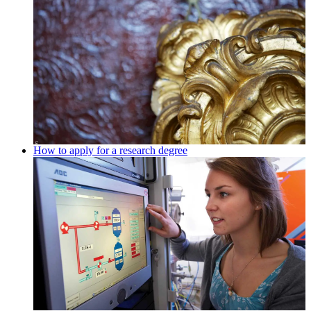
How to apply for a research degree