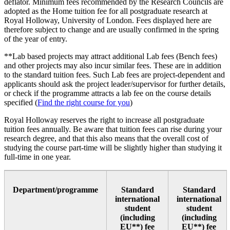
deflator. Minimum fees recommended by the Research Councils are
adopted as the Home tuition fee for all postgraduate research at
Royal Holloway, University of London. Fees displayed here are
therefore subject to change and are usually confirmed in the spring
of the year of entry.
**Lab based projects may attract additional Lab fees (Bench fees)
and other projects may also incur similar fees. These are in addition
to the standard tuition fees. Such Lab fees are project-dependent and
applicants should ask the project leader/supervisor for further details,
or check if the programme attracts a lab fee on the course details
specified (
Find the right course for you
)
Royal Holloway reserves the right to increase all postgraduate
tuition fees annually. Be aware that tuition fees can rise during your
research degree, and that this also means that the overall cost of
studying the course part-time will be slightly higher than studying it
full-time in one year.
Department/programme
Standard
Standard
international
international
student
student
(including
(including
EU**) fee
EU**) fee