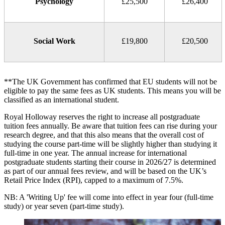
Psychology
£25,500
£26,400
Social Work
£19,800
£20,500
**The UK Government has confirmed that EU students will not be
eligible to pay the same fees as UK students. This means you will be
classified as an international student.
Royal Holloway reserves the right to increase all postgraduate
tuition fees annually. Be aware that tuition fees can rise during your
research degree, and that this also means that the overall cost of
studying the course part-time will be slightly higher than studying it
full-time in one year. The annual increase for international
postgraduate students starting their course in 2026/27 is determined
as part of our annual fees review, and will be based on the UK’s
Retail Price Index (RPI), capped to a maximum of 7.5%.
NB: A 'Writing Up' fee will come into effect in year four (full-time
study) or year seven (part-time study).