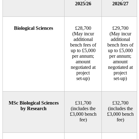
2025/26
2026/27
Biological Sciences
£28,700
£29,700
(May incur
(May incur
additional
additional
bench fees of
bench fees of
up to £5,000
up to £5,000
per annum;
per annum;
amount
amount
negotiated at
negotiated at
project
project
set‑up)
set‑up)
MSc Biological Sciences
£31,700
£32,700
by Research
(includes the
(includes the
£3,000 bench
£3,000 bench
fee)
fee)