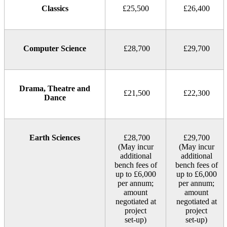
Classics
£25,500
£26,400
Computer Science
£28,700
£29,700
Drama, Theatre and
£21,500
£22,300
Dance
Earth Sciences
£28,700
£29,700
(May incur
(May incur
additional
additional
bench fees of
bench fees of
up to £6,000
up to £6,000
per annum;
per annum;
amount
amount
negotiated at
negotiated at
project
project
set‑up)
set‑up)