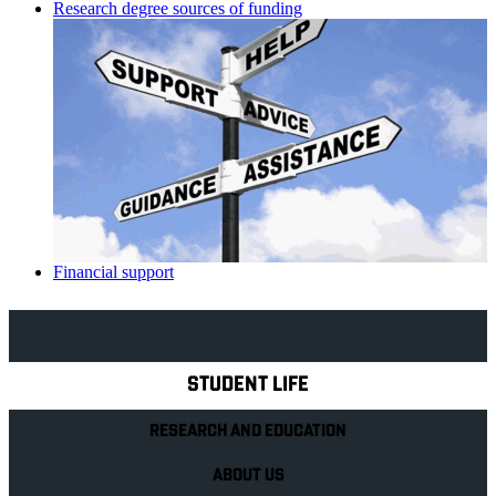
Research degree sources of funding
Financial support
Explore Royal Holloway
STUDENT LIFE
RESEARCH AND EDUCATION
ABOUT US