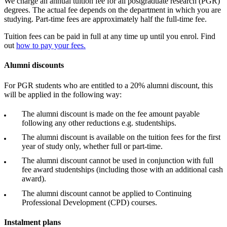
We charge an annual tuition fee for all postgraduate research (PGR)
degrees. The actual fee depends on the department in which you are
studying. Part-time fees are approximately half the full-time fee.
Tuition fees can be paid in full at any time up until you enrol. Find
out
how to pay your fees
.
Alumni discounts
For PGR students who are entitled to a 20% alumni discount, this
will be applied in the following way:
The alumni discount is made on the fee amount payable
following any other reductions e.g. studentships.
The alumni discount is available on the tuition fees for the first
year of study only, whether full or part-time.
The alumni discount cannot be used in conjunction with full
fee award studentships (including those with an additional cash
award).
The alumni discount cannot be applied to Continuing
Professional Development (CPD) courses.
Instalment plans