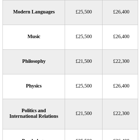
Modern Languages
£25,500
£26,400
Music
£25,500
£26,400
Philosophy
£21,500
£22,300
Physics
£25,500
£26,400
Politics and
£21,500
£22,300
International Relations