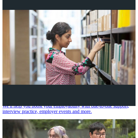
Your future career
We'll help you boost your employability with one-to-one support,
interview practice, employer events and more.