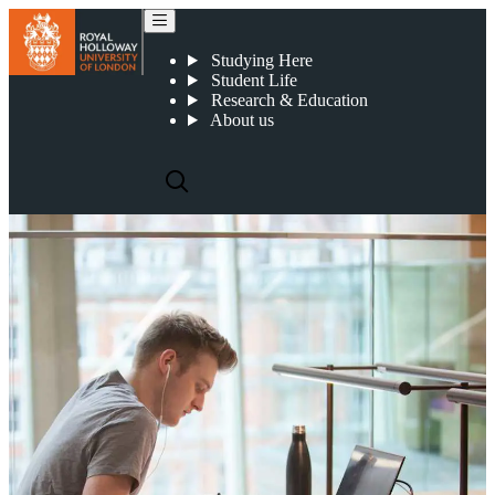
Tuition fees
Studying Here
Student Life
Research & Education
About us