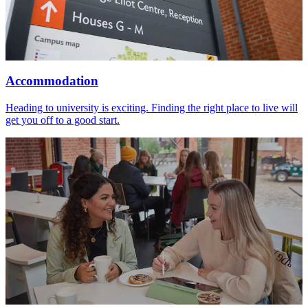
Accommodation
Heading to university is exciting. Finding the right place to live will
get you off to a good start.