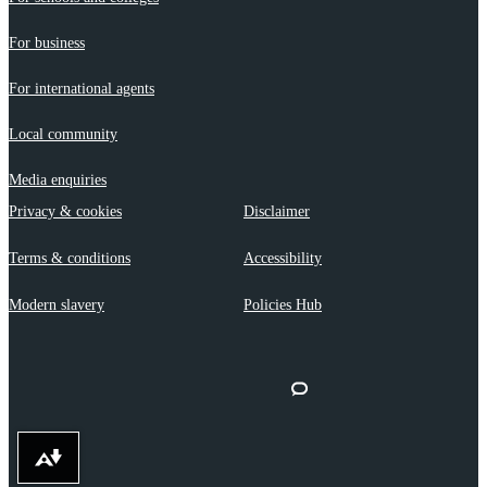
For business
For international agents
Local community
Media enquiries
Privacy & cookies
Disclaimer
Terms & conditions
Accessibility
Modern slavery
Policies Hub
Download alternative formats ...