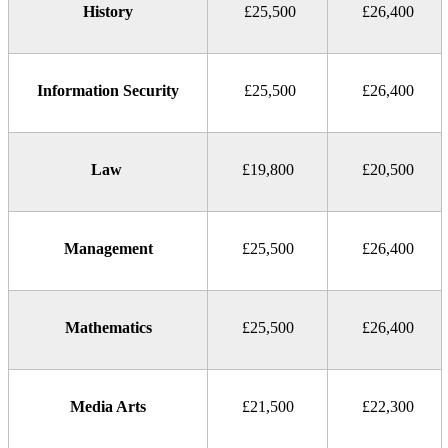
History
£25,500
£26,400
Information Security
£25,500
£26,400
Law
£19,800
£20,500
Management
£25,500
£26,400
Mathematics
£25,500
£26,400
Media Arts
£21,500
£22,300