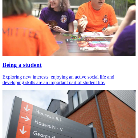
Being a student
Exploring new interests, enjoying an active social life and
developing skills are an important part of student life.