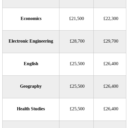
Economics
£21,500
£22,300
Electronic Engineering
£28,700
£29,700
English
£25,500
£26,400
Geography
£25,500
£26,400
Health Studies
£25,500
£26,400