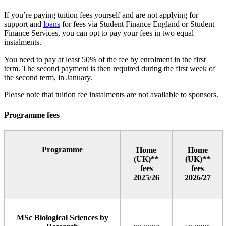
If you’re paying tuition fees yourself and are not applying for
support and
loans
for fees via Student Finance England or Student
Finance Services, you can opt to pay your fees in two equal
instalments.
You need to pay at least 50% of the fee by enrolment in the first
term. The second payment is then required during the first week of
the second term, in January.
Please note that tuition fee instalments are not available to sponsors.
Programme fees
Programme
Home
Home
(UK)**
(UK)**
fees
fees
2025/26
2026/27
MSc Biological Sciences by