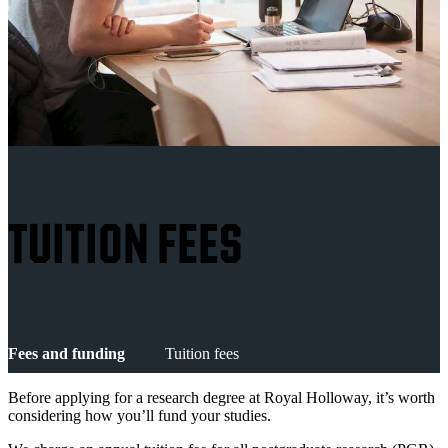
TUITION FEES
Fees and funding
Tuition fees
Before applying for a research degree at Royal Holloway, it’s worth
considering how you’ll fund your studies.