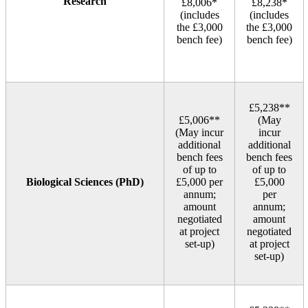
Research
£8,006*
£8,238*
(includes
(includes
the £3,000
the £3,000
bench fee)
bench fee)
£5,238**
£5,006**
(May
(May incur
incur
additional
additional
bench fees
bench fees
of up to
of up to
Biological Sciences (PhD)
£5,000 per
£5,000
annum;
per
amount
annum;
negotiated
amount
at project
negotiated
set‑up)
at project
set‑up)