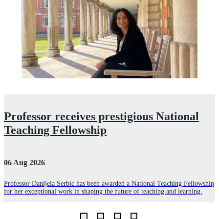
Professor receives prestigious National
Teaching Fellowship
06 Aug 2026
3
Professor Danijela Serbic has been awarded a National Teaching Fellowship
for her exceptional work in shaping the future of teaching and learning.
R
D
L