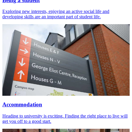
Being a student
Exploring new interests, enjoying an active social life and
developing skills are an important part of student life.
Accommodation
Heading to university is exciting. Finding the right place to live will
get you off to a good start.