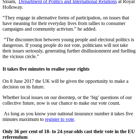
Sloam,
Department of Politics and International Relations
at Royal
Holloway.
“They engage in alternative forms of participation, on issues that
have meaning for their everyday lives from rallies to consumer
campaigns and community activism.” he added.
“The disconnection between young people and electoral politics is
dangerous. If young people do not vote, politicians will not take
their issues seriously, generating further disillusionment and fuelling
the vicious circle.”
It takes five minutes to realise your rights
On 8 June 2017 the UK will be given the opportunity to make a
decision on its future.
Whether local issues on our doorstep, or the ‘big’ questions of our
collective future, now is our chance to make our vote count.
As long as you know your national insurance number it takes five
minutes maximum to
register to vote
.
Only 36 per cent of 18- to 24-year-olds cast their vote in the EU
referendum