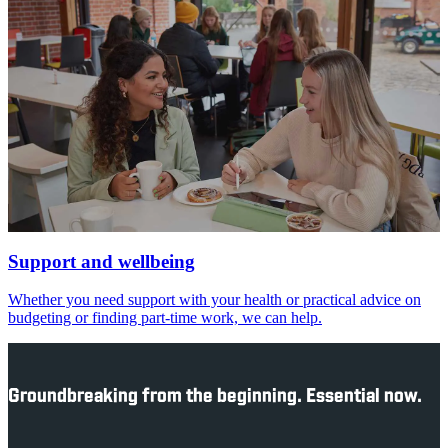
Support and wellbeing
Whether you need support with your health or practical advice on
budgeting or finding part-time work, we can help.
Groundbreaking from the beginning. Essential now.