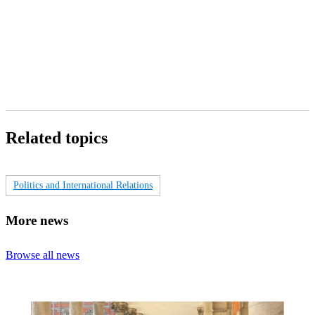
Related topics
Politics and International Relations
More news
Browse all news