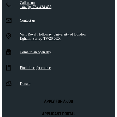
Call us on
+44 (0)1784 434 455
Contact us
Visit Royal Holloway, University of London
Egham, Surrey TW20 0EX
Come to an open day
Find the right course
Donate
APPLY FOR A JOB
APPLICANT PORTAL