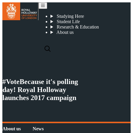
News
Studying Here
Student Life
Research & Education
About us
#VoteBecause it's polling
day! Royal Holloway
launches 2017 campaign
About us
News