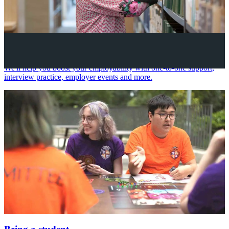
Your future career
We'll help you boost your employability with one-to-one support,
interview practice, employer events and more.