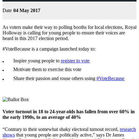
Date
04 May 2017
As voters make their way to polling booths for local elections, Royal
Holloway is calling for young people to ensure their voices are
heard in this 2017 election period.
#VoteBecause is a campaign launched today to:
Inspire young people to
register to vote
Motivate them to exercise this vote
Share their passion and rouse others using
#VoteBecause
Voter turnout in 18 to 24-year-olds has fallen from over 60% in
the early 1990s, to an average of 40%
“Contrary to their somewhat shaky electoral turnout record,
research
shows
that young people are politically active,” says Dr James