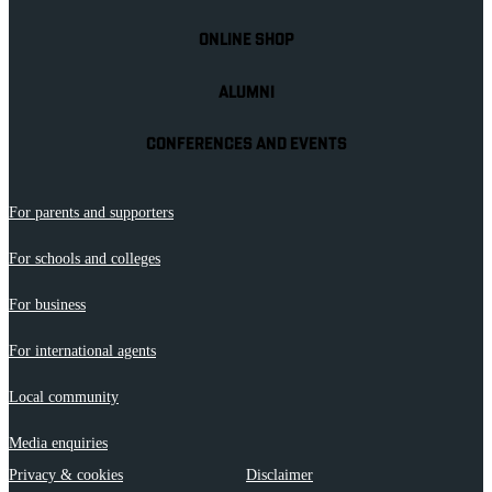
ONLINE SHOP
ALUMNI
CONFERENCES AND EVENTS
For parents and supporters
For schools and colleges
For business
For international agents
Local community
Media enquiries
Privacy & cookies
Disclaimer