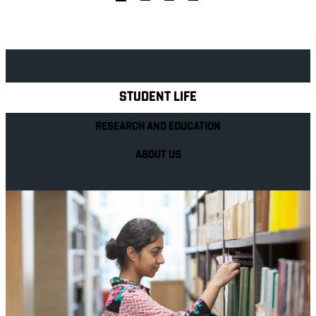
Explore Royal Holloway
STUDENT LIFE
RESEARCH AND EDUCATION
ABOUT US