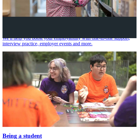
Your future career
We'll help you boost your employability with one-to-one support,
interview practice, employer events and more.
Being a student