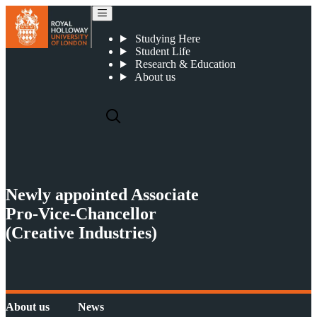
Newly appointed Associate Pro-Vice-Chancellor (Creative Industries)
Studying Here
Student Life
Research & Education
About us
Newly appointed Associate
Pro-Vice-Chancellor
(Creative Industries)
About us
News