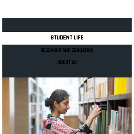
Explore Royal Holloway
STUDENT LIFE
RESEARCH AND EDUCATION
ABOUT US