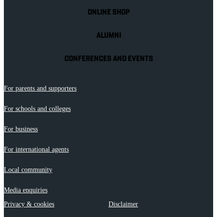
ONLINE SHOP
ALUMNI
CONFERENCES AND EVENTS
For parents and supporters
For schools and colleges
For business
For international agents
Local community
Media enquiries
Privacy & cookies
Disclaimer