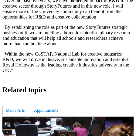
“Over the past five years, we have pioneered impactful R&D for the
creative sector through StoryFutures and in this new role, I will
ensure more of the University community can benefit from the
opportunities for R&D and creative collaboration.
“By establishing the role as part of the new StoryFutures strategic
business unit, we are building a home for interdisciplinary research
and education that will help all schools and researchers achieve
more than can be done alone.
“Within the new CoSTAR National Lab for creative industries
R&D, we will drive inclusive, sustainable innovation and establish
Royal Holloway as the leading creative industries university in the
UK.”
Related topics
Media Arts
Appointments