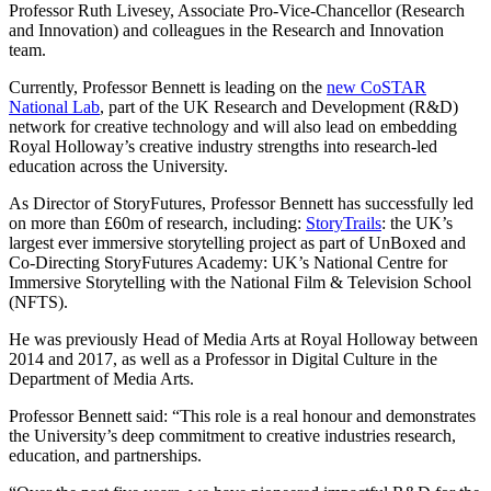
Professor Ruth Livesey, Associate Pro-Vice-Chancellor (Research
and Innovation) and colleagues in the Research and Innovation
team.
Currently, Professor Bennett is leading on the
new CoSTAR
National Lab
, part of the UK Research and Development (R&D)
network for creative technology and will also lead on embedding
Royal Holloway’s creative industry strengths into research-led
education across the University.
As Director of StoryFutures, Professor Bennett has successfully led
on more than £60m of research, including:
StoryTrails
: the UK’s
largest ever immersive storytelling project as part of UnBoxed and
Co-Directing StoryFutures Academy: UK’s National Centre for
Immersive Storytelling with the National Film & Television School
(NFTS).
He was previously Head of Media Arts at Royal Holloway between
2014 and 2017, as well as a Professor in Digital Culture in the
Department of Media Arts.
Professor Bennett said: “This role is a real honour and demonstrates
the University’s deep commitment to creative industries research,
education, and partnerships.