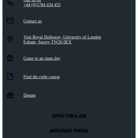
+44 (0)1784 434 455
Contact us
Visit Royal Holloway, University of London
Egham, Surrey TW20 0EX
Come to an open day
Find the right course
Donate
APPLY FOR A JOB
APPLICANT PORTAL