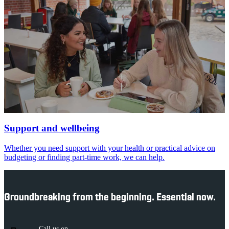
Support and wellbeing
Whether you need support with your health or practical advice on
budgeting or finding part-time work, we can help.
Groundbreaking from the beginning. Essential now.
Call us on