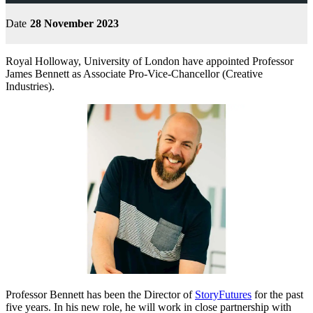
Date
28 November 2023
Royal Holloway, University of London have appointed Professor
James Bennett as Associate Pro-Vice-Chancellor (Creative
Industries).
Professor Bennett has been the Director of
StoryFutures
for the past
five years. In his new role, he will work in close partnership with