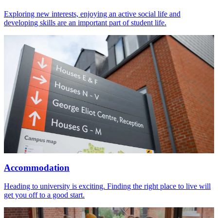
Exploring new interests, enjoying an active social life and
developing skills are an important part of student life.
Accommodation
Heading to university is exciting. Finding the right place to live will
get you off to a good start.