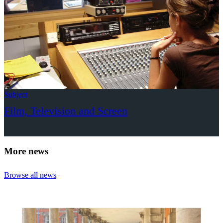
Subject
Film, Television and Screen
More news
Browse all news