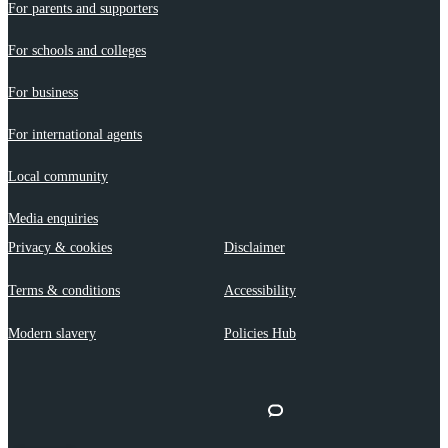
For parents and supporters
For schools and colleges
For business
For international agents
Local community
Media enquiries
Privacy & cookies
Disclaimer
Terms & conditions
Accessibility
Modern slavery
Policies Hub