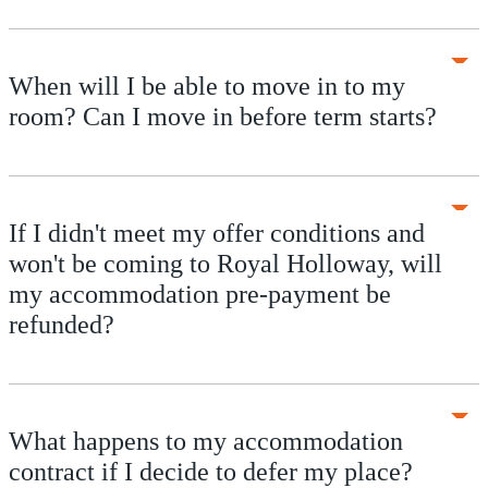
When will I be able to move in to my
room? Can I move in before term starts?
If I didn't meet my offer conditions and
won't be coming to Royal Holloway, will
my accommodation pre-payment be
refunded?
What happens to my accommodation
contract if I decide to defer my place?