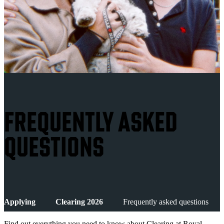
FREQUENTLY ASKED
QUESTIONS
Applying
Clearing 2026
Frequently asked questions
Find out everything you need to know about Clearing at Royal