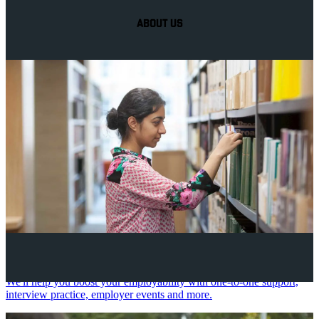
ABOUT US
Your future career
We'll help you boost your employability with one-to-one support,
interview practice, employer events and more.