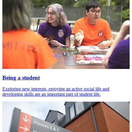
Being a student
Exploring new interests, enjoying an active social life and
developing skills are an important part of student life.