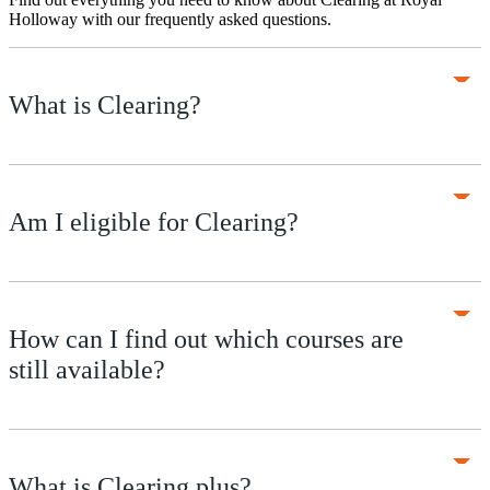
Holloway with our frequently asked questions.
What is Clearing?
Am I eligible for Clearing?
How can I find out which courses are
still available?
What is Clearing plus?