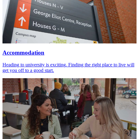
Accommodation
Heading to university is exciting. Finding the right place to live will
get you off to a good start.