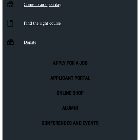
Come to an open day
Find the right course
Donate
APPLY FOR A JOB
APPLICANT PORTAL
ONLINE SHOP
ALUMNI
CONFERENCES AND EVENTS