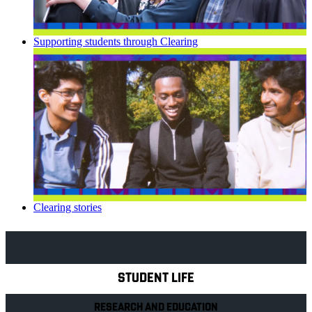
Supporting students through Clearing
Clearing stories
Explore Royal Holloway
STUDENT LIFE
RESEARCH AND EDUCATION