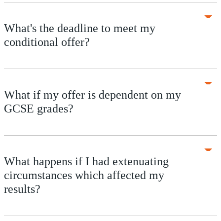
What's the deadline to meet my
conditional offer?
What if my offer is dependent on my
GCSE grades?
What happens if I had extenuating
circumstances which affected my
results?