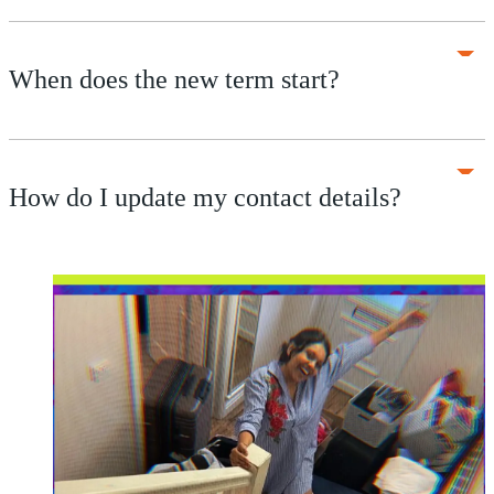
When does the new term start?
How do I update my contact details?