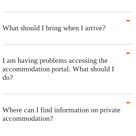
What should I bring when I arrive?
I am having problems accessing the
accommodation portal. What should I
do?
Where can I find information on private
accommodation?