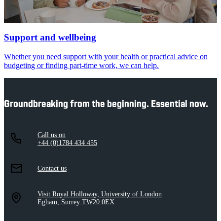
Support and wellbeing
Whether you need support with your health or practical advice on
budgeting or finding part-time work, we can help.
Groundbreaking from the beginning. Essential now.
Call us on
+44 (0)1784 434 455
Contact us
Visit Royal Holloway, University of London
Egham, Surrey TW20 0EX