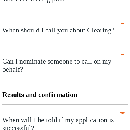
When should I call you about Clearing?
Can I nominate someone to call on my
behalf?
Results and confirmation
When will I be told if my application is
successful?