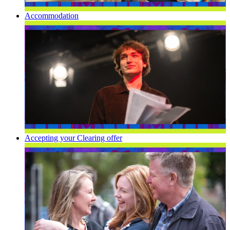
Accommodation
Accepting your Clearing offer