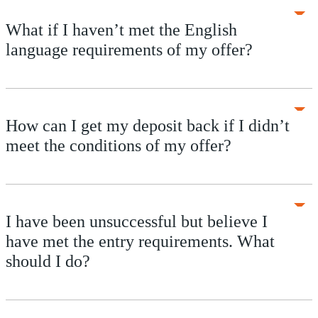
What if I haven’t met the English
language requirements of my offer?
How can I get my deposit back if I didn’t
meet the conditions of my offer?
I have been unsuccessful but believe I
have met the entry requirements. What
should I do?