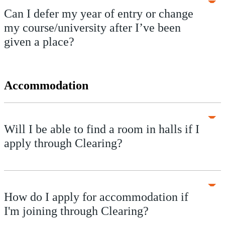
Can I defer my year of entry or change
my course/university after I’ve been
given a place?
Accommodation
Will I be able to find a room in halls if I
apply through Clearing?
How do I apply for accommodation if
I'm joining through Clearing?