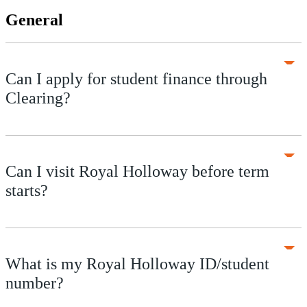
General
Can I apply for student finance through
Clearing?
Can I visit Royal Holloway before term
starts?
What is my Royal Holloway ID/student
number?