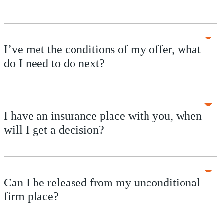
I’ve met the conditions of my offer, what
do I need to do next?
I have an insurance place with you, when
will I get a decision?
Can I be released from my unconditional
firm place?