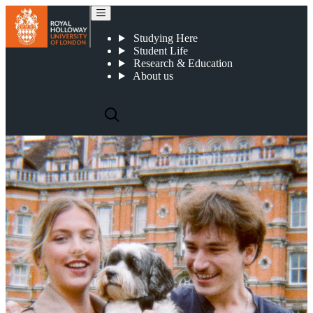
Frequently asked questions
Studying Here
Student Life
Research & Education
About us