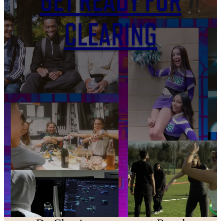
GET READY FOR
CLEARING