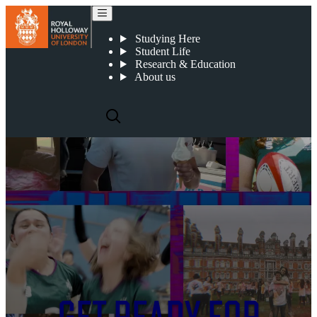
Studying Here
Student Life
Research & Education
About us
Royal Holloway, University of
London