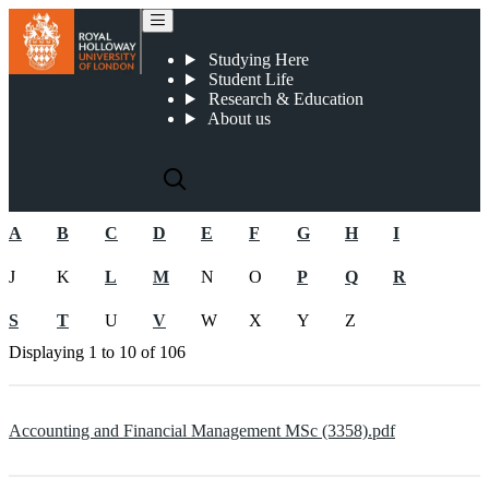
2023-24 PGT Course Specifications
Studying Here
Student Life
Research & Education
About us
A
B
C
D
E
F
G
H
I
J
K
L
M
N
O
P
Q
R
S
T
U
V
W
X
Y
Z
Displaying
1 to 10
of
106
Accounting and Financial Management MSc (3358).pdf