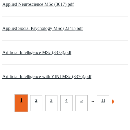
Applied Neuroscience MSc (3617).pdf
Applied Social Psychology MSc (2341).pdf
Artificial Intelligence MSc (3373).pdf
Artificial Intelligence with YINI MSc (3376).pdf
1
2
3
4
5
...
11