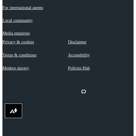
For international agents
Local community
Media enquiries
Privacy & cookies
Disclaimer
Terms & conditions
Accessibility
Modern slavery
Policies Hub
Download alternative formats ...