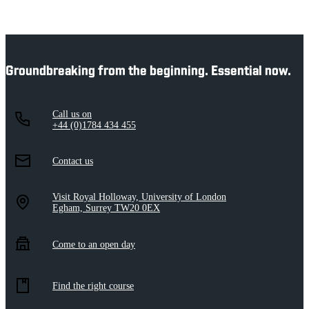
Groundbreaking from the beginning. Essential now.
Call us on
+44 (0)1784 434 455
Contact us
Visit Royal Holloway, University of London
Egham, Surrey TW20 0EX
Come to an open day
Find the right course