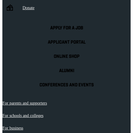
Donate
APPLY FOR A JOB
APPLICANT PORTAL
ONLINE SHOP
ALUMNI
CONFERENCES AND EVENTS
For parents and supporters
For schools and colleges
For business