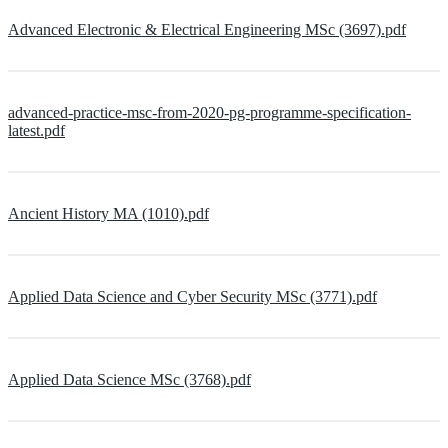
Advanced Electronic & Electrical Engineering MSc (3697).pdf
advanced-practice-msc-from-2020-pg-programme-specification-
latest.pdf
Ancient History MA (1010).pdf
Applied Data Science and Cyber Security MSc (3771).pdf
Applied Data Science MSc (3768).pdf