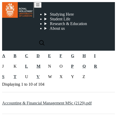
2022-23 Postgraduate Course Specifications
Studying Here
Student Life
Research & Education
About us
A
B
C
D
E
F
G
H
I
J
K
L
M
N
O
P
Q
R
S
T
U
V
W
X
Y
Z
Displaying
1 to 10
of
104
Accounting & Financial Management MSc (2129).pdf