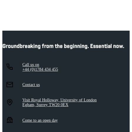
Groundbreaking from the beginning. Essential now.
Call us on
+44 (0)1784 434 455
Contact us
Visit Royal Holloway, University of London
Egham, Surrey TW20 0EX
Come to an open day