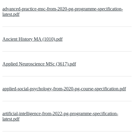
advanced-practice-msc-from-2020-pg-programme-specification-
latest.pdf
Ancient History MA (1010).pdf
Applied Neuroscience MSc (3617).pdf
applied-social-psychology-from-2020-pg-course-specification.pdf
artificial-intelligence-from-2022-pg-programme-specification-
latest.pdf