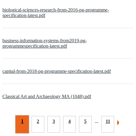
biological-sciences-research-from-2016-pg-programme-
specification-latest.pdf
business-information-systems-from2019-pg-
programmespecification-latest.pdf
capital-from-2018-pg-programme-specification-latest.pdf
Classical Art and Archaeology MA (1048).pdf
1
2
3
4
5
...
11