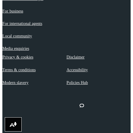
For business
For international agents
Local community
Media enquiries
Privacy & cookies
Disclaimer
Terms & conditions
Accessibility
Modern slavery
Policies Hub
Download alternative formats ...