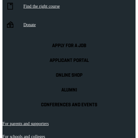
Find the right course
Donate
APPLY FOR A JOB
APPLICANT PORTAL
ONLINE SHOP
ALUMNI
CONFERENCES AND EVENTS
For parents and supporters
For schools and colleges