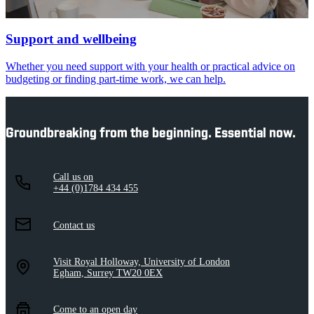
Support and wellbeing
Whether you need support with your health or practical advice on
budgeting or finding part-time work, we can help.
Groundbreaking from the beginning. Essential now.
Call us on
+44 (0)1784 434 455
Contact us
Visit Royal Holloway, University of London
Egham, Surrey TW20 0EX
Come to an open day