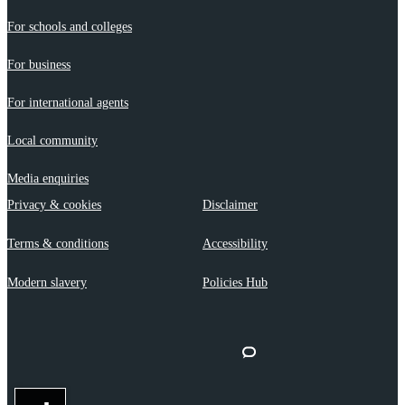
For schools and colleges
For business
For international agents
Local community
Media enquiries
Privacy & cookies
Disclaimer
Terms & conditions
Accessibility
Modern slavery
Policies Hub