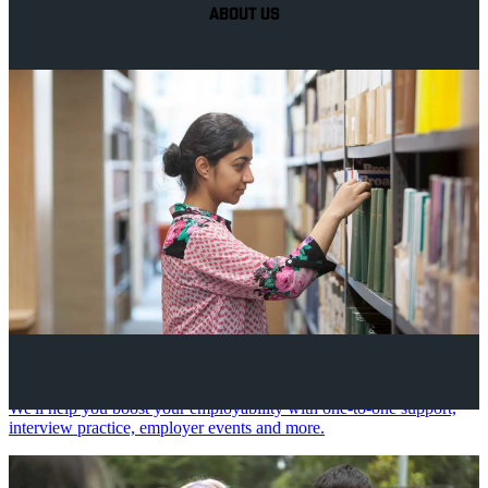
ABOUT US
Your future career
We'll help you boost your employability with one-to-one support,
interview practice, employer events and more.