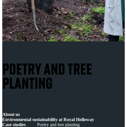
POETRY AND TREE
PLANTING
About us
Environmental sustainability at Royal Holloway
Case studies
Poetry and tree planting