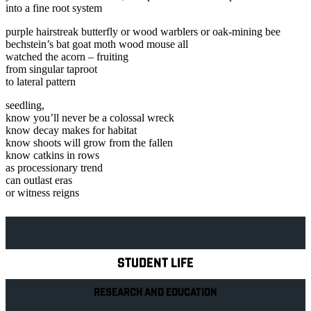
into a fine root system
purple hairstreak butterfly or wood warblers or oak-mining bee
bechstein’s bat goat moth wood mouse all
watched the acorn – fruiting
from singular taproot
to lateral pattern
seedling,
know you’ll never be a colossal wreck
know decay makes for habitat
know shoots will grow from the fallen
know catkins in rows
as processionary trend
can outlast eras
or witness reigns
Explore Royal Holloway
STUDENT LIFE
RESEARCH AND EDUCATION