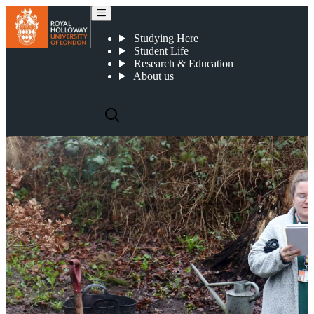
Poetry and tree planting
Studying Here
Student Life
Research & Education
About us