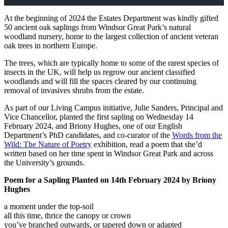
At the beginning of 2024 the Estates Department was kindly gifted
50 ancient oak saplings from Windsor Great Park’s natural
woodland nursery, home to the largest collection of ancient veteran
oak trees in northern Europe.
The trees, which are typically home to some of the rarest species of
insects in the UK, will help us regrow our ancient classified
woodlands and will fill the spaces cleared by our continuing
removal of invasives shrubs from the estate.
As part of our Living Campus initiative, Julie Sanders, Principal and
Vice Chancellor, planted the first sapling on Wednesday 14
February 2024, and Briony Hughes, one of our English
Department’s PhD candidates, and co-curator of the
Words from the
Wild: The Nature of Poetry
exhibition, read a poem that she’d
written based on her time spent in Windsor Great Park and across
the University’s grounds.
Poem for a Sapling Planted on 14th February 2024 by Briony
Hughes
a moment under the top-soil
all this time, thrice the canopy or crown
you’ve branched outwards, or tapered down or adapted