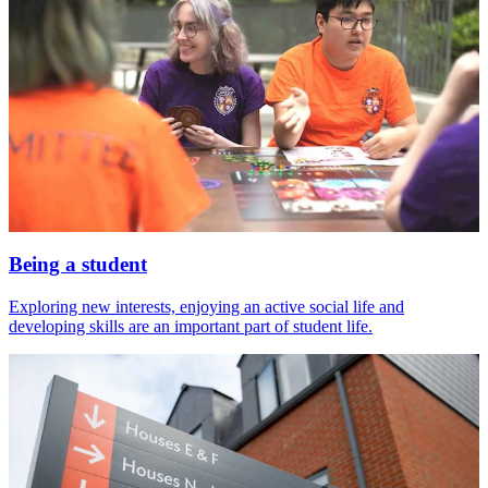
Being a student
Exploring new interests, enjoying an active social life and
developing skills are an important part of student life.