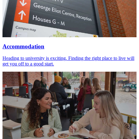
Accommodation
Heading to university is exciting. Finding the right place to live will
get you off to a good start.