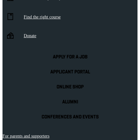
Find the right course
Donate
APPLY FOR A JOB
APPLICANT PORTAL
ONLINE SHOP
ALUMNI
CONFERENCES AND EVENTS
For parents and supporters