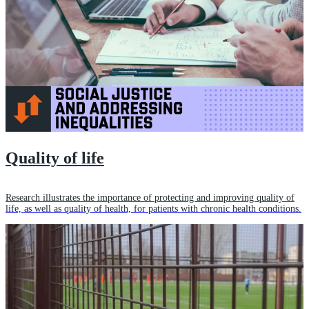
Quality of life
Research illustrates the importance of protecting and improving quality of
life, as well as quality of health, for patients with chronic health conditions.