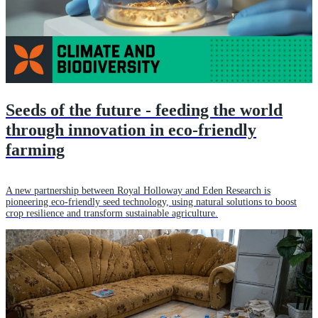
Seeds of the future - feeding the world
through innovation in eco-friendly
farming
A new partnership between Royal Holloway and Eden Research is
pioneering eco-friendly seed technology, using natural solutions to boost
crop resilience and transform sustainable agriculture.