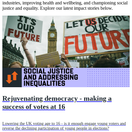
industries, improving health and wellbeing, and championing social
justice and equality. Explore our latest impact stories below.
Rejuvenating democracy - making a
success of votes at 16
Lowering the UK voting age to 16 - is it enough engage young voters and
reverse the declining participation of young people in elections?