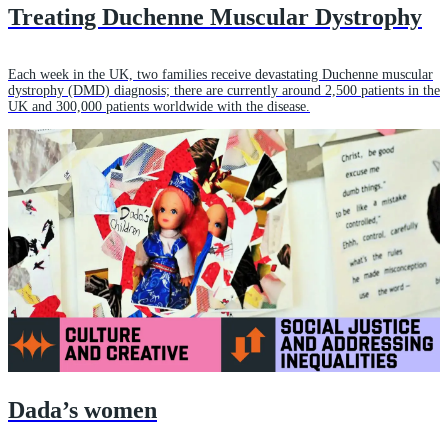
Treating Duchenne Muscular Dystrophy
Each week in the UK, two families receive devastating Duchenne muscular
dystrophy (DMD) diagnosis; there are currently around 2,500 patients in the
UK and 300,000 patients worldwide with the disease.
Dada’s women