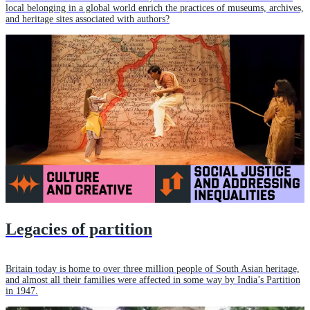
local belonging in a global world enrich the practices of museums, archives,
and heritage sites associated with authors?
Legacies of partition
Britain today is home to over three million people of South Asian heritage,
and almost all their families were affected in some way by India’s Partition
in 1947.