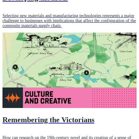
Selecting new materials and manufacturing technologies represents a major
challenge to businesses with implications that affect the configuration of the
composite materials supply chain.
Remembering the Victorians
How can research on the 19th-century novel and its creation of a sense of