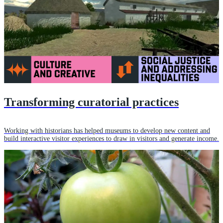
Transforming curatorial practices
Working with historians has helped museums to develop new content and
build interactive visitor experiences to draw in visitors and generate income.