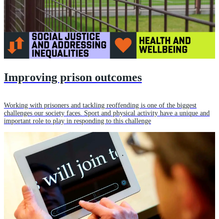
Improving prison outcomes
Working with prisoners and tackling reoffending is one of the biggest
challenges our society faces. Sport and physical activity have a unique and
important role to play in responding to this challenge