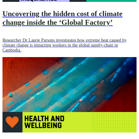
Uncovering the hidden cost of climate
change inside the ‘Global Factory’
Researcher Dr Laurie Parsons investigates how extreme heat caused by
climate change is impacting workers in the global supply-chain in
Cambodia.