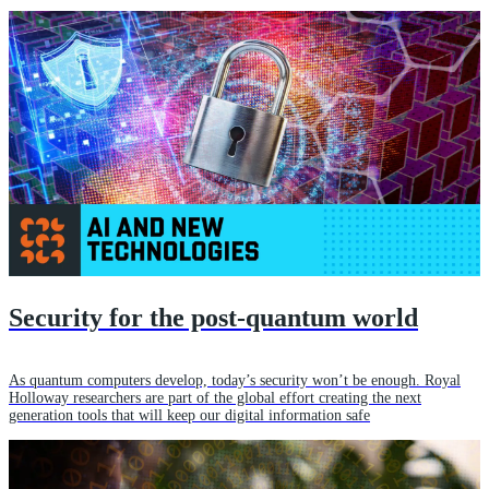
Security for the post-quantum world
As quantum computers develop, today’s security won’t be enough. Royal
Holloway researchers are part of the global effort creating the next
generation tools that will keep our digital information safe