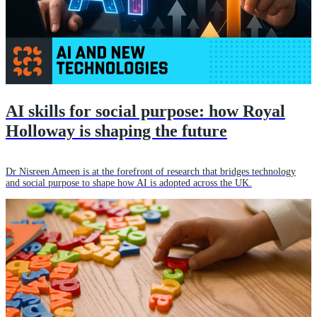
AI skills for social purpose: how Royal
Holloway is shaping the future
Dr Nisreen Ameen is at the forefront of research that bridges technology
and social purpose to shape how AI is adopted across the UK.