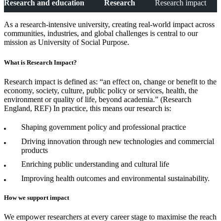
Research and education
Research
Research impact
As a research-intensive university, creating real-world impact across
communities, industries, and global challenges is central to our
mission as University of Social Purpose.
What is Research Impact?
Research impact is defined as: “an effect on, change or benefit to the
economy, society, culture, public policy or services, health, the
environment or quality of life, beyond academia.” (Research
England, REF) In practice, this means our research is:
Shaping government policy and professional practice
Driving innovation through new technologies and commercial
products
Enriching public understanding and cultural life
Improving health outcomes and environmental sustainability.
How we support impact
We empower researchers at every career stage to maximise the reach