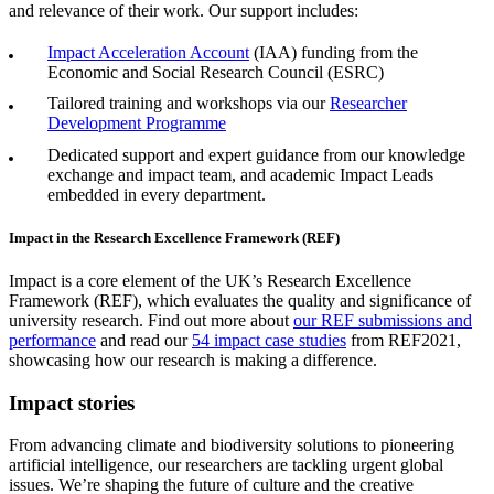
and relevance of their work. Our support includes:
Impact Acceleration Account
(IAA) funding from the
Economic and Social Research Council (ESRC)
Tailored training and workshops via our
Researcher
Development Programme
Dedicated support and expert guidance from our knowledge
exchange and impact team, and academic
Impact Leads
embedded in every department.
Impact in the Research Excellence Framework (REF)
Impact is a core element of the UK’s Research Excellence
Framework (REF), which evaluates the quality and significance of
university research. Find out more about
our REF submissions and
performance
and read our
54 impact case studies
from REF2021,
showcasing how our research is making a difference.
Impact stories
From advancing climate and biodiversity solutions to pioneering
artificial intelligence, our researchers are tackling urgent global
issues. We’re shaping the future of culture and the creative