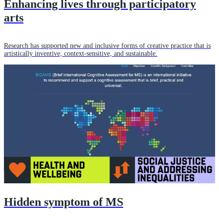
Enhancing lives through participatory
arts
Research has supported new and inclusive forms of creative practice that is
artistically inventive, context-sensitive, and sustainable.
Hidden symptom of MS