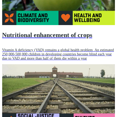
Nutritional enhancement of crops
Vitamin A deficiency (VAD) remains a global health problem. An estimated
250,000-500,000 children in developing countries become blind each year
due to VAD and more than half of them die within a year