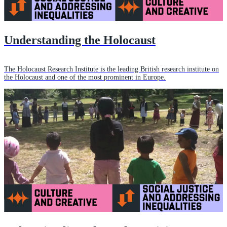
Understanding the Holocaust
The Holocaust Research Institute is the leading British research institute on
the Holocaust and one of the most prominent in Europe.