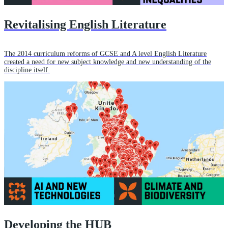
Revitalising English Literature
The 2014 curriculum reforms of GCSE and A level English Literature
created a need for new subject knowledge and new understanding of the
discipline itself.
Developing the HUB