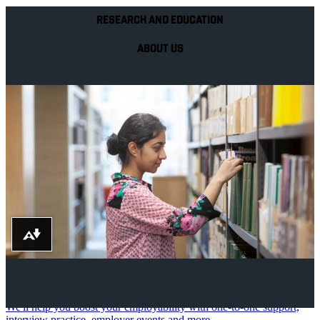
RESEARCH AND EDUCATION
ABOUT US
Download alternative formats ...
Your future career
We'll help you boost your employability with one-to-one support,
interview practice, employer events and more.