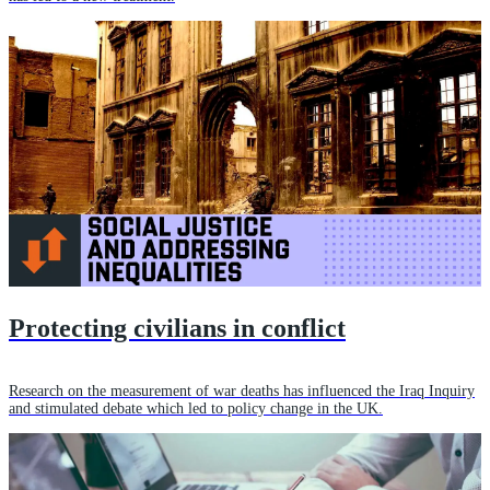
Protecting civilians in conflict
Research on the measurement of war deaths has influenced the Iraq Inquiry
and stimulated debate which led to policy change in the UK.