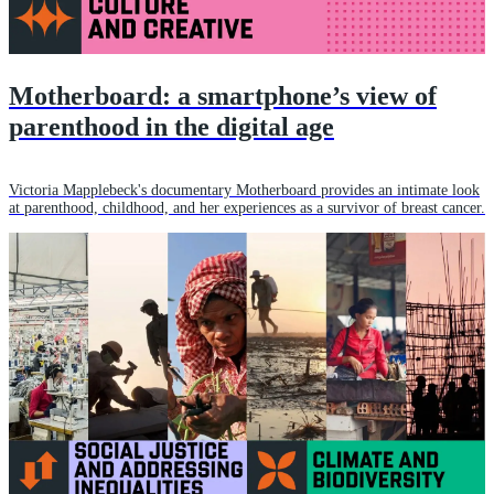
Motherboard: a smartphone’s view of
parenthood in the digital age
Victoria Mapplebeck's documentary Motherboard provides an intimate look
at parenthood, childhood, and her experiences as a survivor of breast cancer.