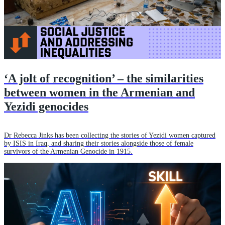
‘A jolt of recognition’ – the similarities
between women in the Armenian and
Yezidi genocides
Dr Rebecca Jinks has been collecting the stories of Yezidi women captured
by ISIS in Iraq, and sharing their stories alongside those of female
survivors of the Armenian Genocide in 1915.