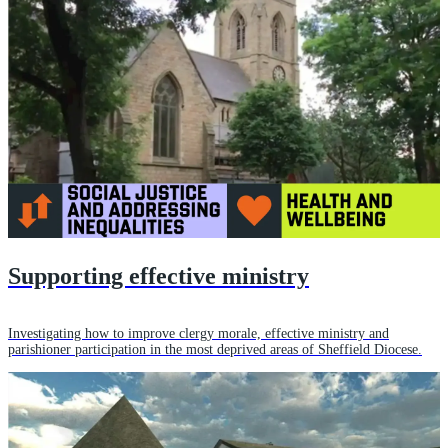
Supporting effective ministry
Investigating how to improve clergy morale, effective ministry and
parishioner participation in the most deprived areas of Sheffield Diocese.