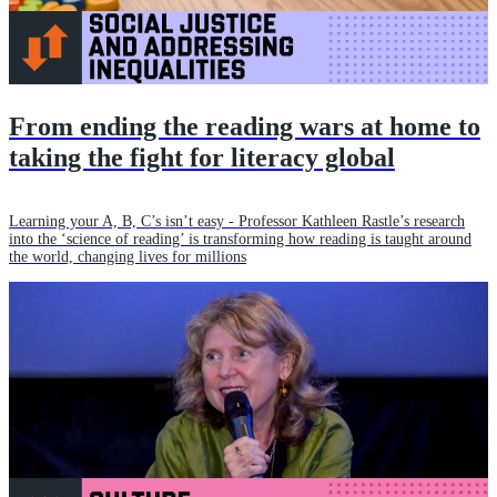
From ending the reading wars at home to
taking the fight for literacy global
Learning your A, B, C’s isn’t easy - Professor Kathleen Rastle’s research
into the ‘science of reading’ is transforming how reading is taught around
the world, changing lives for millions