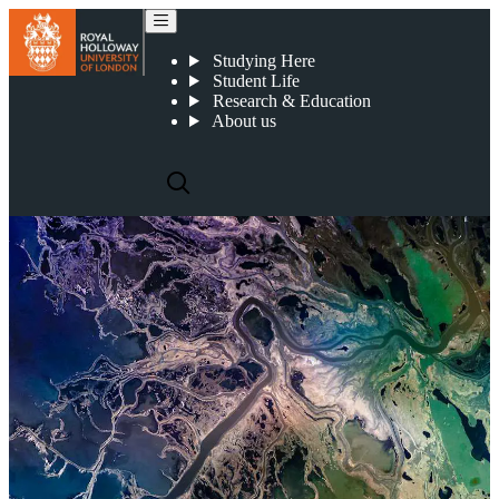
Research impact
Studying Here
Student Life
Research & Education
About us