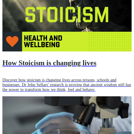
How Stoicism is changing lives
Discover how stoicism is changing lives across prisons, schools and
businesses. Dr John Sellars' research is proving that ancient wisdom still has
the power to transform how we think, feel and behave.