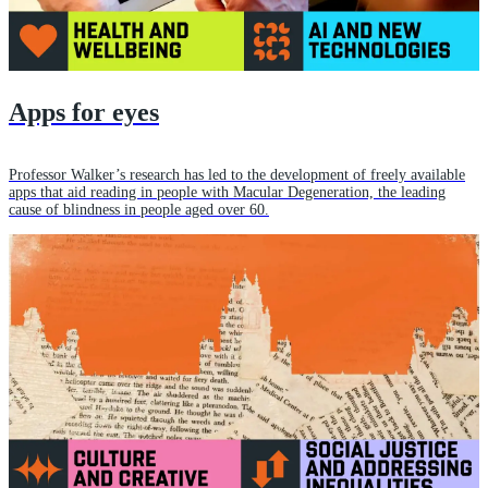
Apps for eyes
Professor Walker’s research has led to the development of freely available
apps that aid reading in people with Macular Degeneration, the leading
cause of blindness in people aged over 60.