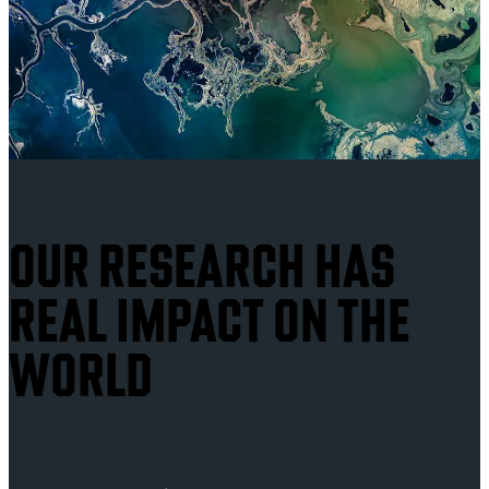
OUR RESEARCH HAS
REAL IMPACT ON THE
WORLD