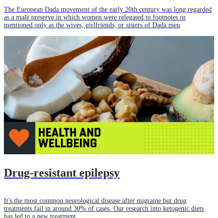
The European Dada movement of the early 20th century was long regarded
as a male preserve in which women were relegated to footnotes or
mentioned only as the wives, girlfriends, or sisters of Dada men
Drug-resistant epilepsy
It's the most common neurological disease after migraine but drug
treatments fail in around 30% of cases. Our research into ketogenic diets
has led to a new treatment.