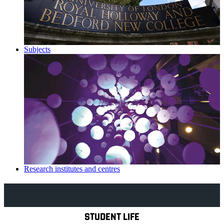
Subjects
Research institutes and centres
Explore Royal Holloway
STUDENT LIFE