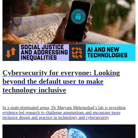
Cybersecurity for everyone: Looking
beyond the default user to make
technology inclusive
In a male-dominated arena, Dr Maryam Mehrnezhad’s lab is providing
evidence-led research to challenge assumptions and encourage more
inclusive design and practice in technology and cybersecurity