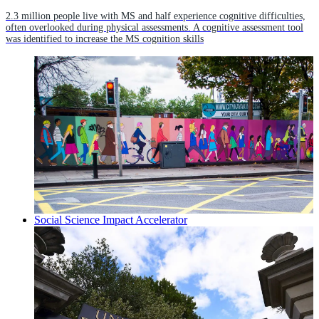
2.3 million people live with MS and half experience cognitive difficulties,
often overlooked during physical assessments. A cognitive assessment tool
was identified to increase the MS cognition skills
Social Science Impact Accelerator