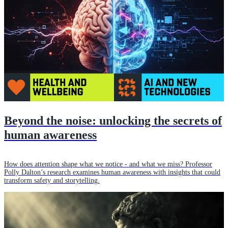
Beyond the noise: unlocking the secrets of
human awareness
How does attention shape what we notice - and what we miss? Professor
Polly Dalton’s research examines human awareness with insights that could
transform safety and storytelling.