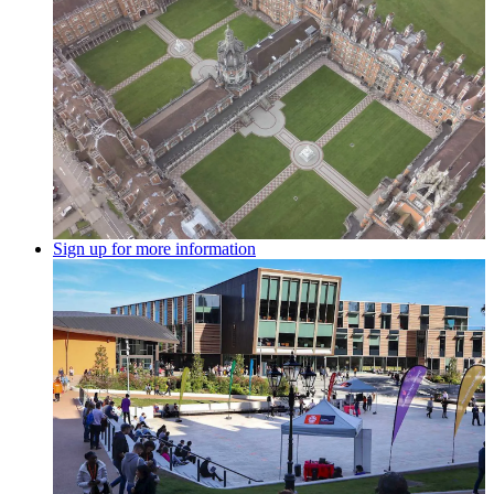
Sign up for more information