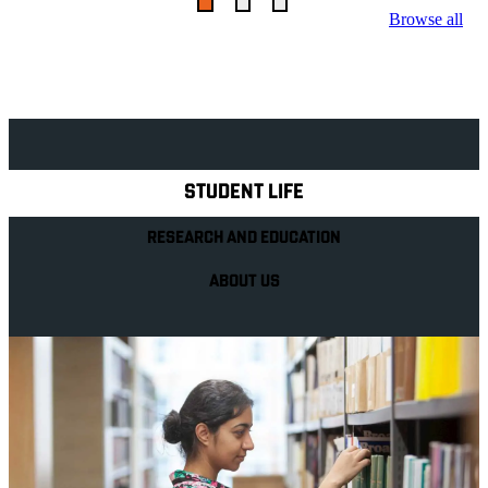
Browse all
Explore Royal Holloway
STUDENT LIFE
RESEARCH AND EDUCATION
ABOUT US