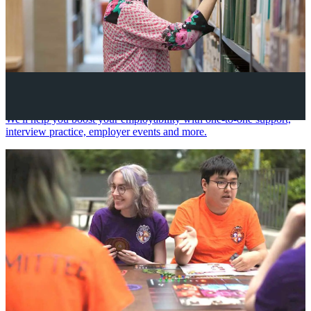
Your future career
We'll help you boost your employability with one-to-one support,
interview practice, employer events and more.