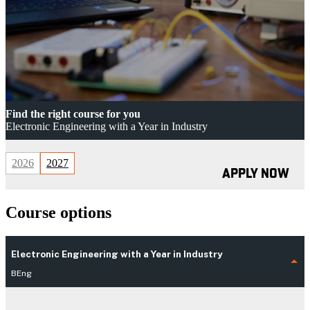
Find the right course for you
Electronic Engineering with a Year in Industry
2026
2027
APPLY NOW
Course options
Electronic Engineering with a Year in Industry
BEng