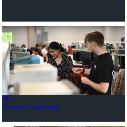
Subject
Electronic Engineering