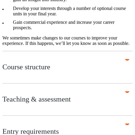
Develop your interests through a number of optional course
units in your final year.
Gain commercial experience and increase your career
prospects.
We sometimes make changes to our courses to improve your
experience. If this happens, we’ll let you know as soon as possible.
Course structure
Teaching & assessment
Entry requirements