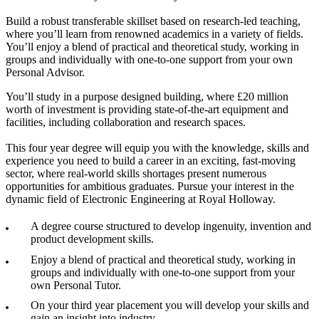
Build a robust transferable skillset based on research-led teaching,
where you’ll learn from renowned academics in a variety of fields.
You’ll enjoy a blend of practical and theoretical study, working in
groups and individually with one-to-one support from your own
Personal Advisor.
You’ll study in a purpose designed building, where £20 million
worth of investment is providing state-of-the-art equipment and
facilities, including collaboration and research spaces.
This four year degree will equip you with the knowledge, skills and
experience you need to build a career in an exciting, fast-moving
sector, where real-world skills shortages present numerous
opportunities for ambitious graduates. Pursue your interest in the
dynamic field of Electronic Engineering at Royal Holloway.
A degree course structured to develop ingenuity, invention and
product development skills.
Enjoy a blend of practical and theoretical study, working in
groups and individually with one-to-one support from your
own Personal Tutor.
On your third year placement you will develop your skills and
gain an insight into industry.