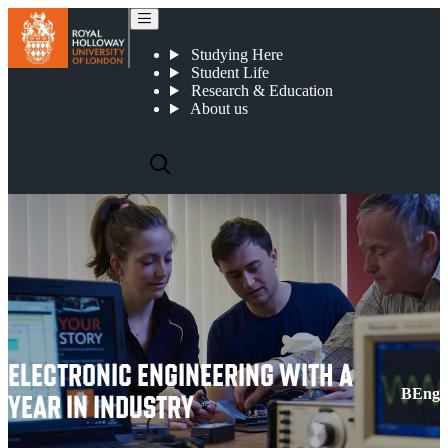
Electronic Engineering with a Year in Industry
Studying Here
Student Life
Research & Education
About us
ELECTRONIC ENGINEERING WITH A
BEng
YEAR IN INDUSTRY