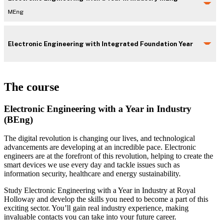
MEng
Electronic Engineering with Integrated Foundation Year
The course
Electronic Engineering with a Year in Industry
(BEng)
The digital revolution is changing our lives, and technological
advancements are developing at an incredible pace. Electronic
engineers are at the forefront of this revolution, helping to create the
smart devices we use every day and tackle issues such as
information security, healthcare and energy sustainability.
Study Electronic Engineering with a Year in Industry at Royal
Holloway and develop the skills you need to become a part of this
exciting sector. You’ll gain real industry experience, making
invaluable contacts you can take into your future career.