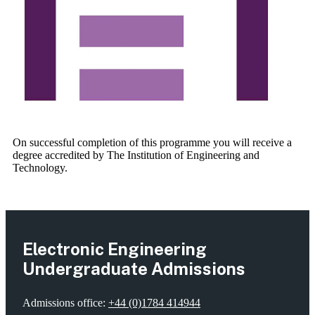
On successful completion of this programme you will receive a
degree accredited by The Institution of Engineering and
Technology.
Electronic Engineering
Undergraduate Admissions
Admissions office:
+44 (0)1784 414944