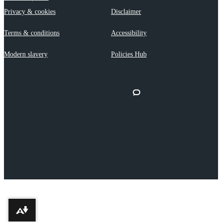
Privacy & cookies
Disclaimer
Terms & conditions
Accessibility
Modern slavery
Policies Hub
Download alternative formats ...