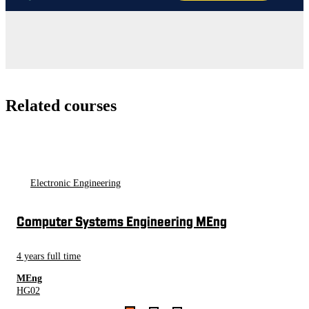
Related courses
Electronic Engineering
Computer Systems Engineering MEng
4 years full time
MEng
HG02