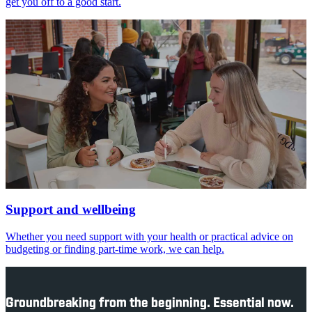
get you off to a good start.
Support and wellbeing
Whether you need support with your health or practical advice on
budgeting or finding part-time work, we can help.
Groundbreaking from the beginning. Essential now.