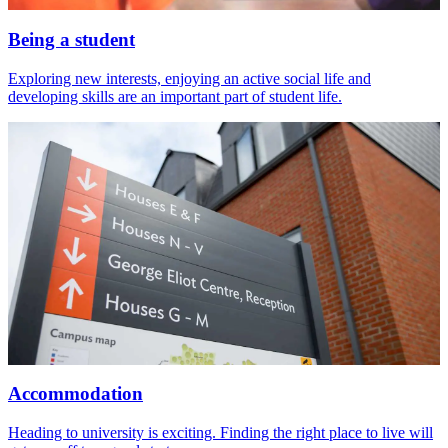
Being a student
Exploring new interests, enjoying an active social life and
developing skills are an important part of student life.
Accommodation
Heading to university is exciting. Finding the right place to live will