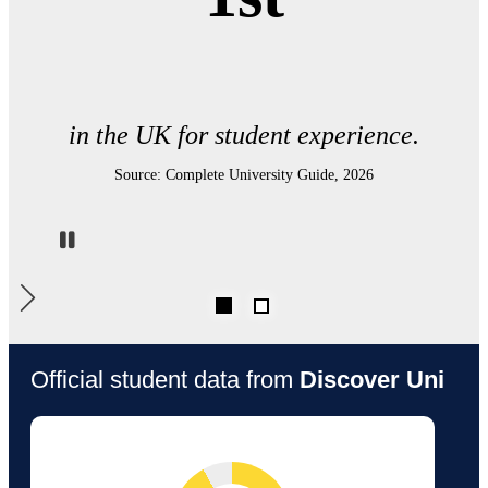
UK Electronic Engineering department.
Source: The Times and Sunday Times Good University Guide 2026
Pause