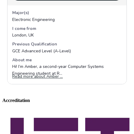
Accreditation