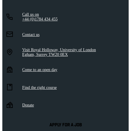
Call us on
+44 (0)1784 434 455
Contact us
Visit Royal Holloway, University of London
Egham, Surrey TW20 0EX
Come to an open day
Find the right course
Donate
APPLY FOR A JOB