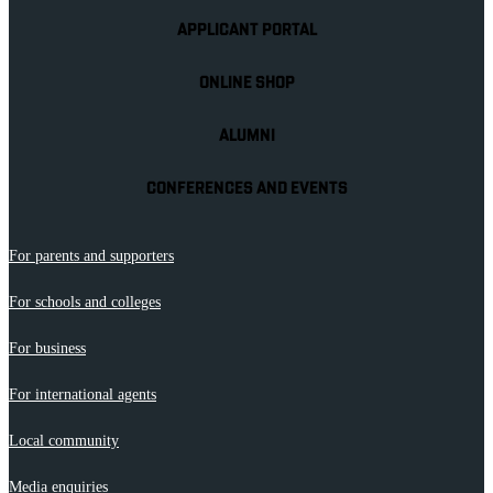
APPLICANT PORTAL
ONLINE SHOP
ALUMNI
CONFERENCES AND EVENTS
For parents and supporters
For schools and colleges
For business
For international agents
Local community
Media enquiries