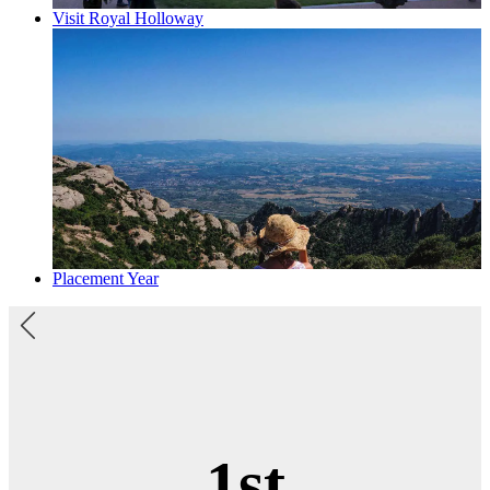
Visit Royal Holloway
Placement Year
Top 20