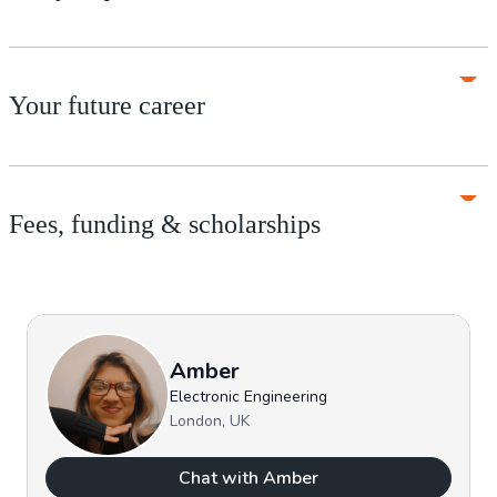
Your future career
Fees, funding & scholarships