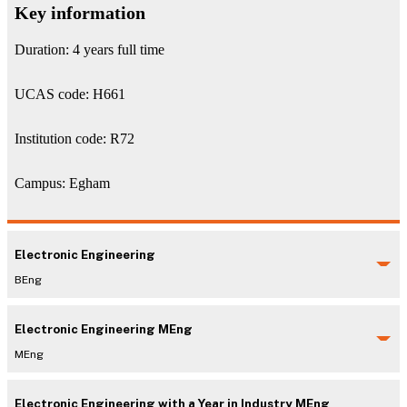
Key information
Duration: 4 years full time
UCAS code: H661
Institution code: R72
Campus: Egham
Electronic Engineering
BEng
Electronic Engineering MEng
MEng
Electronic Engineering with a Year in Industry MEng