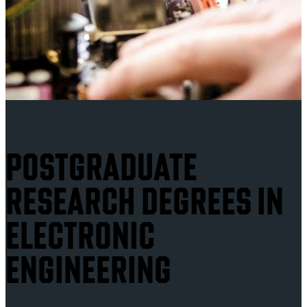
POSTGRADUATE
RESEARCH DEGREES IN
ELECTRONIC
ENGINEERING