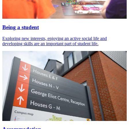
Being a student
Exploring new interests, enjoying an active social life and
developing skills are an important part of student life.