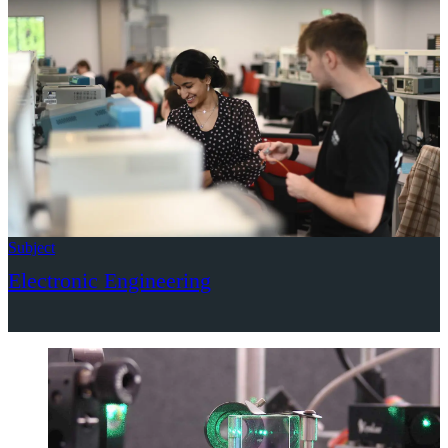
Subject
Electronic Engineering