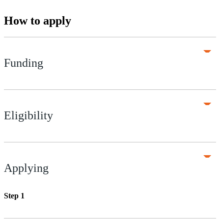
How to apply
Funding
Eligibility
Applying
Step 1