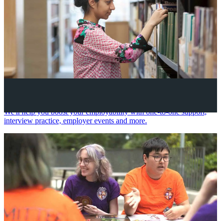
Your future career
We'll help you boost your employability with one-to-one support,
interview practice, employer events and more.