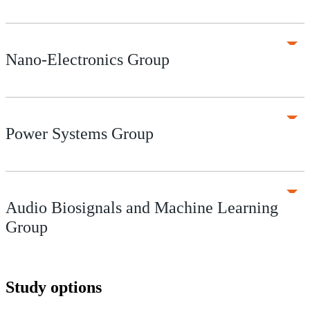
Nano-Electronics Group
Power Systems Group
Audio Biosignals and Machine Learning
Group
Study options