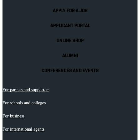
APPLY FOR A JOB
APPLICANT PORTAL
ONLINE SHOP
ALUMNI
CONFERENCES AND EVENTS
For parents and supporters
For schools and colleges
For business
For international agents