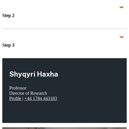
Step 2
Step 3
Shyqyri Haxha
Professor
Director of Research
Profile
|
+44 1784 443183