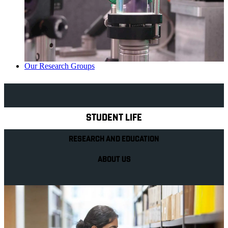
Our Research Groups
Explore Royal Holloway
STUDENT LIFE
RESEARCH AND EDUCATION
ABOUT US