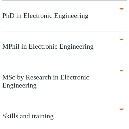
PhD in Electronic Engineering
MPhil in Electronic Engineering
MSc by Research in Electronic
Engineering
Skills and training