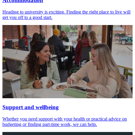
Accommodation
Heading to university is exciting. Finding the right place to live will
get you off to a good start.
Support and wellbeing
Whether you need support with your health or practical advice on
budgeting or finding part-time work, we can help.