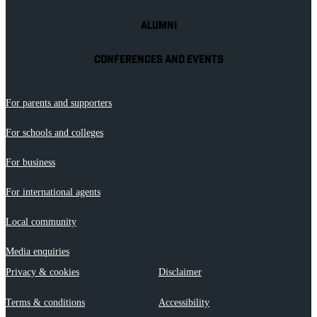
ALUMNI
CONFERENCES AND EVENTS
For parents and supporters
For schools and colleges
For business
For international agents
Local community
Media enquiries
Privacy & cookies
Disclaimer
Terms & conditions
Accessibility