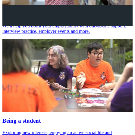
Your future career
We'll help you boost your employability with one-to-one support,
interview practice, employer events and more.
Being a student
Exploring new interests, enjoying an active social life and