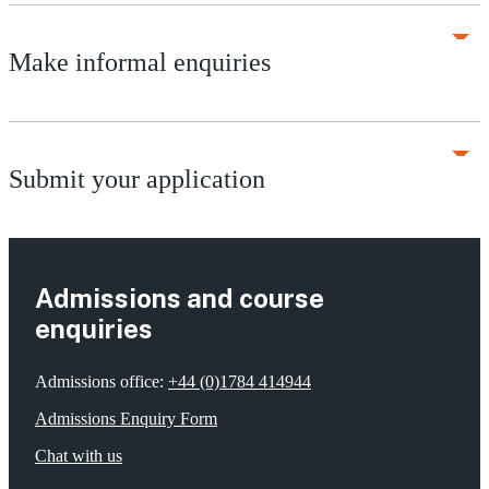
Make informal enquiries
Submit your application
Admissions and course
enquiries
Admissions office:
+44 (0)1784 414944
Admissions Enquiry Form
Chat with us