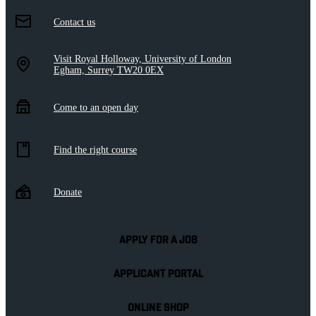
Contact us
Visit Royal Holloway, University of London
Egham, Surrey TW20 0EX
Come to an open day
Find the right course
Donate
APPLY FOR A JOB
APPLICANT PORTAL
ONLINE SHOP