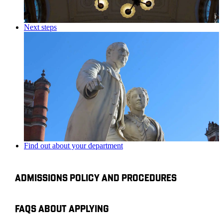
Next steps
Find out about your department
ADMISSIONS POLICY AND PROCEDURES
FAQS ABOUT APPLYING