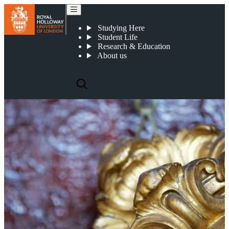
How to apply
Studying Here
Student Life
Research & Education
About us