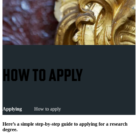
HOW TO APPLY
Applying
How to apply
Here’s a simple step-by-step guide to applying for a research
degree.