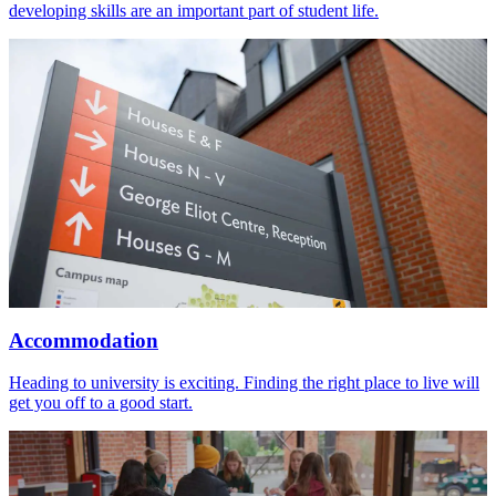
developing skills are an important part of student life.
Accommodation
Heading to university is exciting. Finding the right place to live will
get you off to a good start.