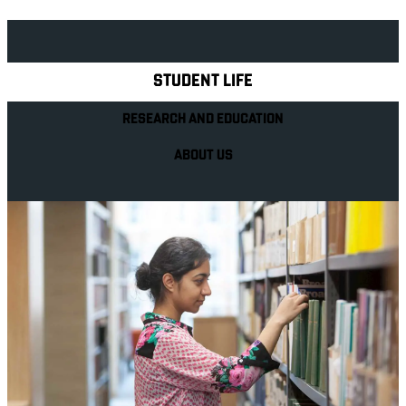
Explore Royal Holloway
STUDENT LIFE
RESEARCH AND EDUCATION
ABOUT US