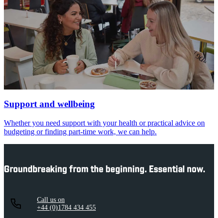
Support and wellbeing
Whether you need support with your health or practical advice on
budgeting or finding part-time work, we can help.
Groundbreaking from the beginning. Essential now.
Call us on
+44 (0)1784 434 455