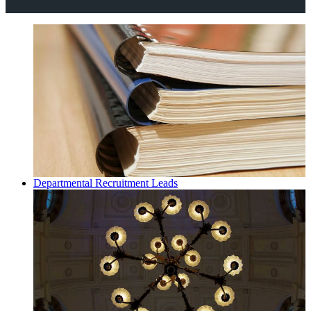
Departmental Recruitment Leads