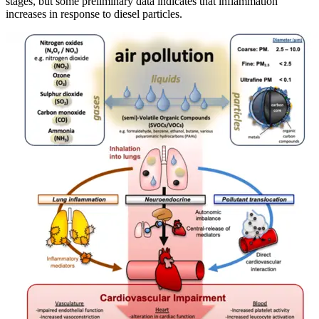
stages, but some preliminary data indicates that inflammation
increases in response to diesel particles.