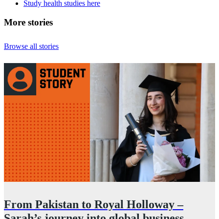
Study health studies here
More stories
Browse all stories
From Pakistan to Royal Holloway –
Sarah’s journey into global business