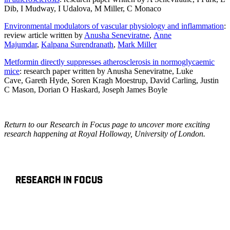
Dib
,
I Mudway
,
I Udalova
,
M Miller
,
C Monaco
Environmental modulators of vascular physiology and inflammation
:
review article written by
Anusha Seneviratne
,
Anne
Majumdar
,
Kalpana Surendranath
,
Mark Miller
Metformin directly suppresses atherosclerosis in normoglycaemic
mice
: research paper written by
Anusha Seneviratne
,
Luke
Cave
,
Gareth Hyde
,
Soren Kragh Moestrup
,
David Carling
,
Justin
C Mason
,
Dorian O Haskard
,
Joseph James Boyle
Return to our Research in Focus page to uncover more exciting
research happening at Royal Holloway, University of London.
RESEARCH IN FOCUS