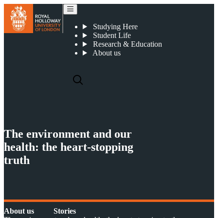
The environment and our health: the heart-stopping truth
Studying Here
Student Life
Research & Education
About us
The environment and our
health: the heart-stopping
truth
About us
Stories