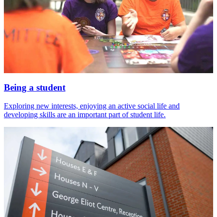
Being a student
Exploring new interests, enjoying an active social life and
developing skills are an important part of student life.