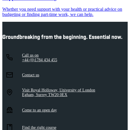
Whether you need support with your health or practical advice on
budgeting or finding part-time work, we can help.
Groundbreaking from the beginning. Essential now.
Call us on
+44 (0)1784 434 455
Contact us
Visit Royal Holloway, University of London
Egham, Surrey TW20 0EX
Come to an open day
Find the right course