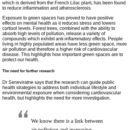
which is derived from the French Lilac plant, has been found
to reduce inflammation and atherosclerosis.
Exposure to green spaces has proved to have positive
effects on mental health as it reduces stress and lowers
cortisol levels. Forest trees, combined with the ability to
absorb high levels of pollution, release a variety of
compounds which exhibit anti-inflammatory effects. People
living in highly populated areas have less green space, more
air pollution and therefore a higher risk of cardiovascular
disease. This highlights how important green spaces are to
protect our health.
The need for further research
Dr Seneviratne says that the research can guide public
health strategies to address both individual lifestyle and
environmental exposure when considering cardiovascular
health, but highlights the need for more investigation.
We know there is a link between
air pollution and increasing