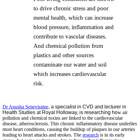
to drive chronic stress and poor
mental health, which can increase
blood pressure, inflammation and
contribute to vascular diseases.
And chemical pollution from
plastics and other sources
contaminate our water and soil
which increases cardiovascular
risk.
Dr Anusha Seneviratne
, a specialist in CVD and lecturer in
Health Studies at Royal Holloway, is researching ho
w air
pollution and chemical toxins are linked to the cardiovascular
disease, atherosclerosis. This chronic inflammatory disease underlies
most heart conditions, causing the buildup of plaques in our arteries
leading to heart attacks and strokes. The
research
is in its early