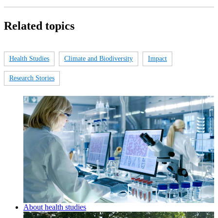
Related topics
Health Studies
Climate and Biodiversity
Impact
Research Stories
About health studies