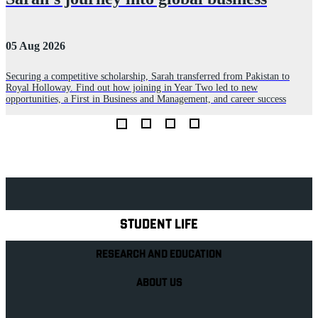
05 Aug 2026
1
Securing a competitive scholarship, Sarah transferred from Pakistan to
Royal Holloway. Find out how joining in Year Two led to new
F
opportunities, a First in Business and Management, and career success
s
o
Explore Royal Holloway
STUDENT LIFE
RESEARCH AND EDUCATION
ABOUT US