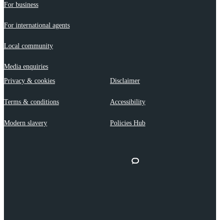
For business
For international agents
Local community
Media enquiries
Privacy & cookies
Disclaimer
Terms & conditions
Accessibility
Modern slavery
Policies Hub