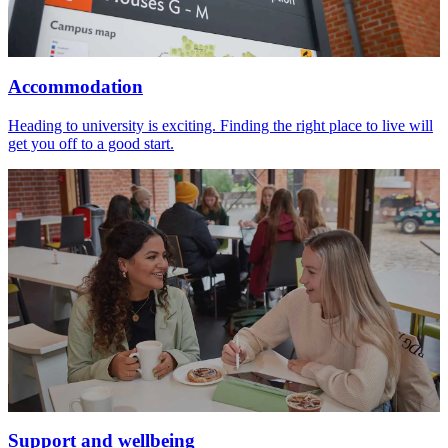
Accommodation
Heading to university is exciting. Finding the right place to live will
get you off to a good start.
Support and wellbeing