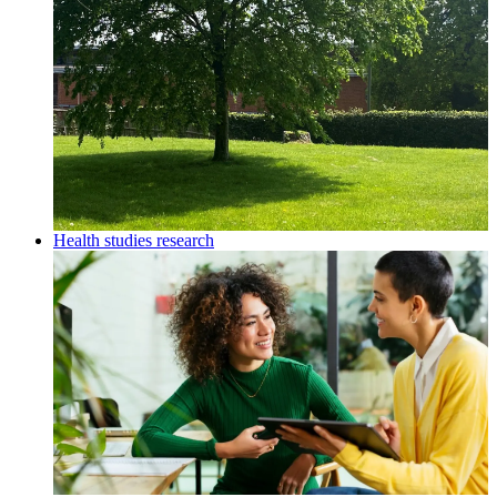
Health studies research