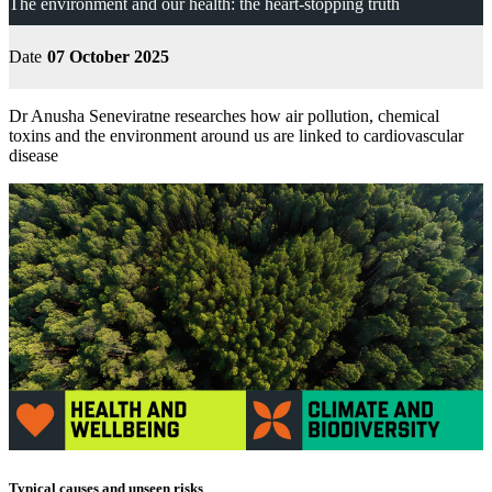
The environment and our health: the heart-stopping truth
Date
07 October 2025
Dr Anusha Seneviratne researches how air pollution, chemical
toxins and the environment around us are linked to cardiovascular
disease
Typical causes and unseen risks