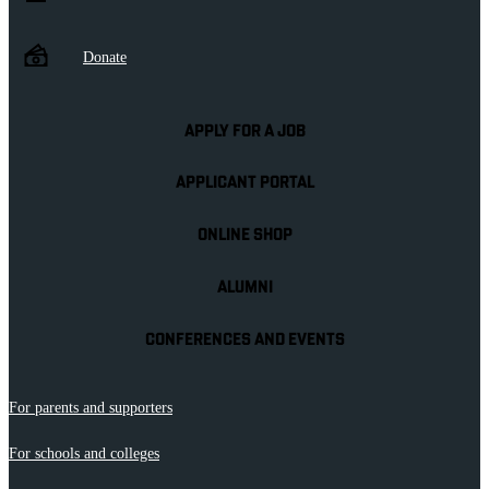
Donate
APPLY FOR A JOB
APPLICANT PORTAL
ONLINE SHOP
ALUMNI
CONFERENCES AND EVENTS
For parents and supporters
For schools and colleges