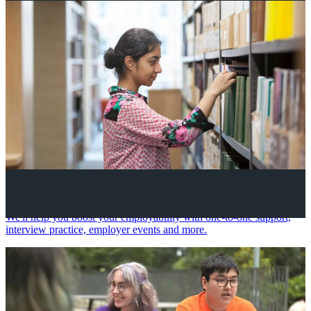
Your future career
We'll help you boost your employability with one-to-one support,
interview practice, employer events and more.