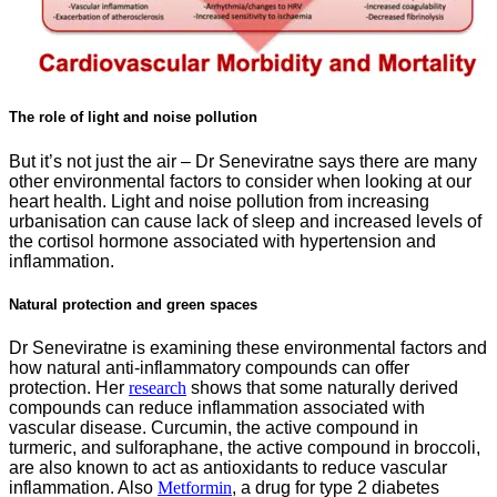
The role of light and noise pollution
But it’s not just the air – Dr Seneviratne says there are many
other environmental factors to consider when looking at our
heart health. Light and noise pollution from increasing
urbanisation can cause lack of sleep and increased levels of
the cortisol hormone associated with hypertension and
inflammation.
Natural protection and green spaces
Dr Seneviratne is examining these environmental factors and
how natural anti-inflammatory compounds can offer
protection. Her
re
search
shows that some naturally derived
compounds can reduce inflammation associated with
vascular disease. Curcumin, the active compound in
turmeric, and sulforaphane, the active compound in broccoli,
are also known to act as antioxidants to reduce vascular
inflammation. Also
Metformin
, a drug for type 2 diabetes