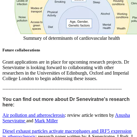
Summary of determinants of cardiovascular health
Future collaborations
Grant applications are in place for upcoming research projects. Dr
Seneviratne is looking forward to collaborating with other
researchers in the Universities of Edinburgh, Oxford and Imperial
College London to begin addressing these issues.
------------------------------------------------------------------------------
You can find out more about Dr Seneviratne's research
here:
Air pollution and atherosclerosis
: review article written by
Anusha
Seneviratne
and
Mark Miller
Diesel exhaust particles activate macrophages and IRF5 expression
in atherosclerosis
: research paper written by
A Seneviratne
,
I Park
,
L