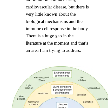
cardiovascular disease, but there is
very little known about the
biological mechanisms and the
immune cell response in the body.
There is a huge gap in the
literature at the moment and that’s
an area I am trying to address.