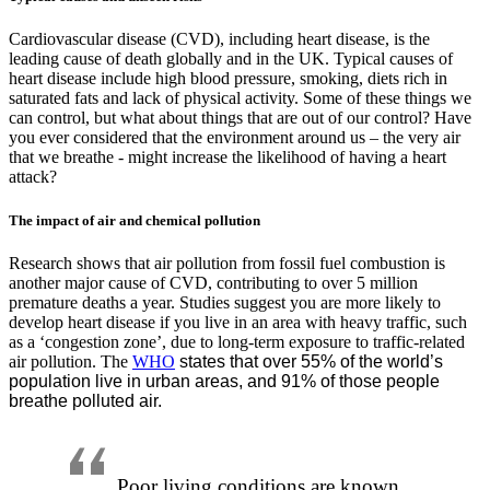
Cardiovascular disease (CVD), including heart disease, is the
leading cause of death globally and in the UK. Typical causes of
heart disease include high blood pressure, smoking, diets rich in
saturated fats and lack of physical activity. Some of these things we
can control, but what about things that are out of our control? Have
you ever considered that the environment around us – the very air
that we breathe - might increase the likelihood of having a heart
attack?
The impact of air and chemical pollution
Research shows that air pollution from fossil fuel combustion is
another major cause of CVD, contributing to over 5 million
premature deaths a year. Studies suggest you are more likely to
develop heart disease if you live in an area with heavy traffic, such
as a ‘congestion zone’, due to long-term exposure to traffic-related
air pollution. The
WHO
states that over 55% of the world’s
population live in urban areas, and 91% of those people
breathe polluted air.
Poor living conditions are known