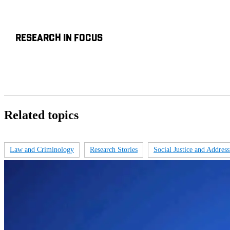
RESEARCH IN FOCUS
Related topics
Law and Criminology
Research Stories
Social Justice and Addressi