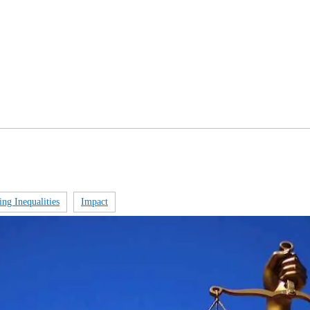
ng Inequalities​
Impact