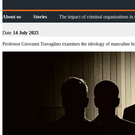
About us
Stories
The impact of criminal organisations i
Date
14 July 2025
Professor Giovanni Travaglino examines the ideology of masculine hon