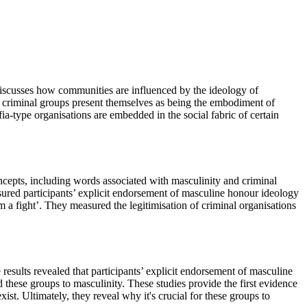
iscusses how communities are influenced by the ideology of
ow criminal groups present themselves as being the embodiment of
ia-type organisations are embedded in the social fabric of certain
oncepts, including words associated with masculinity and criminal
sured participants’ explicit endorsement of masculine honour ideology
m a fight’. They measured the legitimisation of criminal organisations
results revealed that participants’ explicit endorsement of masculine
hese groups to masculinity. These studies provide the first evidence
st. Ultimately, they reveal why it's crucial for these groups to