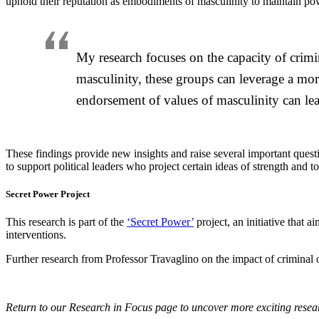
uphold their reputation as embodiments of masculinity to maintain po
My research focuses on the capacity of crim
masculinity, these groups can leverage a mo
endorsement of values of masculinity can lea
These findings provide new insights and raise several important quest
to support political leaders who project certain ideas of strength and
Secret Power Project
This research is part of the
‘Secret Power’
project, an initiative that
interventions.
Further research from Professor Travaglino on the impact of criminal
Return to our Research in Focus page to uncover more exciting rese