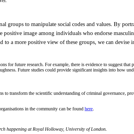
wer.
inal groups to manipulate social codes and values. By por
re positive image among individuals who endorse masculini
d to a more positive view of these groups, we can devise i
ions for future research. For example, there is evidence to suggest tha
 toughness. Future studies could provide significant insights into how u
 aims to transform the scientific understanding of criminal governance, 
 organisations in the community can be found
here
.
arch happening at Royal Holloway, University of London.