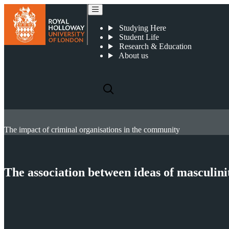
Studying Here
Student Life
Research & Education
About us
The impact of criminal organisations in the community
The association between ideas of masculini