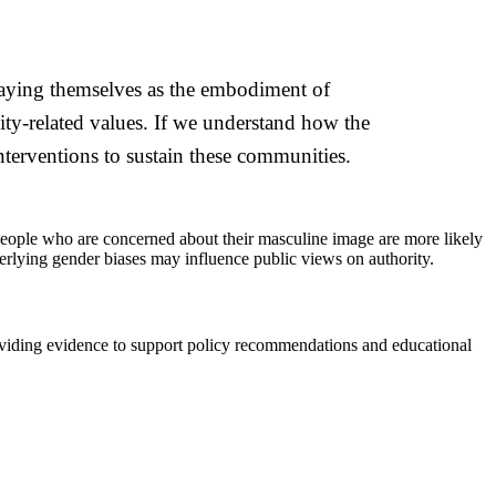
traying themselves as the embodiment of
ty-related values. If we understand how the
nterventions to sustain these communities.
t people who are concerned about their masculine image are more likely
nderlying gender biases may influence public views on authority.
providing evidence to support policy recommendations and educational