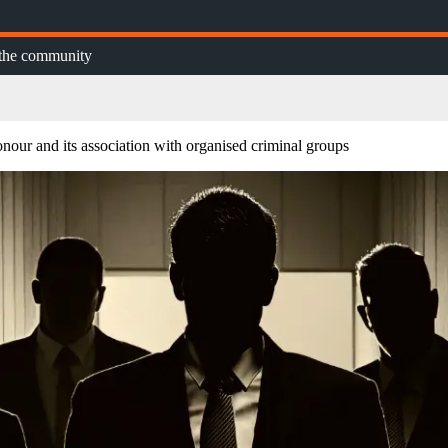
n the community
our and its association with organised criminal groups