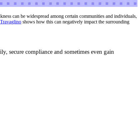
akness can be widespread among certain communities and individuals,
 Travaglino
shows how this can negatively impact the surrounding
cily, secure compliance and sometimes even gain