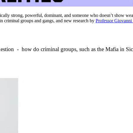
sically strong, powerful, dominant, and someone who doesn’t show we
nt in criminal groups and gangs, and new research by
Professor Giovanni
uestion - how do criminal groups, such as the Mafia in Si