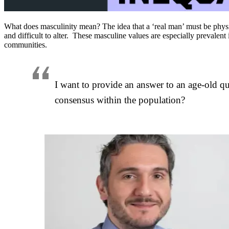
What does masculinity mean? The idea that a ‘real man’ must be phy
and difficult to alter. These masculine values are especially prevale
communities.
I want to provide an answer to an age-old q
consensus within the population?