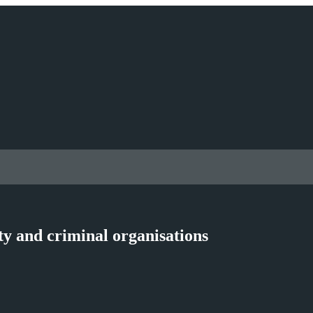
ty and criminal organisations