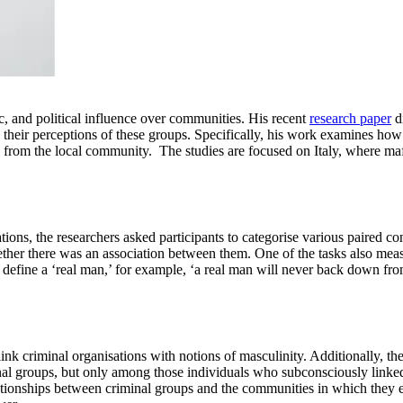
c, and political influence over communities. His recent
research paper
d
n their perceptions of these groups. Specifically, his work examines h
l from the local community. The studies are focused on Italy, where maf
ions, the researchers asked participants to categorise various paired c
ether there was an association between them. One of the tasks also mea
 define a ‘real man,’ for example, ‘a real man will never back down fro
k criminal organisations with notions of masculinity. Additionally, the 
al groups, but only among those individuals who subconsciously linked t
ationships between criminal groups and the communities in which they exi