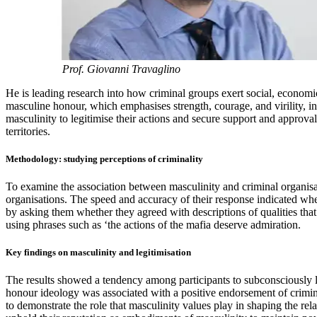
Prof. Giovanni Travaglino
He is leading research into how criminal groups exert social, economi
masculine honour, which emphasises strength, courage, and virility, i
masculinity to legitimise their actions and secure support and approva
territories.
Methodology: studying perceptions of criminality
To examine the association between masculinity and criminal organisat
organisations. The speed and accuracy of their response indicated wh
by asking them whether they agreed with descriptions of qualities that
using phrases such as ‘the actions of the mafia deserve admiration.
Key findings on masculinity and legitimisation
The results showed a tendency among participants to subconsciously lin
honour ideology was associated with a positive endorsement of crimin
to demonstrate the role that masculinity values play in shaping the rel