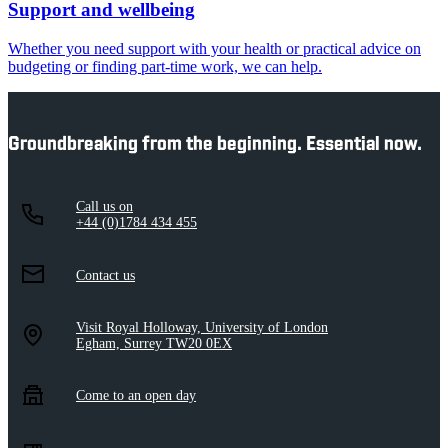
Support and wellbeing
Whether you need support with your health or practical advice on
budgeting or finding part-time work, we can help.
Groundbreaking from the beginning. Essential now.
Call us on
+44 (0)1784 434 455
Contact us
Visit Royal Holloway, University of London
Egham, Surrey TW20 0EX
Come to an open day