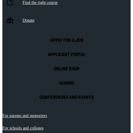
Find the right course
Donate
APPLY FOR A JOB
APPLICANT PORTAL
ONLINE SHOP
ALUMNI
CONFERENCES AND EVENTS
For parents and supporters
For schools and colleges