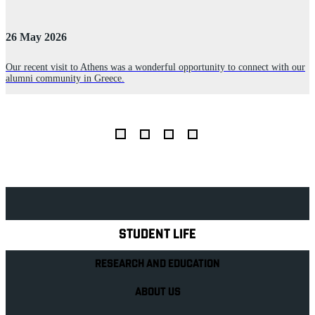
26 May 2026
2
s
Our recent visit to Athens was a wonderful opportunity to connect with our
alumni community in Greece.
B
s
o
Explore Royal Holloway
STUDENT LIFE
RESEARCH AND EDUCATION
ABOUT US