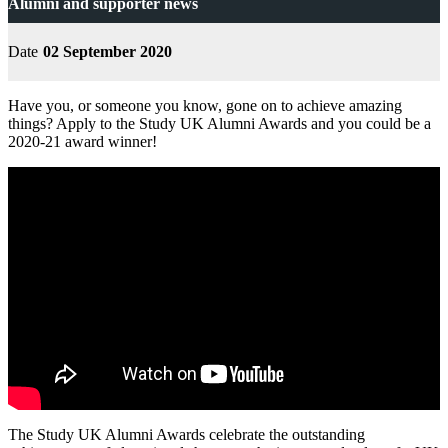
Alumni and supporter news
Date
02 September 2020
Have you, or someone you know, gone on to achieve amazing
things? Apply to the Study UK Alumni Awards and you could be a
2020-21 award winner!
The Study UK Alumni Awards celebrate the outstanding