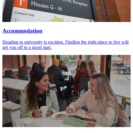
Accommodation
Heading to university is exciting. Finding the right place to live will
get you off to a good start.