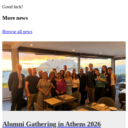
Good luck!
More news
Browse all news
Alumni Gathering in Athens 2026