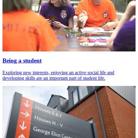
Being a student
Exploring new interests, enjoying an active social life and
developing skills are an important part of student life.