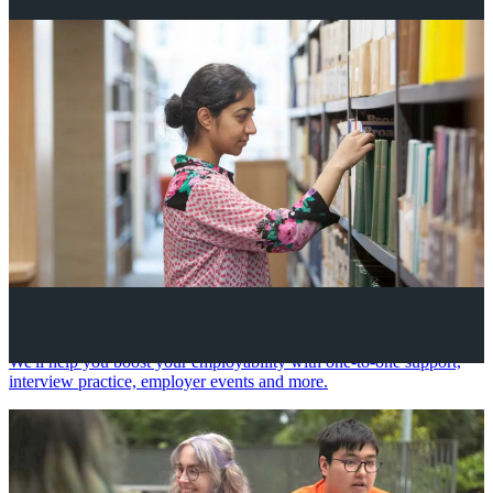
Your future career
We'll help you boost your employability with one-to-one support,
interview practice, employer events and more.