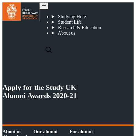
Study UK Alumni Awards 2020-21
Studying Here
Student Life
Research & Education
About us
Apply for the Study UK
Alumni Awards 2020-21
About us
Our alumni
For alumni