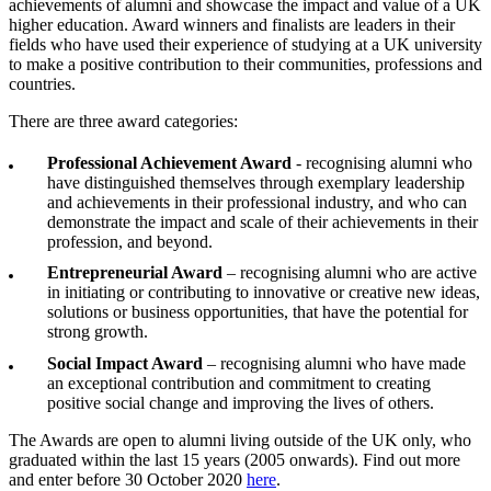
achievements of alumni and showcase the impact and value of a UK
higher education. Award winners and finalists are leaders in their
fields who have used their experience of studying at a UK university
to make a positive contribution to their communities, professions and
countries.
There are three award categories:
Professional Achievement Award
- recognising alumni who
have distinguished themselves through exemplary leadership
and achievements in their professional industry, and who can
demonstrate the impact and scale of their achievements in their
profession, and beyond.
Entrepreneurial Award
– recognising alumni who are active
in initiating or contributing to innovative or creative new ideas,
solutions or business opportunities, that have the potential for
strong growth.
Social Impact Award
– recognising alumni who have made
an exceptional contribution and commitment to creating
positive social change and improving the lives of others.
The Awards are open to alumni living outside of the UK only, who
graduated within the last 15 years (2005 onwards). Find out more
and enter before 30 October 2020
here
.