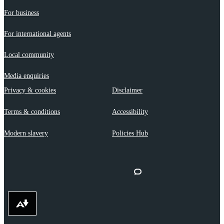
For business
For international agents
Local community
Media enquiries
Privacy & cookies
Disclaimer
Terms & conditions
Accessibility
Modern slavery
Policies Hub
Download alternative formats ...