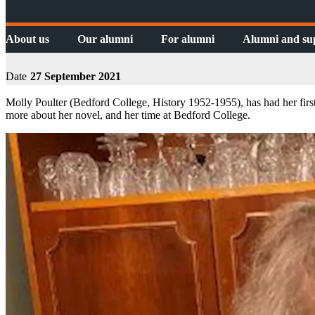
About us
Our alumni
For alumni
Alumni and su
Date
27 September 2021
Molly Poulter (Bedford College, History 1952-1955), has had her first
more about her novel, and her time at Bedford College.