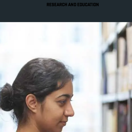
RESEARCH AND EDUCATION