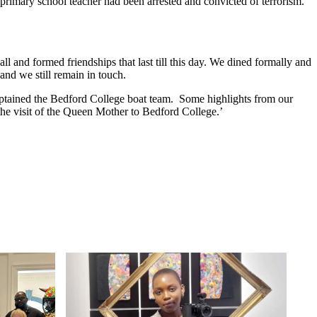
 primary school teacher had been arrested and convicted of terrorism.
l and formed friendships that last till this day. We dined formally and
and we still remain in touch.
captained the Bedford College boat team. Some highlights from our
the visit of the Queen Mother to Bedford College.’