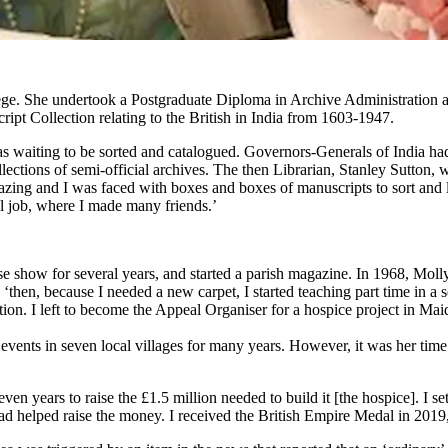
lege. She undertook a Postgraduate Diploma in Archive Administration 
ript Collection relating to the British in India from 1603-1947.
 was waiting to be sorted and catalogued. Governors-Generals of India h
ctions of semi-official archives. The then Librarian, Stanley Sutton, w
azing and I was faced with boxes and boxes of manuscripts to sort and 
ul job, where I made many friends.’
rse show for several years, and started a parish magazine. In 1968, Mol
 ‘then, because I needed a new carpet, I started teaching part time in 
ucation. I left to become the Appeal Organiser for a hospice projec
 writing since 
vents in seven local villages for many years. However, it was her time w
en years to raise the £1.5 million needed to build it [the hospice]. I se
d helped raise the money. I received the British Empire Medal in 2019