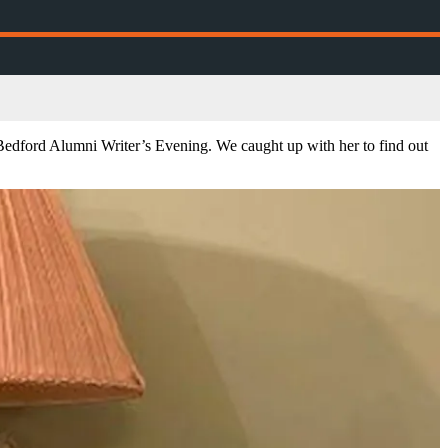
e Bedford Alumni Writer’s Evening. We caught up with her to find out