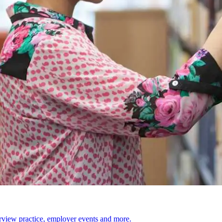
erview practice, employer events and more.