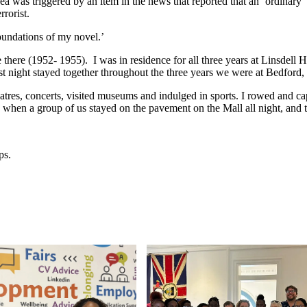
a was triggered by an item in the news that reported that an ‘ordinary’
rrorist.
oundations of my novel.’
here (1952- 1955). I was in residence for all three years at Linsdell Hal
rst night stayed together throughout the three years we were at Bedford, 
heatres, concerts, visited museums and indulged in sports. I rowed and 
 when a group of us stayed on the pavement on the Mall all night, and 
ps.