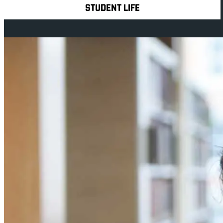
STUDENT LIFE