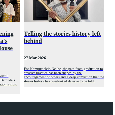
ening
Telling the stories history left
a's
behind
House
27 Mar 2026
For Nompumelelo Ncube, the path from graduation to
creative practice has been shaped by the
essful
encouragement of others and a deep conviction that the
 Barbuda’s
stories history has overlooked deserve to be told.
ation’s most