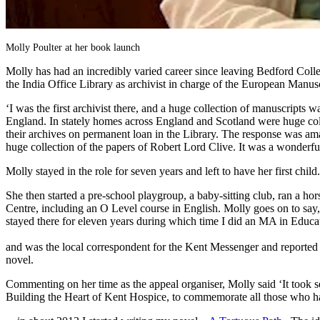
Molly Poulter at her book launch
Molly has had an incredibly varied career since leaving Bedford Col
the India Office Library as archivist in charge of the European Manusc
‘I was the first archivist there, and a huge collection of manuscripts
England. In stately homes across England and Scotland were huge colle
their archives on permanent loan in the Library. The response was am
huge collection of the papers of Robert Lord Clive. It was a wonderf
Molly stayed in the role for seven years and left to have her first child.
She then started a pre-school playgroup, a baby-sitting club, ran a ho
Centre, including an O Level course in English. Molly goes on to say,
stayed there for eleven years during which time I did an MA in Ed
Molly has been
and was the local correspondent for the Kent Messenger and reported e
novel.
Commenting on her time as the appeal organiser, Molly said ‘It took sev
Building the Heart of Kent Hospice, to commemorate all those who ha