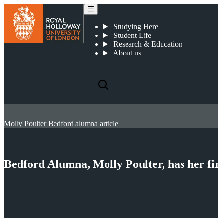
Studying Here
Student Life
Research & Education
About us
Molly Poulter Bedford alumna article
Bedford Alumna, Molly Poulter, has her fir