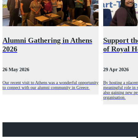
Alumni Gathering in Athens
Support th
2026
of Royal H
26 May 2026
29 Apr 2026
Our recent visit to Athens was a wonderful opportunity
By hosting a placem
to connect with our alumni community in Greece.
meaningful role in s
also gaining new pe
organisation.
Explore Royal Holloway