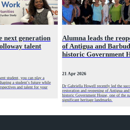
e next generation
Alumna leads the reop
olloway talent
of Antigua and Barbud
historic Government 
21 Apr 2026
ent student, you can play a
haping a student’s future while
Dr Gabriella Howell recently led the succ
rspectives and talent for your
restoration and reopening of Antigua and
historic Government House, one of the n
significant heritage landmarks.