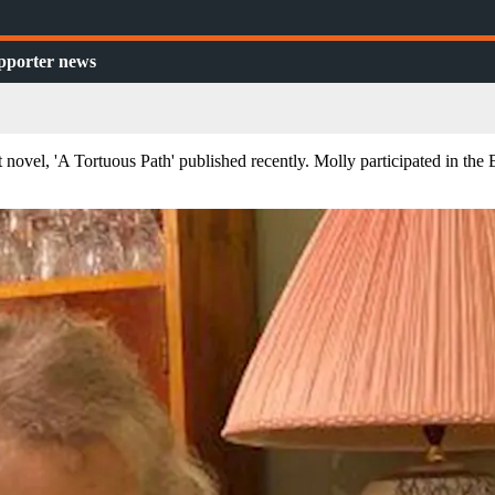
pporter news
 novel, 'A Tortuous Path' published recently. Molly participated in th