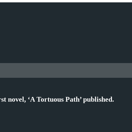
st novel, ‘A Tortuous Path’ published.