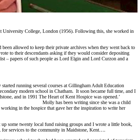
at University College, London (1956). Following this, she worked in
ad been allowed to keep their private archives when they went back to
rote to their descendants asking if they would consider depositing
list – papers of such people as Lord Elgin and Lord Curzon and a
ly started running several courses at Gillingham Adult Education
a secondary modern school in Chatham. It soon became full time, and I
t in Maidstone, and in 1991 The Heart of Kent Hospice was opened.’
she was a child
orking in the hospice that gave her the inspiration to write her
t up some twenty local fund raising groups and I wrote a little book,
, for services to the community in Maidstone, Kent….