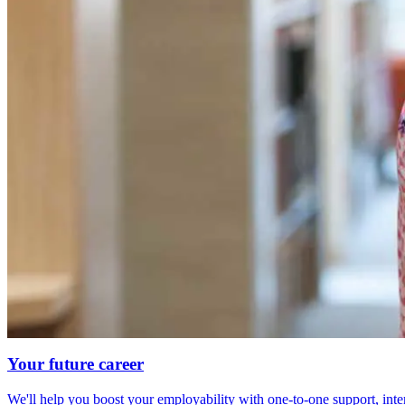
Your future career
We'll help you boost your employability with one-to-one support, int