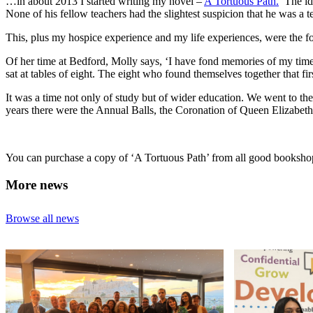
…in about 2013 I started writing my novel –
A Tortuous Path.
The ide
None of his fellow teachers had the slightest suspicion that he was a te
This, plus my hospice experience and my life experiences, were the f
Of her time at Bedford, Molly says, ‘I have fond memories of my time t
sat at tables of eight. The eight who found themselves together that fi
It was a time not only of study but of wider education. We went to t
years there were the Annual Balls, the Coronation of Queen Elizabeth
You can purchase a copy of ‘A Tortuous Path’ from all good booksho
More news
Browse all news