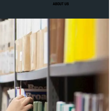
ABOUT US