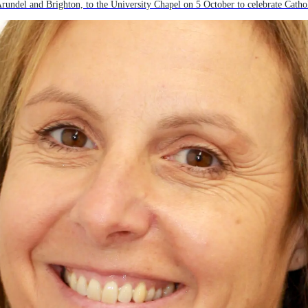
del and Brighton, to the University Chapel on 5 October to celebrate Catholi