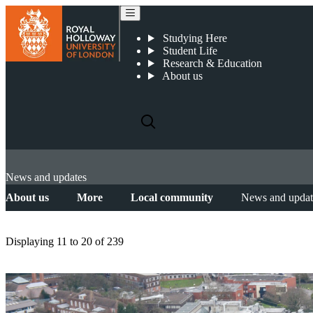
Studying Here
Student Life
Research & Education
About us
News and updates
About us
More
Local community
News and updat
Displaying
11 to 20
of
239