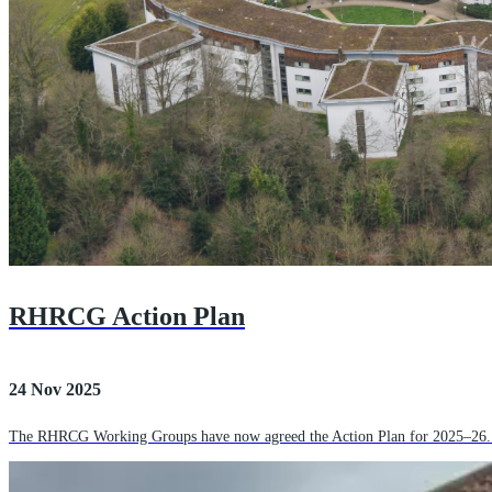
RHRCG Action Plan
24 Nov 2025
The RHRCG Working Groups have now agreed the Action Plan for 2025–26. The 