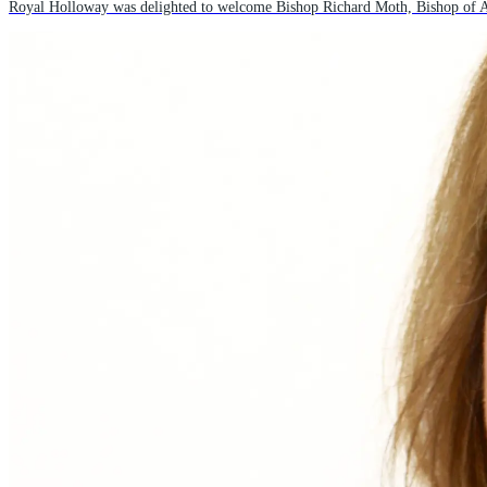
Royal Holloway was delighted to welcome Bishop Richard Moth, Bishop of Arun