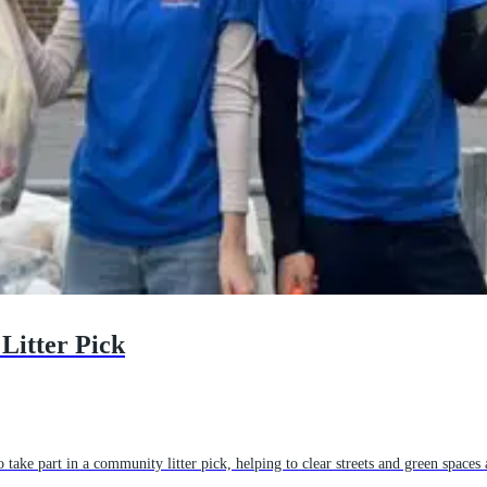
Litter Pick
take part in a community litter pick, helping to clear streets and green spaces a