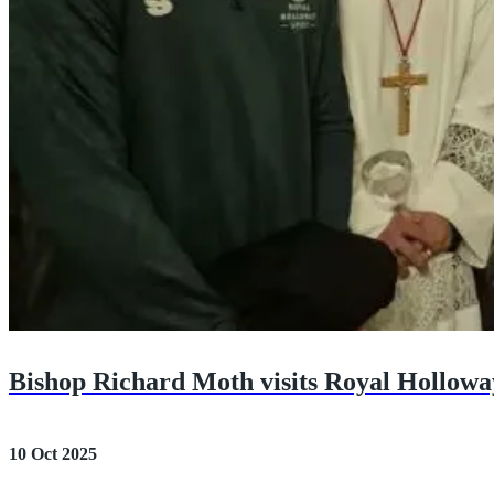
Bishop Richard Moth visits Royal Hollowa
10 Oct 2025