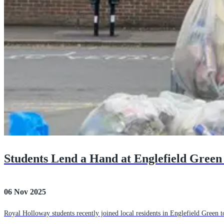
Students Lend a Hand at Englefield Green 
06 Nov 2025
Royal Holloway students recently joined local residents in Englefield Green to 