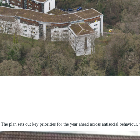
plan sets out key priorities for the year ahead across antisocial behaviour, 