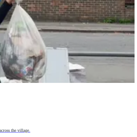
cross the village.