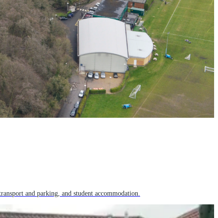
transport and parking, and student accommodation.