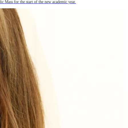
c Mass for the start of the new academic year.