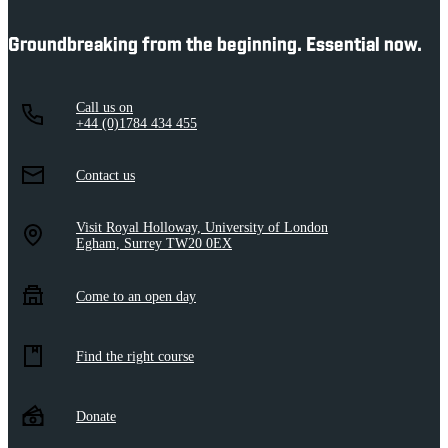
Groundbreaking from the beginning. Essential now.
Call us on
+44 (0)1784 434 455
Contact us
Visit Royal Holloway, University of London
Egham, Surrey TW20 0EX
Come to an open day
Find the right course
Donate