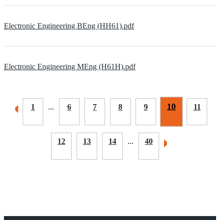
Electronic Engineering BEng (HH61).pdf
Electronic Engineering MEng (H61H).pdf
10
1
...
6
7
8
9
11
12
13
14
...
40