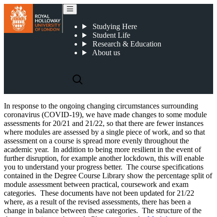
2021-22 Undergraduate Course Specifications
Studying Here
Student Life
Research & Education
About us
In response to the ongoing changing circumstances surrounding
coronavirus (COVID-19), we have made changes to some module
assessments for 20/21 and 21/22, so that there are fewer instances
where modules are assessed by a single piece of work, and so that
assessment on a course is spread more evenly throughout the
academic year. In addition to being more resilient in the event of
further disruption, for example another lockdown, this will enable
you to understand your progress better. The course specifications
contained in the Degree Course Library show the percentage split of
module assessment between practical, coursework and exam
categories. These documents have not been updated for 21/22
where, as a result of the revised assessments, there has been a
change in balance between these categories. The structure of the