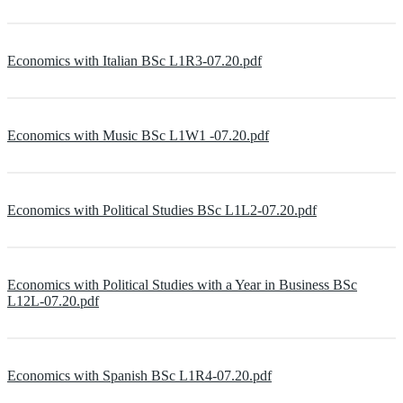
Economics with Italian BSc L1R3-07.20.pdf
Economics with Music BSc L1W1 -07.20.pdf
Economics with Political Studies BSc L1L2-07.20.pdf
Economics with Political Studies with a Year in Business BSc
L12L-07.20.pdf
Economics with Spanish BSc L1R4-07.20.pdf