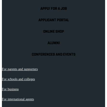
APPLY FOR A JOB
APPLICANT PORTAL
ONLINE SHOP
ALUMNI
CONFERENCES AND EVENTS
For parents and supporters
For schools and colleges
For business
For international agents