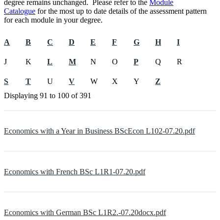
degree remains unchanged. Please refer to the
Module
Catalogue
for the most up to date details of the assessment pattern
for each module in your degree.
A
B
C
D
E
F
G
H
I
J
K
L
M
N
O
P
Q
R
S
T
U
V
W
X
Y
Z
Displaying
91 to 100
of
391
Economics with a Year in Business BScEcon L102-07.20.pdf
Economics with French BSc L1R1-07.20.pdf
Economics with German BSc L1R2.-07.20docx.pdf