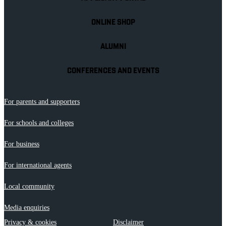
ONLINE SHOP
ALUMNI
CONFERENCES AND EVENTS
For parents and supporters
For schools and colleges
For business
For international agents
Local community
Media enquiries
Privacy & cookies
Disclaimer