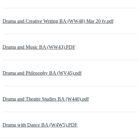
Drama and Creative Writing BA (WW48) Mar 20 fv.pdf
Drama and Music BA (WW43).PDF
Drama and Philosophy BA (WV45).pdf
Drama and Theatre Studies BA (W440).pdf
Drama with Dance BA (W4W5).PDF