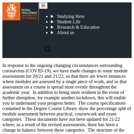
2021-22 Undergraduate Course Specifications
Studying Here
Student Life
Research & Education
About us
In response to the ongoing changing circumstances surrounding
coronavirus (COVID-19), we have made changes to some module
assessments for 20/21 and 21/22, so that there are fewer instances
where modules are assessed by a single piece of work, and so that
assessment on a course is spread more evenly throughout the
academic year. In addition to being more resilient in the event of
further disruption, for example another lockdown, this will enable
you to understand your progress better. The course specifications
contained in the Degree Course Library show the percentage split of
module assessment between practical, coursework and exam
categories. These documents have not been updated for 21/22
where, as a result of the revised assessments, there has been a
change in balance between these categories. The structure of the