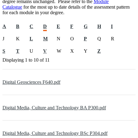
degree remains unchanged. Please refer to the
Module
Catalogue
for the most up to date details of the assessment pattern
for each module in your degree.
A
B
C
D
E
F
G
H
I
J
K
L
M
N
O
P
Q
R
S
T
U
V
W
X
Y
Z
Displaying
1 to 10
of
11
Digital Geosciences F640.pdf
Digital Media, Culture and Technology BA P300.pdf
Digital Media, Culture and Technology BSc P304.pdf