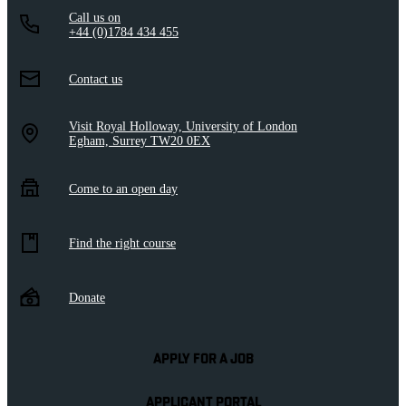
Call us on
+44 (0)1784 434 455
Contact us
Visit Royal Holloway, University of London
Egham, Surrey TW20 0EX
Come to an open day
Find the right course
Donate
APPLY FOR A JOB
APPLICANT PORTAL