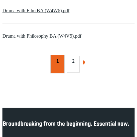
Drama with Film BA (W4W6).pdf
Drama with Philosophy BA (W4V5).pdf
1
2
Groundbreaking from the beginning. Essential now.