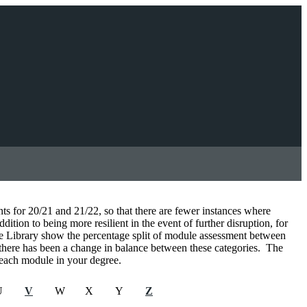
for 20/21 and 21/22, so that there are fewer instances where
tion to being more resilient in the event of further disruption, for
se Library show the percentage split of module assessment between
 there has been a change in balance between these categories. The
r each module in your degree.
U
V
W
X
Y
Z