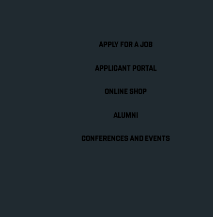
APPLY FOR A JOB
APPLICANT PORTAL
ONLINE SHOP
ALUMNI
CONFERENCES AND EVENTS