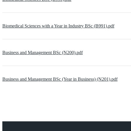
Biomedical Sciences with a Year in Industry BSc (B991).pdf
Business and Management BSc (N200).pdf
Business and Management BSc (Year in Business) (N201).pdf