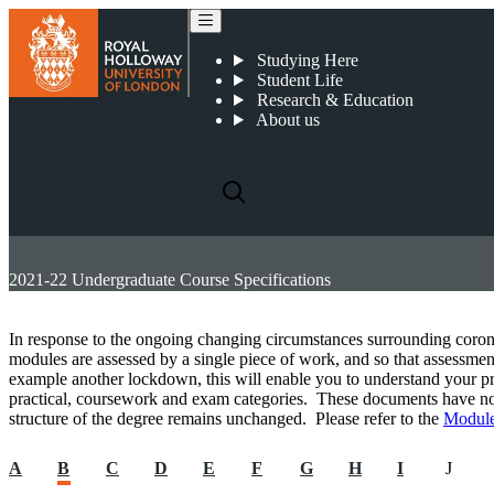
Studying Here
Student Life
Research & Education
About us
2021-22 Undergraduate Course Specifications
In response to the ongoing changing circumstances surrounding coro
modules are assessed by a single piece of work, and so that assessment
example another lockdown, this will enable you to understand your pr
practical, coursework and exam categories. These documents have not 
structure of the degree remains unchanged. Please refer to the
Module
A
B
C
D
E
F
G
H
I
J