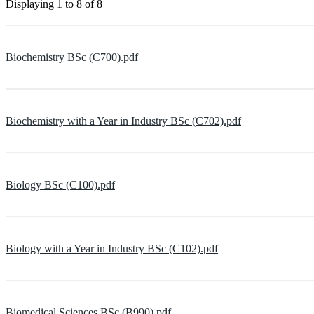
Displaying
1 to 8
of
8
Biochemistry BSc (C700).pdf
Biochemistry with a Year in Industry BSc (C702).pdf
Biology BSc (C100).pdf
Biology with a Year in Industry BSc (C102).pdf
Biomedical Sciences BSc (B990).pdf