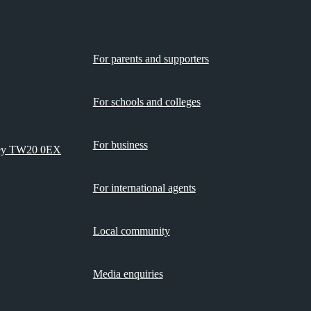
For parents and supporters
For schools and colleges
For business
rey TW20 0EX
For international agents
Local community
Media enquiries