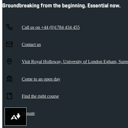
Groundbreaking from the beginning. Essential now.
Call us on
+44 (0)1784 434 455
Contact us
Visit Royal Holloway, University of London
Egham, Sur
Come to an open day
Find the right course
Donate
Download alternative formats ...