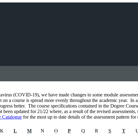
navirus (COVID-19), we have made changes to some module assessments 
 on a course is spread more evenly throughout the academic year. In addi
ogress better. The course specifications contained in the Degree Cour
been updated for 21/22 where, as a result of the revised assessments,
 Catalogue
for the most up to date details of the assessment pattern fo
K
L
M
N
O
P
Q
R
S
T