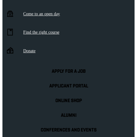
Come to an open day
Find the right course
Donate
APPLY FOR A JOB
APPLICANT PORTAL
ONLINE SHOP
ALUMNI
CONFERENCES AND EVENTS