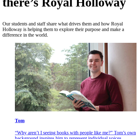
there’s Royal Holloway
Our students and staff share what drives them and how Royal
Holloway is helping them to explore their purpose and make a
difference in the world.
Tom
V
eing the
“Why aren’t I seeing books with people like me?” Tom’s own
"
 chance
background inspires him to represent individual voices
H