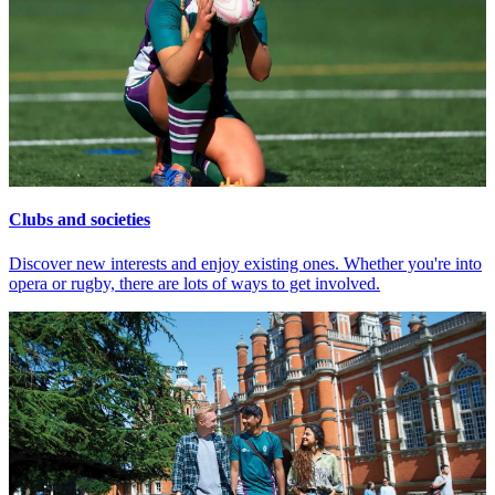
Clubs and societies
Discover new interests and enjoy existing ones. Whether you're into
opera or rugby, there are lots of ways to get involved.