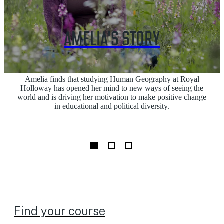
AMELIA'S STORY
Amelia finds that studying Human Geography at Royal
Holloway has opened her mind to new ways of seeing the
world and is driving her motivation to make positive change
in educational and political diversity.
Find your course