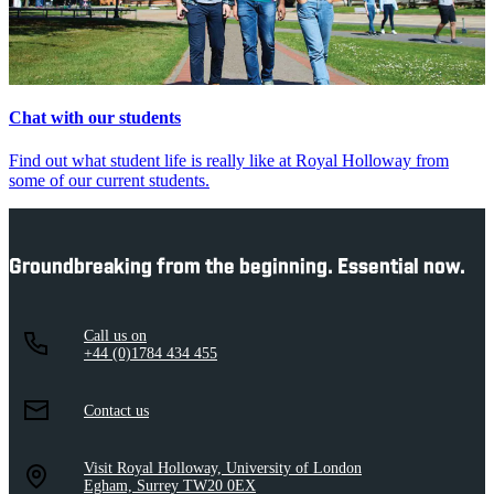
Chat with our students
Find out what student life is really like at Royal Holloway from
some of our current students.
Groundbreaking from the beginning. Essential now.
Call us on
+44 (0)1784 434 455
Contact us
Visit Royal Holloway, University of London
Egham, Surrey TW20 0EX