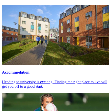
Accommodation
Heading to university is exciting. Finding the right place to live will
get you off to a good start.