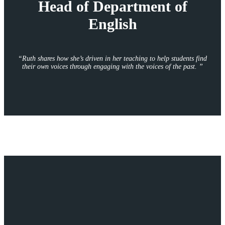
Head of Department of
English
“
Ruth shares how she’s driven in her teaching to help students find
their own voices through engaging with the voices of the past.
”