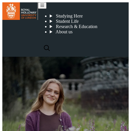
Why choose Royal Holloway?
Studying Here
Student Life
Research & Education
About us
WHY CHOOSE ROYAL
HOLLOWAY?