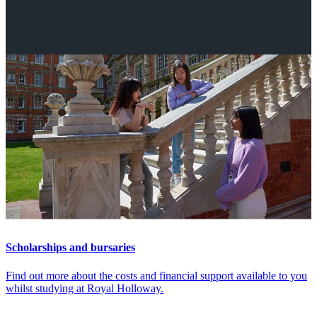
More
Scholarships and bursaries
Find out more about the costs and financial support available to you
whilst studying at Royal Holloway.