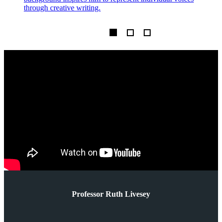
through creative writing.
m
Professor Ruth Livesey