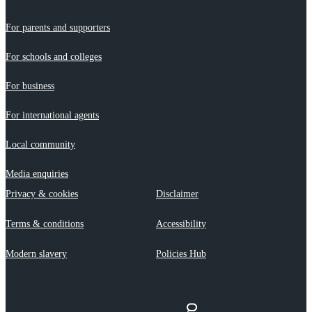
For parents and supporters
For schools and colleges
For business
For international agents
Local community
Media enquiries
Privacy & cookies
Disclaimer
Terms & conditions
Accessibility
Modern slavery
Policies Hub