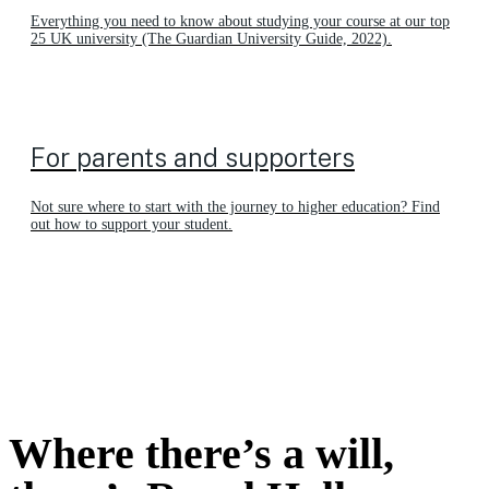
Everything you need to know about studying your course at our top
25 UK university (The Guardian University Guide, 2022).
For parents and supporters
Not sure where to start with the journey to higher education? Find
out how to support your student.
Where there’s a will,