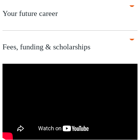
Your future career
Fees, funding & scholarships