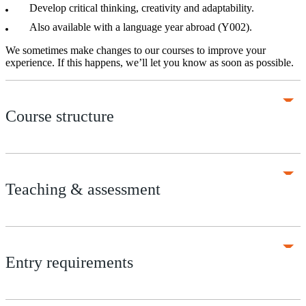
Develop critical thinking, creativity and adaptability.
Also available with a language year abroad (Y002).
We sometimes make changes to our courses to improve your
experience. If this happens, we’ll let you know as soon as possible.
Course structure
Teaching & assessment
Entry requirements