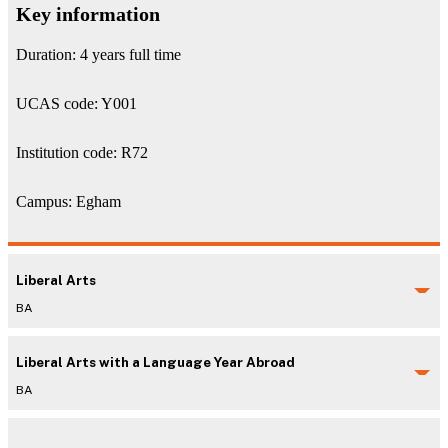
Key information
Duration: 4 years full time
UCAS code: Y001
Institution code: R72
Campus: Egham
Liberal Arts
BA
Liberal Arts with a Language Year Abroad
BA