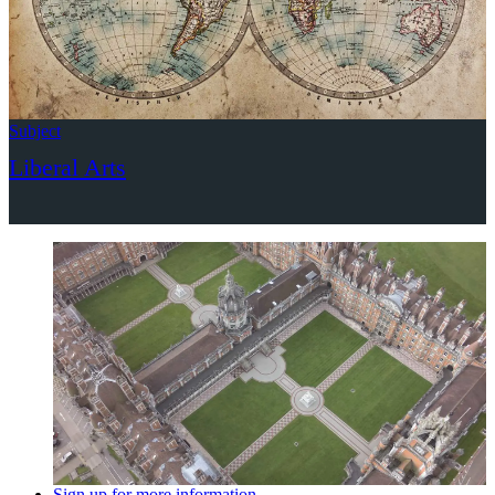
Subject
Liberal Arts
Sign up for more information