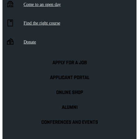
Come to an open day
Find the right course
Donate
APPLY FOR A JOB
APPLICANT PORTAL
ONLINE SHOP
ALUMNI
CONFERENCES AND EVENTS