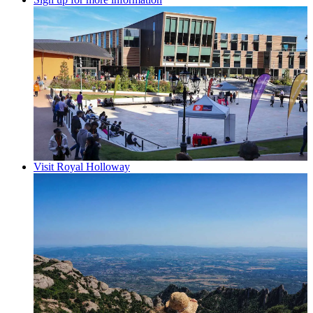
Visit Royal Holloway