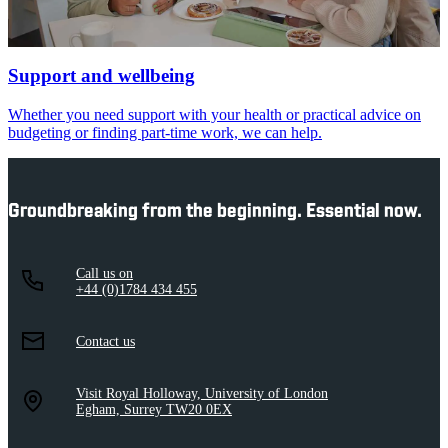
Support and wellbeing
Whether you need support with your health or practical advice on
budgeting or finding part-time work, we can help.
Groundbreaking from the beginning. Essential now.
Call us on
+44 (0)1784 434 455
Contact us
Visit Royal Holloway, University of London
Egham, Surrey TW20 0EX