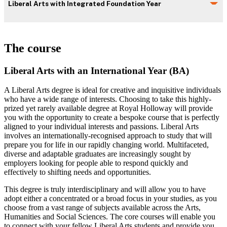
Liberal Arts with Integrated Foundation Year
The course
Liberal Arts with an International Year (BA)
A Liberal Arts degree is ideal for creative and inquisitive individuals
who have a wide range of interests. Choosing to take this highly-
prized yet rarely available degree at Royal Holloway will provide
you with the opportunity to create a bespoke course that is perfectly
aligned to your individual interests and passions. Liberal Arts
involves an internationally-recognised approach to study that will
prepare you for life in our rapidly changing world. Multifaceted,
diverse and adaptable graduates are increasingly sought by
employers looking for people able to respond quickly and
effectively to shifting needs and opportunities.
This degree is truly interdisciplinary and will allow you to have
adopt either a concentrated or a broad focus in your studies, as you
choose from a vast range of subjects available across the Arts,
Humanities and Social Sciences. The core courses will enable you
to connect with your fellow Liberal Arts students and provide you