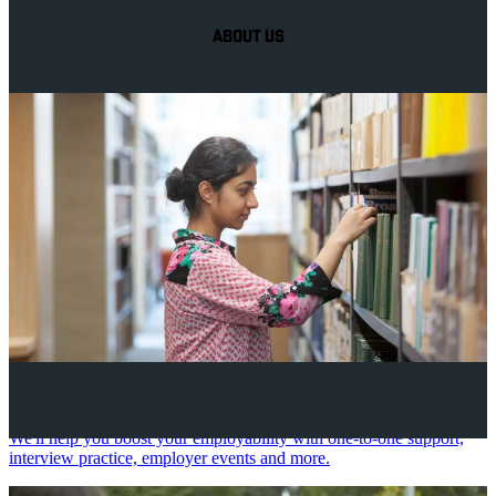
ABOUT US
Your future career
We'll help you boost your employability with one-to-one support,
interview practice, employer events and more.