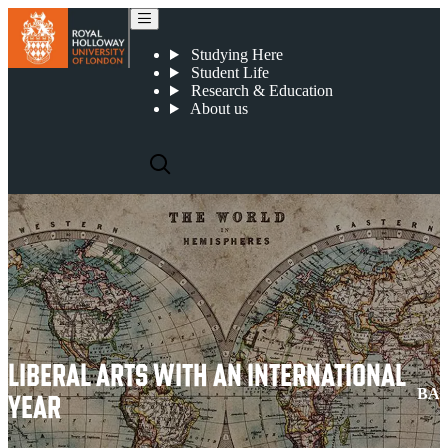
Liberal Arts with an International Year
Studying Here
Student Life
Research & Education
About us
LIBERAL ARTS WITH AN INTERNATIONAL
BA
YEAR