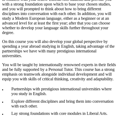
with a strong foundation upon which to base your chosen studies,
and you will prompted to think about how to bring different
disciplines into conversation with each other. In addition, you will
study a Modern European language, either as a beginner or at an
advanced level for at least the first year; after that you can choose
whether to develop your language skills further throughout your
degree.
On this course you will also develop your global perspective by
spending a year abroad studying in English, taking advantage of the
partnerships we have with many prestigious international
universities.
You will be taught by internationally renowned experts in their fields
and be fully supported by a Personal Tutor. This course has a strong
emphasis on teamwork alongside individual development and will
equip you with skills of critical thinking, creativity and adaptability.
Partnerships with prestigious international universities where
you study in English.
Explore different disciplines and bring them into conversation
with each other.
Lay strong foundations with core modules in Liberal Arts.