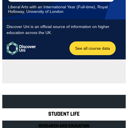
Explore Royal Holloway
STUDENT LIFE
RESEARCH AND EDUCATION