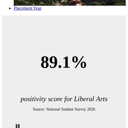
Placement Year
89.1%
positivity score for Liberal Arts
Source: National Student Survey 2026
Pause