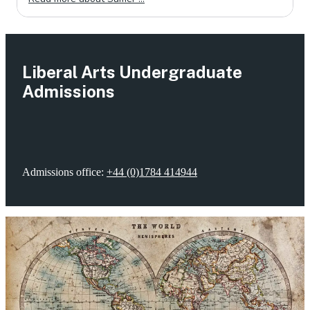
Liberal Arts Undergraduate
Admissions
Admissions office:
+44 (0)1784 414944