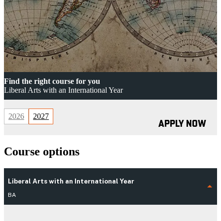
Find the right course for you
Liberal Arts with an International Year
2026
2027
APPLY NOW
Course options
Liberal Arts with an International Year
BA