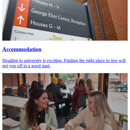
Accommodation
Heading to university is exciting. Finding the right place to live will
get you off to a good start.