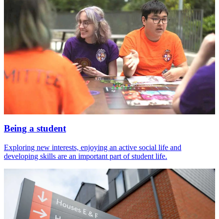
Being a student
Exploring new interests, enjoying an active social life and
developing skills are an important part of student life.