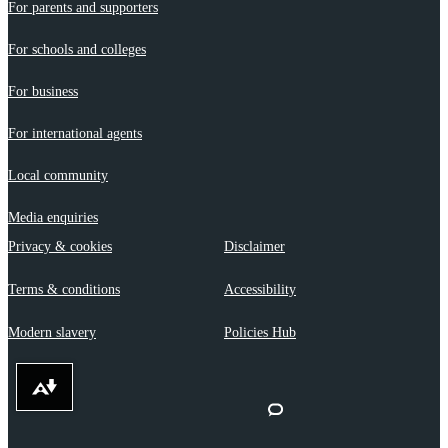
For parents and supporters
For schools and colleges
For business
For international agents
Local community
Media enquiries
Privacy & cookies
Disclaimer
Terms & conditions
Accessibility
Modern slavery
Policies Hub
Download alternative formats ...