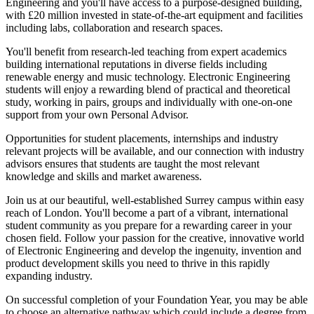
Engineering and you'll have access to a purpose-designed building,
with £20 million invested in state-of-the-art equipment and facilities
including labs, collaboration and research spaces.
You'll benefit from research-led teaching from expert academics
building international reputations in diverse fields including
renewable energy and music technology. Electronic Engineering
students will enjoy a rewarding blend of practical and theoretical
study, working in pairs, groups and individually with one-on-one
support from your own Personal Advisor.
Opportunities for student placements, internships and industry
relevant projects will be available, and our connection with industry
advisors ensures that students are taught the most relevant
knowledge and skills and market awareness.
Join us at our beautiful, well-established Surrey campus within easy
reach of London. You'll become a part of a vibrant, international
student community as you prepare for a rewarding career in your
chosen field. Follow your passion for the creative, innovative world
of Electronic Engineering and develop the ingenuity, invention and
product development skills you need to thrive in this rapidly
expanding industry.
On successful completion of your Foundation Year, you may be able
to choose an alternative pathway which could include a degree from