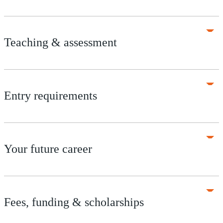
Teaching & assessment
Entry requirements
Your future career
Fees, funding & scholarships