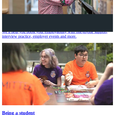
Your future career
We'll help you boost your employability with one-to-one support,
interview practice, employer events and more.
Being a student