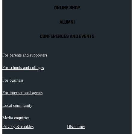
ONLINE SHOP
ALUMNI
CONFERENCES AND EVENTS
For parents and supporters
For schools and colleges
For business
For international agents
Local community
Media enquiries
Privacy & cookies
Disclaimer