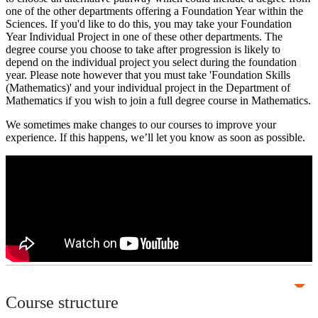
one of the other departments offering a Foundation Year within the
Sciences. If you'd like to do this, you may take your Foundation
Year Individual Project in one of these other departments. The
degree course you choose to take after progression is likely to
depend on the individual project you select during the foundation
year. Please note however that you must take 'Foundation Skills
(Mathematics)' and your individual project in the Department of
Mathematics if you wish to join a full degree course in Mathematics.
We sometimes make changes to our courses to improve your
experience. If this happens, we’ll let you know as soon as possible.
Course structure