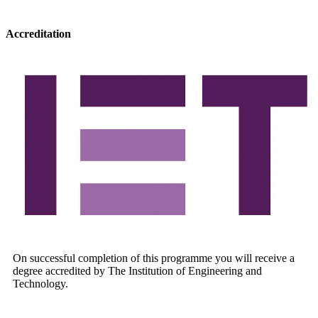
Accreditation
On successful completion of this programme you will receive a
degree accredited by The Institution of Engineering and
Technology.