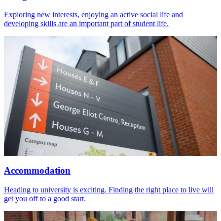
Exploring new interests, enjoying an active social life and
developing skills are an important part of student life.
Accommodation
Heading to university is exciting. Finding the right place to live will
get you off to a good start.