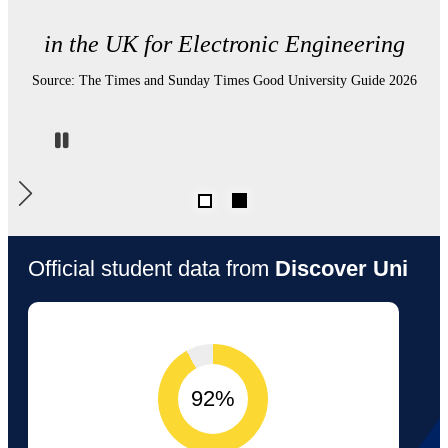
in UK Electronic Engineering departments
for student satisfaction.
Source: Complete University Guide, 2026
Pause