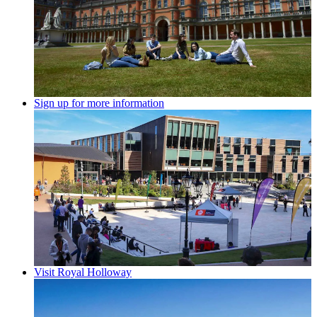
Sign up for more information
Visit Royal Holloway