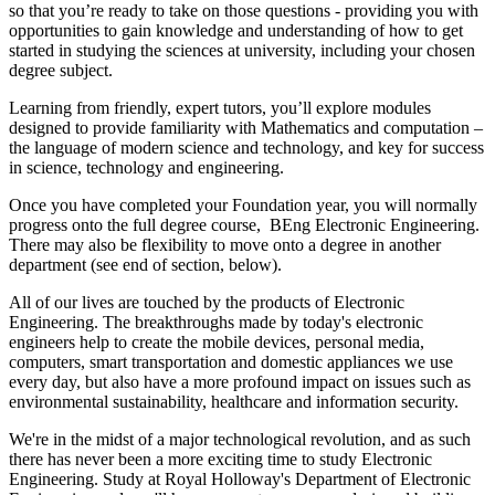
so that you’re ready to take on those questions - providing you with
opportunities to gain knowledge and understanding of how to get
started in studying the sciences at university, including your chosen
degree subject.
Learning from friendly, expert tutors, you’ll explore modules
designed to provide familiarity with Mathematics and computation –
the language of modern science and technology, and key for success
in science, technology and engineering.
Once you have completed your Foundation year, you will normally
progress onto the full degree course, BEng Electronic Engineering.
There may also be flexibility to move onto a degree in another
department (see end of section, below).
All of our lives are touched by the products of Electronic
Engineering. The breakthroughs made by today's electronic
engineers help to create the mobile devices, personal media,
computers, smart transportation and domestic appliances we use
every day, but also have a more profound impact on issues such as
environmental sustainability, healthcare and information security.
We're in the midst of a major technological revolution, and as such
there has never been a more exciting time to study Electronic
Engineering. Study at Royal Holloway's Department of Electronic