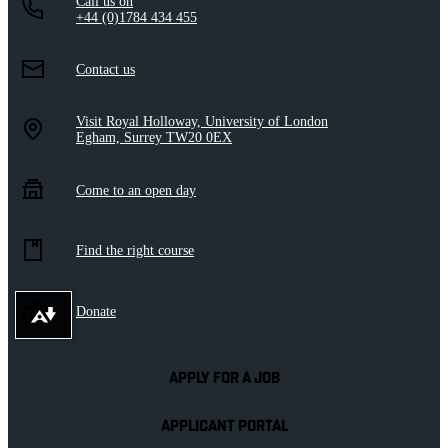
Call us on
+44 (0)1784 434 455
Contact us
Visit Royal Holloway, University of London
Egham, Surrey TW20 0EX
Come to an open day
Find the right course
Donate
Download alternative formats ...
APPLY FOR A JOB
APPLICANT PORTAL