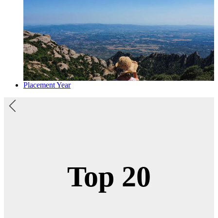
Placement Year
1st