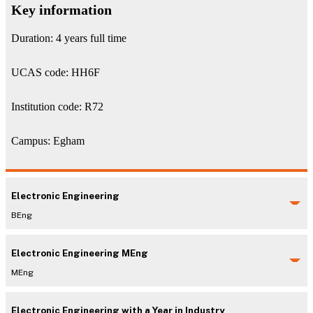
Key information
Duration: 4 years full time
UCAS code: HH6F
Institution code: R72
Campus: Egham
Electronic Engineering
BEng
Electronic Engineering MEng
MEng
Electronic Engineering with a Year in Industry