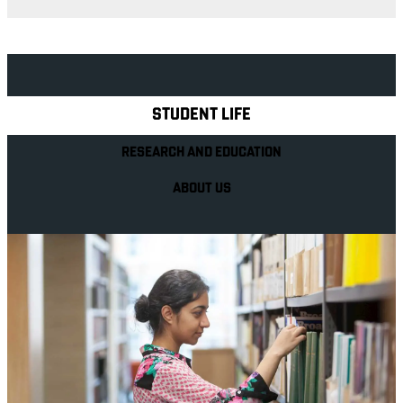
Explore Royal Holloway
STUDENT LIFE
RESEARCH AND EDUCATION
ABOUT US