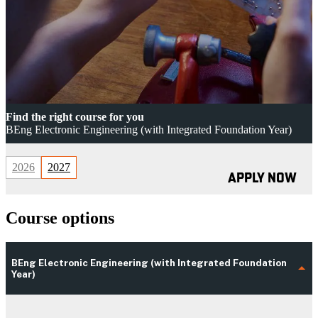
Find the right course for you
BEng Electronic Engineering (with Integrated Foundation Year)
2026
2027
APPLY NOW
Course options
BEng Electronic Engineering (with Integrated Foundation
Year)