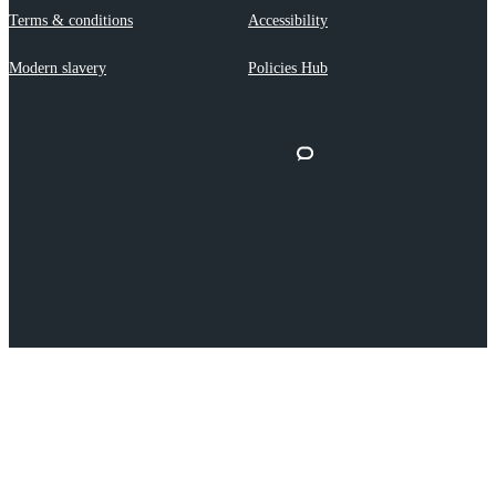
Terms & conditions
Accessibility
Modern slavery
Policies Hub