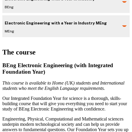
BEng
Electronic Engineering with a Year in Industry MEng
MEng
The course
BEng Electronic Engineering (with Integrated
Foundation Year)
This course is available to Home (UK) students and International
students who meet the English Language requirements.
Our Integrated Foundation Year for science is a thorough, skills-
building course that will give you everything you need to start your
study of BEng Electronic Engineering with confidence.
Engineering, Physical, Computational and Mathematical sciences
underpin modern technological society and can help us provide
answers to fundamental questions. Our Foundation Year sets you up