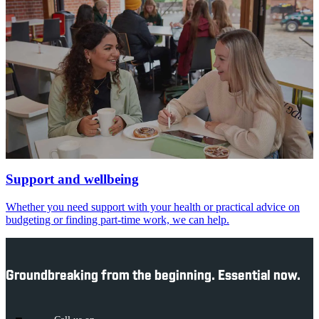
Support and wellbeing
Whether you need support with your health or practical advice on
budgeting or finding part-time work, we can help.
Groundbreaking from the beginning. Essential now.