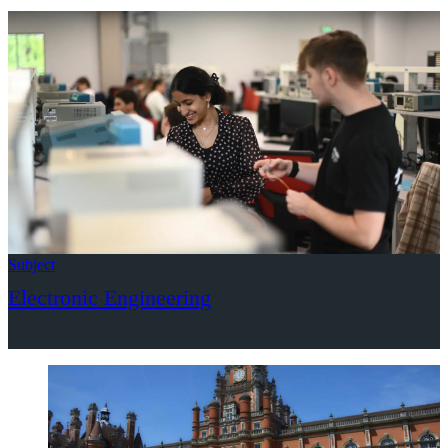
Subject
Electronic Engineering