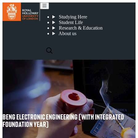
BEng Electronic Engineering (with Integrated Foundation Year)
Studying Here
Student Life
Research & Education
About us
BENG ELECTRONIC ENGINEERING (WITH INTEGRATED
FOUNDATION YEAR)