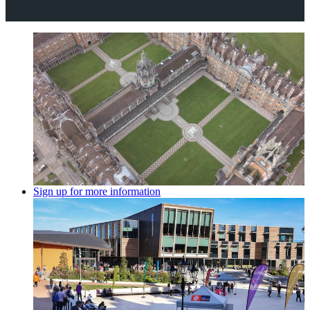
Sign up for more information