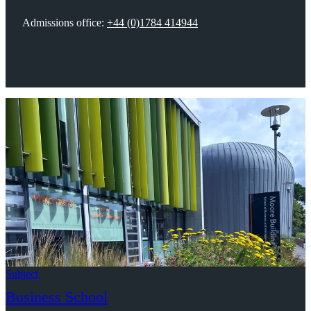
Admissions office:
+44 (0)1784 414944
Subject
Business School