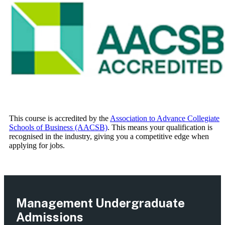
This course is accredited by the
Association to Advance Collegiate
Schools of Business (AACSB)
. This means your qualification is
recognised in the industry, giving you a competitive edge when
applying for jobs.
Management Undergraduate
Admissions