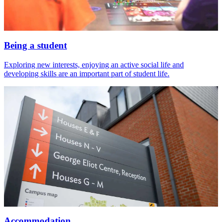
Being a student
Exploring new interests, enjoying an active social life and
developing skills are an important part of student life.
Accommodation