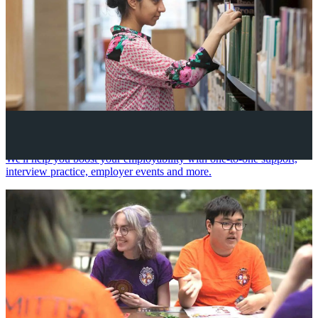
Your future career
We'll help you boost your employability with one-to-one support,
interview practice, employer events and more.