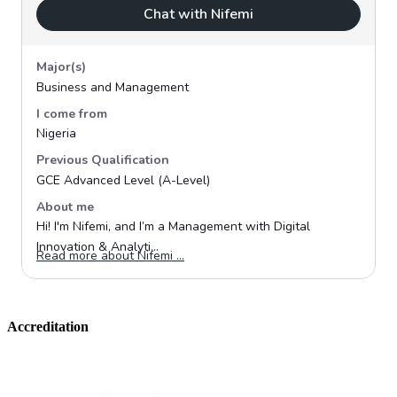
Accreditation