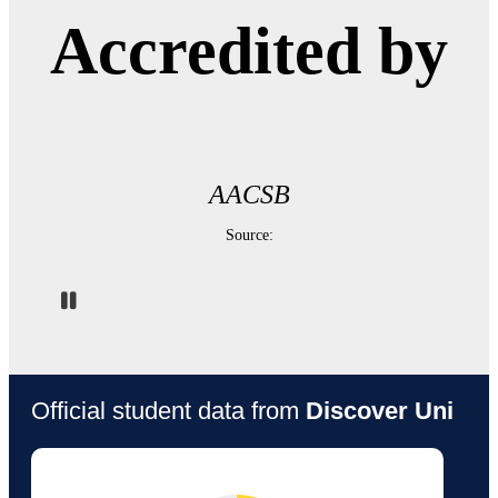
Accredited by
AACSB
Source:
Pause