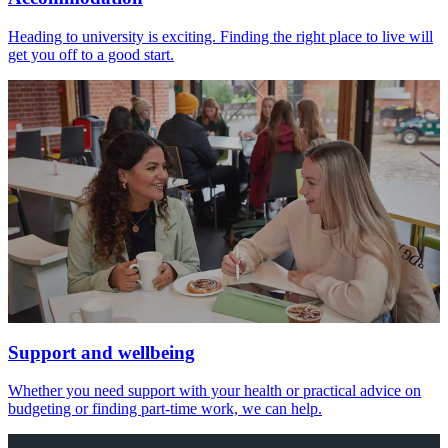
Heading to university is exciting. Finding the right place to live will
get you off to a good start.
Support and wellbeing
Whether you need support with your health or practical advice on
budgeting or finding part-time work, we can help.