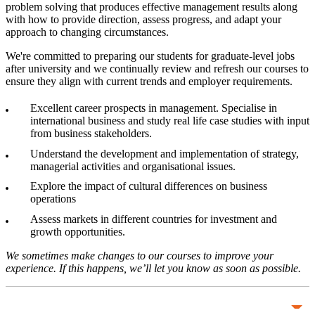
problem solving that produces effective management results along
with how to provide direction, assess progress, and adapt your
approach to changing circumstances.
We're committed to preparing our students for graduate-level jobs
after university and we continually review and refresh our courses to
ensure they align with current trends and employer requirements.
Excellent career prospects in management. Specialise in
international business and study real life case studies with input
from business stakeholders.
Understand the development and implementation of strategy,
managerial activities and organisational issues.
Explore the impact of cultural differences on business
operations
Assess markets in different countries for investment and
growth opportunities.
We sometimes make changes to our courses to improve your
experience. If this happens, we’ll let you know as soon as possible.