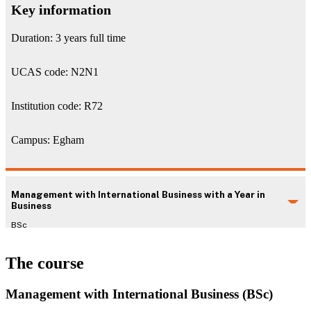
Key information
Duration: 3 years full time
UCAS code: N2N1
Institution code: R72
Campus: Egham
Management with International Business with a Year in
Business
BSc
The course
Management with International Business (BSc)