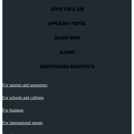
APPLY FOR A JOB
APPLICANT PORTAL
ONLINE SHOP
ALUMNI
CONFERENCES AND EVENTS
For parents and supporters
For schools and colleges
For business
For international agents