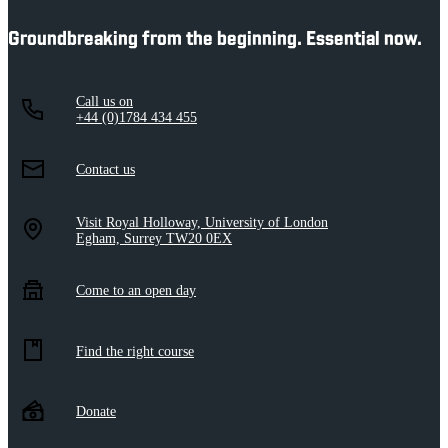
Groundbreaking from the beginning. Essential now.
Call us on
+44 (0)1784 434 455
Contact us
Visit Royal Holloway, University of London
Egham, Surrey TW20 0EX
Come to an open day
Find the right course
Donate