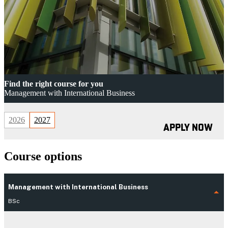
Find the right course for you
Management with International Business
2026
2027
APPLY NOW
Course options
Management with International Business
BSc