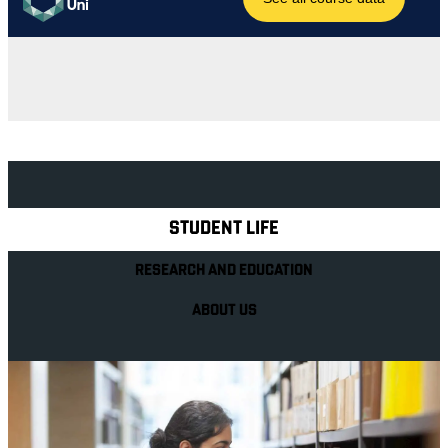
Explore Royal Holloway
STUDENT LIFE
RESEARCH AND EDUCATION
ABOUT US