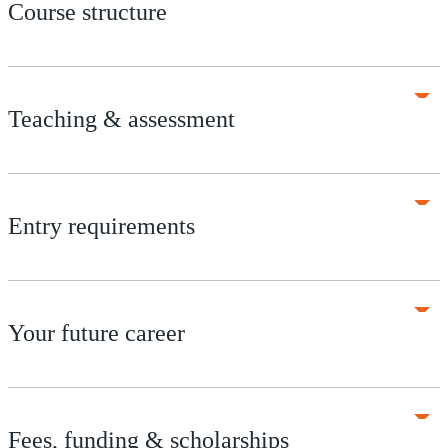
Course structure
Teaching & assessment
Entry requirements
Your future career
Fees, funding & scholarships