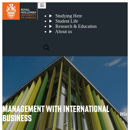
Management with International Business
Studying Here
Student Life
Research & Education
About us
MANAGEMENT WITH INTERNATIONAL
BSc
BUSINESS