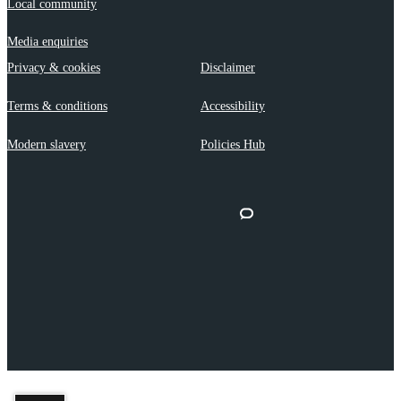
Local community
Media enquiries
Privacy & cookies
Disclaimer
Terms & conditions
Accessibility
Modern slavery
Policies Hub