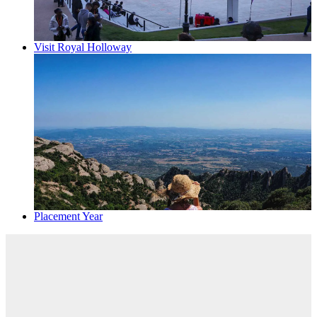
Visit Royal Holloway
Placement Year