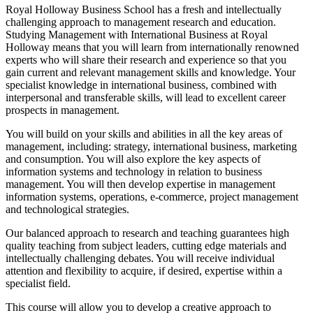
Royal Holloway Business School has a fresh and intellectually
challenging approach to management research and education.
Studying Management with International Business at Royal
Holloway means that you will learn from internationally renowned
experts who will share their research and experience so that you
gain current and relevant management skills and knowledge. Your
specialist knowledge in international business, combined with
interpersonal and transferable skills, will lead to excellent career
prospects in management.
You will build on your skills and abilities in all the key areas of
management, including: strategy, international business, marketing
and consumption. You will also explore the key aspects of
information systems and technology in relation to business
management. You will then develop expertise in management
information systems, operations, e-commerce, project management
and technological strategies.
Our balanced approach to research and teaching guarantees high
quality teaching from subject leaders, cutting edge materials and
intellectually challenging debates. You will receive individual
attention and flexibility to acquire, if desired, expertise within a
specialist field.
This course will allow you to develop a creative approach to