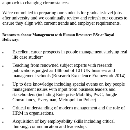
approach to changing circumstances.
We're committed to preparing our students for graduate-level jobs
after university and we continually review and refresh our courses to
ensure they align with current trends and employer requirements.
Reasons to choose Management with Human Resources BSc at Royal
Holloway:
Excellent career prospects in people management studying real
life case studies*
Teaching from renowned subject experts with research
publications judged as 14th out of 101 UK business and
management schools (Research Excellence Framework 2014).
Up to date knowledge including special events on key people
management issues with input from business leaders and
stakeholders (including Enterprise Mobility, PwC, Jungle
Consultancy, Everyman, Metropolitan Police).
Critical understanding of modern management and the role of
HRM in organisations.
Acquisition of key employability skills including critical
thinking, communication and leadership.