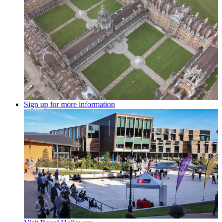
Sign up for more information