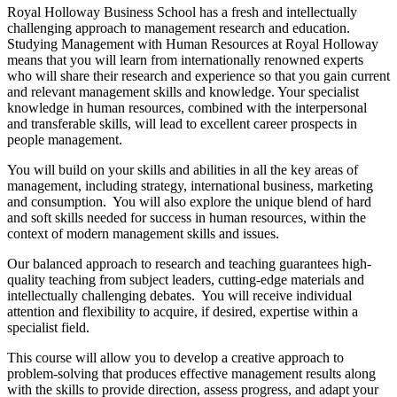
Royal Holloway Business School has a fresh and intellectually
challenging approach to management research and education.
Studying Management with Human Resources at Royal Holloway
means that you will learn from internationally renowned experts
who will share their research and experience so that you gain current
and relevant management skills and knowledge. Your specialist
knowledge in human resources, combined with the interpersonal
and transferable skills, will lead to excellent career prospects in
people management.
You will build on your skills and abilities in all the key areas of
management, including strategy, international business, marketing
and consumption. You will also explore the unique blend of hard
and soft skills needed for success in human resources, within the
context of modern management skills and issues.
Our balanced approach to research and teaching guarantees high-
quality teaching from subject leaders, cutting-edge materials and
intellectually challenging debates. You will receive individual
attention and flexibility to acquire, if desired, expertise within a
specialist field.
This course will allow you to develop a creative approach to
problem-solving that produces effective management results along
with the skills to provide direction, assess progress, and adapt your