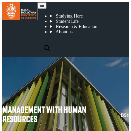
Management with Human Resources
Studying Here
Student Life
Research & Education
About us
MANAGEMENT WITH HUMAN
BSc
RESOURCES