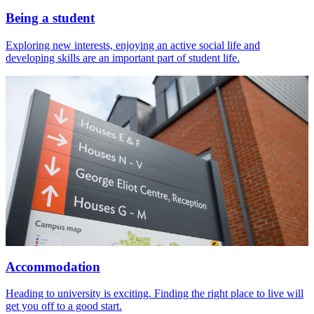
Being a student
Exploring new interests, enjoying an active social life and
developing skills are an important part of student life.
Accommodation
Heading to university is exciting. Finding the right place to live will
get you off to a good start.