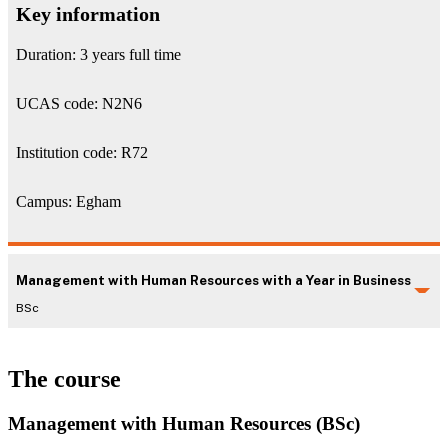
Key information
Duration: 3 years full time
UCAS code: N2N6
Institution code: R72
Campus: Egham
Management with Human Resources with a Year in Business
BSc
The course
Management with Human Resources (BSc)