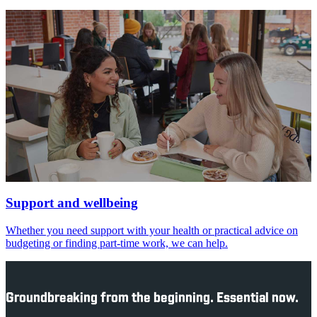
Support and wellbeing
Whether you need support with your health or practical advice on
budgeting or finding part-time work, we can help.
Groundbreaking from the beginning. Essential now.