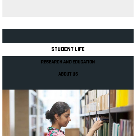
Explore Royal Holloway
STUDENT LIFE
RESEARCH AND EDUCATION
ABOUT US