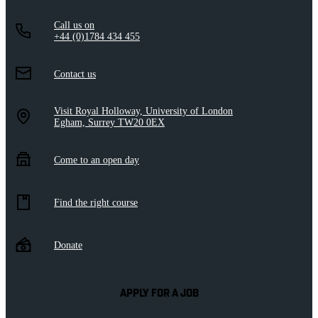
Call us on
+44 (0)1784 434 455
Contact us
Visit Royal Holloway, University of London
Egham, Surrey TW20 0EX
Come to an open day
Find the right course
Donate
APPLY FOR A JOB