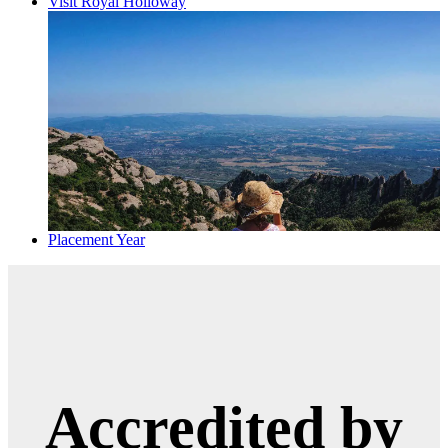
Visit Royal Holloway
Placement Year
Accredited by