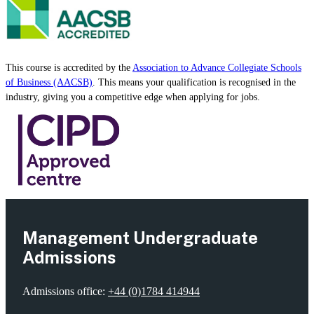
Accreditation
This course is accredited by the
Association to Advance Collegiate Schools
of Business (AACSB)
. This means your qualification is recognised in the
industry, giving you a competitive edge when applying for jobs.
Management Undergraduate
Admissions
Admissions office:
+44 (0)1784 414944