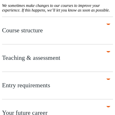
We sometimes make changes to our courses to improve your
experience. If this happens, we’ll let you know as soon as possible.
Course structure
Teaching & assessment
Entry requirements
Your future career