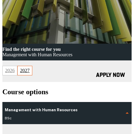
Find the right course for you
Management with Human Resources
2026
2027
APPLY NOW
Course options
Management with Human Resources
BSc