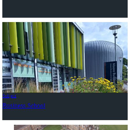
Subject
Business School