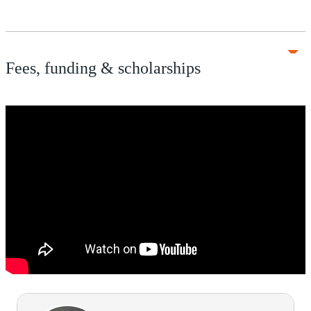
Fees, funding & scholarships