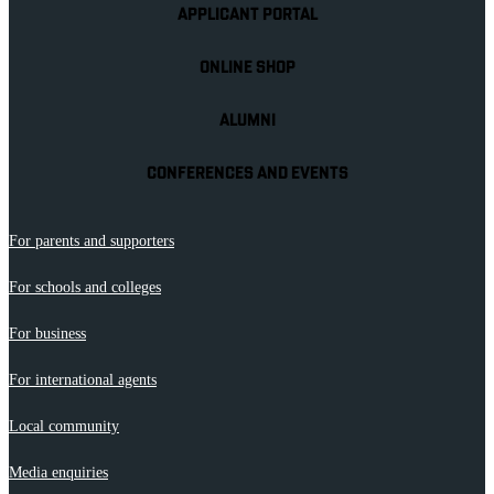
APPLICANT PORTAL
ONLINE SHOP
ALUMNI
CONFERENCES AND EVENTS
For parents and supporters
For schools and colleges
For business
For international agents
Local community
Media enquiries