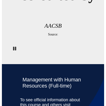
AACSB
Source:
Pause