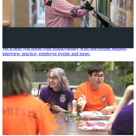
Your future career
We'll help you boost your employability with one-to-one support,
interview practice, employer events and more.