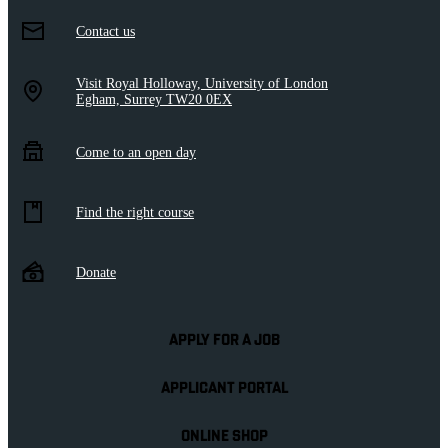
Contact us
Visit Royal Holloway, University of London
Egham, Surrey TW20 0EX
Come to an open day
Find the right course
Donate
APPLY FOR A JOB
APPLICANT PORTAL
ONLINE SHOP