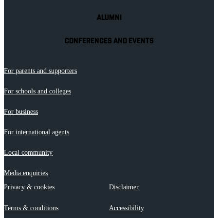
ALUMNI
CONFERENCES AND EVENTS
For parents and supporters
For schools and colleges
For business
For international agents
Local community
Media enquiries
Privacy & cookies
Disclaimer
Terms & conditions
Accessibility