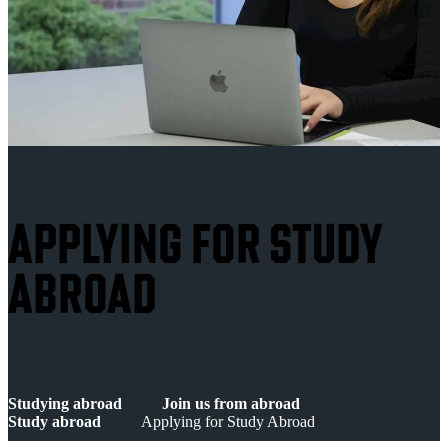
APPLYING FOR STUDY
ABROAD
Studying abroad
Join us from abroad
Study abroad
Applying for Study Abroad