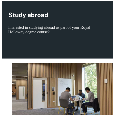
Study abroad
Interested in studying abroad as part of your Royal
Holloway degree course?