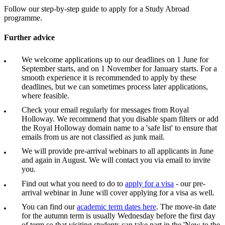
Follow our step-by-step guide to apply for a Study Abroad
programme.
Further advice
We welcome applications up to our deadlines on 1 June for
September starts, and on 1 November for January starts. For a
smooth experience it is recommended to apply by these
deadlines, but we can sometimes process later applications,
where feasible.
Check your email regularly for messages from Royal
Holloway. We recommend that you disable spam filters or add
the Royal Holloway domain name to a 'safe list' to ensure that
emails from us are not classified as junk mail.
We will provide pre-arrival webinars to all applicants in June
and again in August. We will contact you via email to invite
you.
Find out what you need to do to
apply for a visa
- our pre-
arrival webinar in June will cover applying for a visa as well.
You can find our
academic term dates here
. The move-in date
for the autumn term is usually Wednesday before the first day
of term so that visiting students can take part in the 'New to the