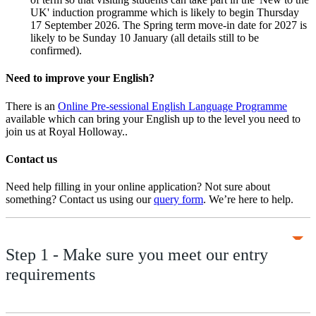
UK' induction programme which is likely to begin Thursday
17 September 2026. The Spring term move-in date for 2027 is
likely to be Sunday 10 January (all details still to be
confirmed).
Need to improve your English?
There is an
Online Pre-sessional English Language Programme
available which can bring your English up to the level you need to
join us at Royal Holloway..
Contact us
Need help filling in your online application? Not sure about
something? Contact us using our
query form
. We’re here to help.
Step 1 - Make sure you meet our entry
requirements