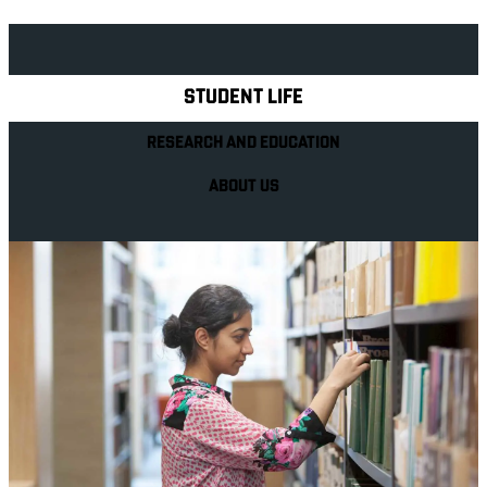
Explore Royal Holloway
STUDENT LIFE
RESEARCH AND EDUCATION
ABOUT US