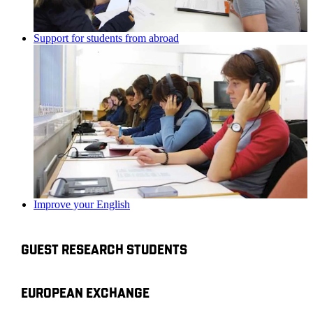
Support for students from abroad
Improve your English
GUEST RESEARCH STUDENTS
EUROPEAN EXCHANGE