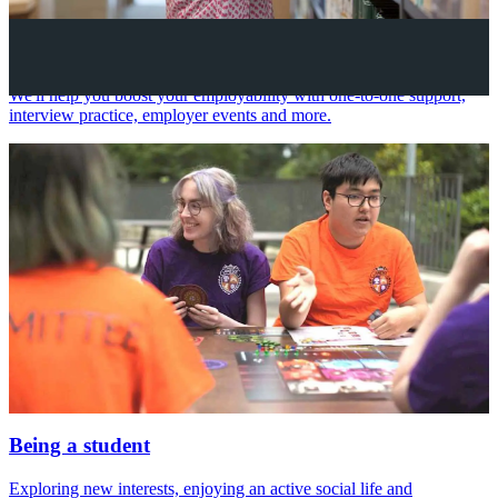
Your future career
We'll help you boost your employability with one-to-one support,
interview practice, employer events and more.
Being a student
Exploring new interests, enjoying an active social life and