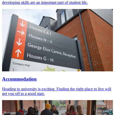
developing skills are an important part of student life.
Accommodation
Heading to university is exciting. Finding the right place to live will
get you off to a good start.