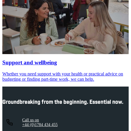
Support and wellbeing
Whether you need support with your health or practical advice on
budgeting or finding part-time work, we can help.
Groundbreaking from the beginning. Essential now.
Call us on
+44 (0)1784 434 455