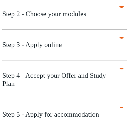
Step 2 - Choose your modules
Step 3 - Apply online
Step 4 - Accept your Offer and Study
Plan
Step 5 - Apply for accommodation