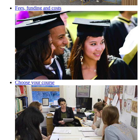
Fees, funding and costs
Choose your course