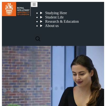
Applying for Study Abroad
Studying Here
Student Life
Research & Education
About us