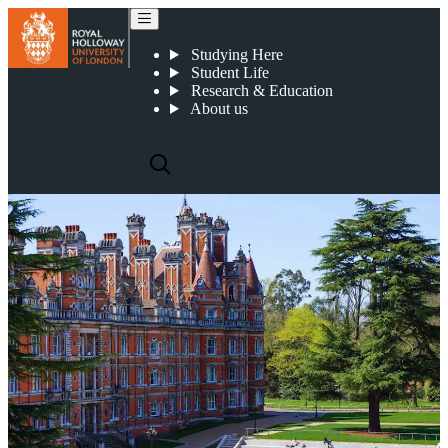
Pakistan
Studying Here
Student Life
Research & Education
About us