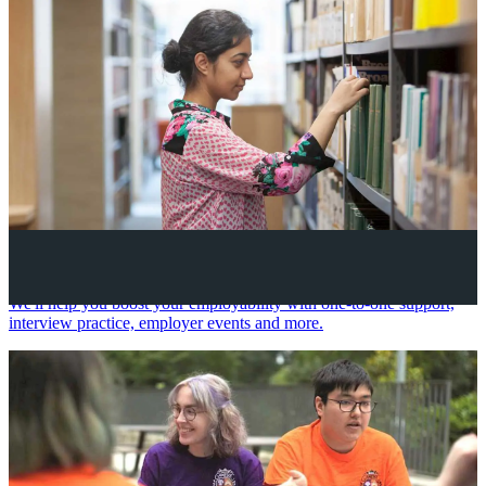
Your future career
We'll help you boost your employability with one-to-one support,
interview practice, employer events and more.