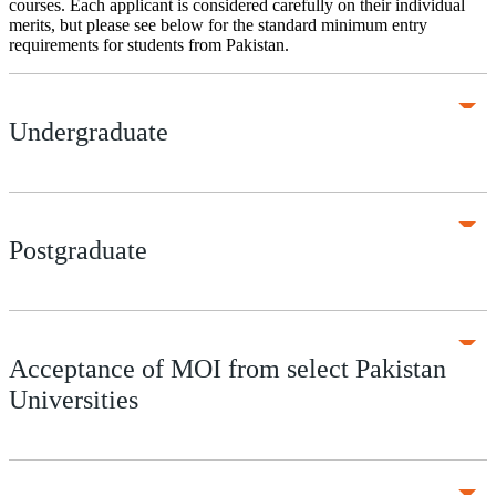
courses. Each applicant is considered carefully on their individual
merits, but please see below for the standard minimum entry
requirements for students from Pakistan.
Undergraduate
Postgraduate
Acceptance of MOI from select Pakistan
Universities