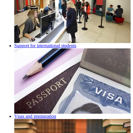
Support for international students
Visas and immigration