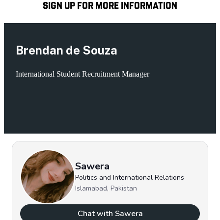
SIGN UP FOR MORE INFORMATION
Brendan de Souza
International Student Recruitment Manager