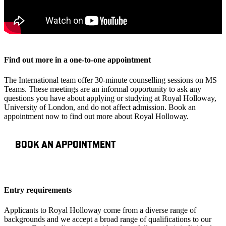
Find out more in a one-to-one appointment
The International team offer 30-minute counselling sessions on MS
Teams. These meetings are an informal opportunity to ask any
questions you have about applying or studying at Royal Holloway,
University of London, and do not affect admission. Book an
appointment now to find out more about Royal Holloway.
BOOK AN APPOINTMENT
Entry requirements
Applicants to Royal Holloway come from a diverse range of
backgrounds and we accept a broad range of qualifications to our