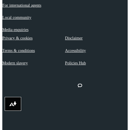
For international agents
Local community
Media enquiries
Privacy & cookies
Disclaimer
Terms & conditions
Accessibility
Modern slavery
Policies Hub
Download alternative formats ...