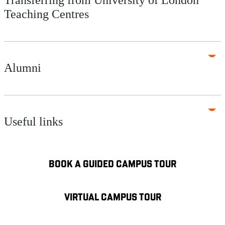
Teaching Centres
Alumni
Useful links
BOOK A GUIDED CAMPUS TOUR
VIRTUAL CAMPUS TOUR