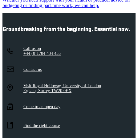
budgeting or finding part-time work, we can help.
Groundbreaking from the beginning. Essential now.
Call us on
+44 (0)1784 434 455
Contact us
Visit Royal Holloway, University of London
Egham, Surrey TW20 0EX
Come to an open day
Find the right course