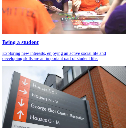
Being a student
Exploring new interests, enjoying an active social life and
developing skills are an important part of student life.