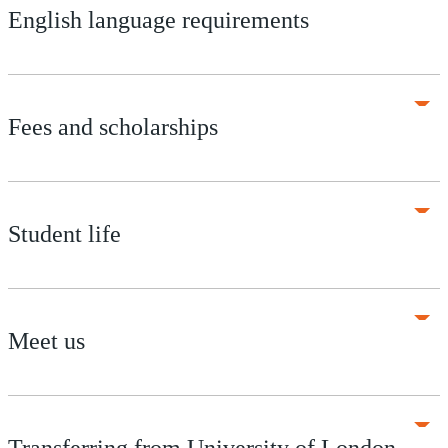
English language requirements
Fees and scholarships
Student life
Meet us
Transferring from University of London