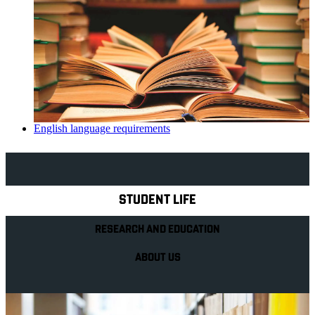
English language requirements
Explore Royal Holloway
STUDENT LIFE
RESEARCH AND EDUCATION
ABOUT US