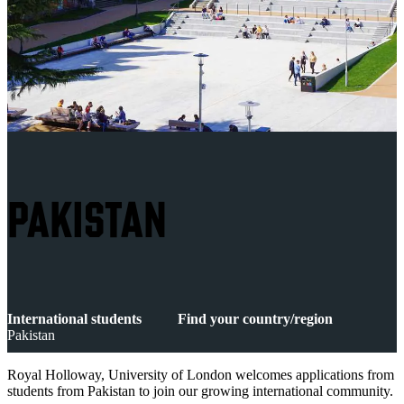
PAKISTAN
International students
Find your country/region
Pakistan
Royal Holloway, University of London welcomes applications from
students from Pakistan to join our growing international community.