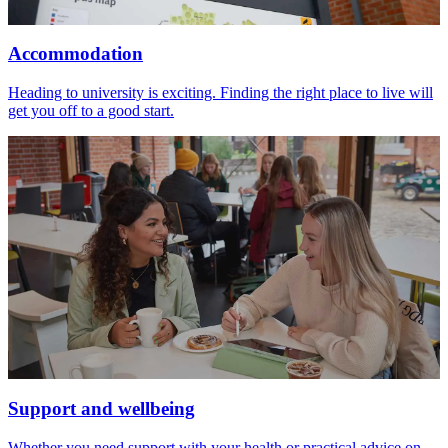
Accommodation
Heading to university is exciting. Finding the right place to live will
get you off to a good start.
Support and wellbeing
Whether you need support with your health or practical advice on