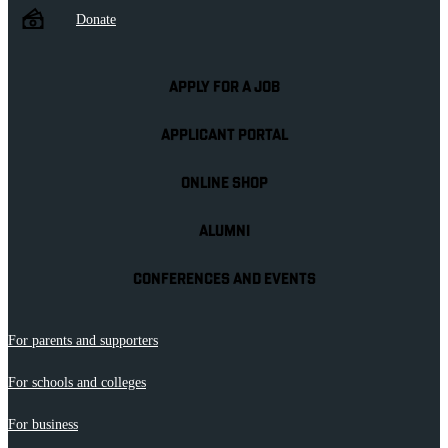
Donate
APPLY FOR A JOB
APPLICANT PORTAL
ONLINE SHOP
ALUMNI
CONFERENCES AND EVENTS
For parents and supporters
For schools and colleges
For business