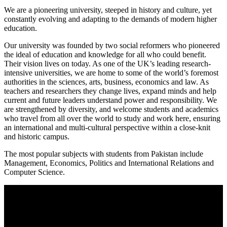
We are a pioneering university, steeped in history and culture, yet
constantly evolving and adapting to the demands of modern higher
education.
Our university was founded by two social reformers who pioneered
the ideal of education and knowledge for all who could benefit.
Their vision lives on today. As one of the UK’s leading research-
intensive universities, we are home to some of the world’s foremost
authorities in the sciences, arts, business, economics and law. As
teachers and researchers they change lives, expand minds and help
current and future leaders understand power and responsibility. We
are strengthened by diversity, and welcome students and academics
who travel from all over the world to study and work here, ensuring
an international and multi-cultural perspective within a close-knit
and historic campus.
The most popular subjects with students from Pakistan include
Management, Economics, Politics and International Relations and
Computer Science.