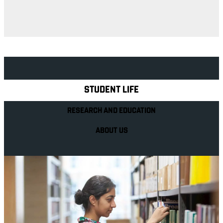
Explore Royal Holloway
STUDENT LIFE
RESEARCH AND EDUCATION
ABOUT US