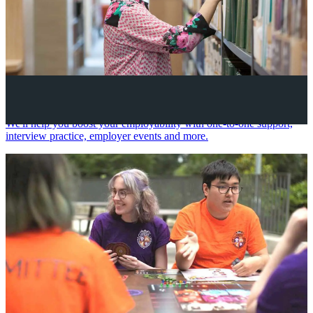
Your future career
We'll help you boost your employability with one-to-one support,
interview practice, employer events and more.