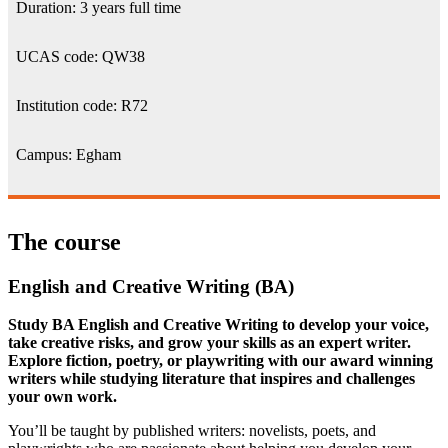
Duration: 3 years full time
UCAS code: QW38
Institution code: R72
Campus: Egham
The course
English and Creative Writing (BA)
Study BA English and Creative Writing to develop your voice,
take creative risks, and grow your skills as an expert writer.
Explore fiction, poetry, or playwriting with our award winning
writers while studying literature that inspires and challenges
your own work.
You’ll be taught by published writers: novelists, poets, and