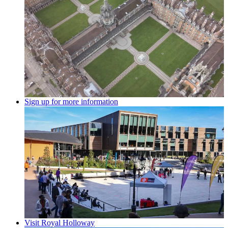
Sign up for more information
Visit Royal Holloway