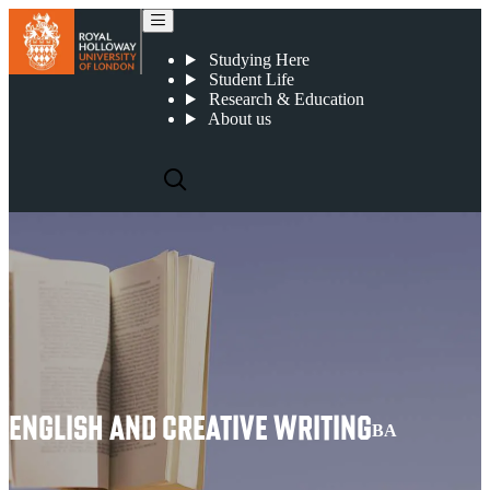
English and Creative Writing
Studying Here
Student Life
Research & Education
About us
ENGLISH AND CREATIVE WRITING
BA