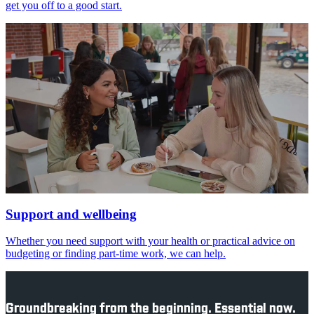
get you off to a good start.
Support and wellbeing
Whether you need support with your health or practical advice on
budgeting or finding part-time work, we can help.
Groundbreaking from the beginning. Essential now.