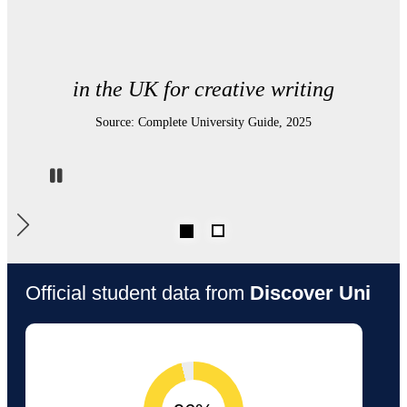
in the UK for graduate prospects
Source: Complete University Guide, 2025
Pause