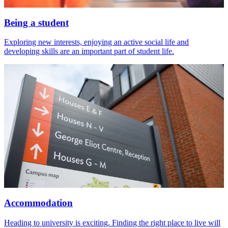
Being a student
Exploring new interests, enjoying an active social life and
developing skills are an important part of student life.
Accommodation
Heading to university is exciting. Finding the right place to live will