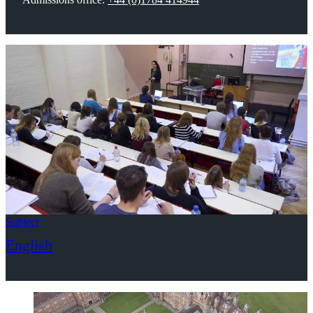
Subject
English