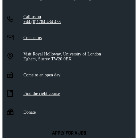
Call us on
+44 (0)1784 434 455
Contact us
Visit Royal Holloway, University of London
Egham, Surrey TW20 0EX
Come to an open day
Find the right course
Donate
APPLY FOR A JOB