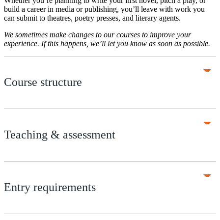
Whether you’re planning to write your first novel, pitch a play, or
build a career in media or publishing, you’ll leave with work you
can submit to theatres, poetry presses, and literary agents.
We sometimes make changes to our courses to improve your
experience. If this happens, we’ll let you know as soon as possible.
Course structure
Teaching & assessment
Entry requirements