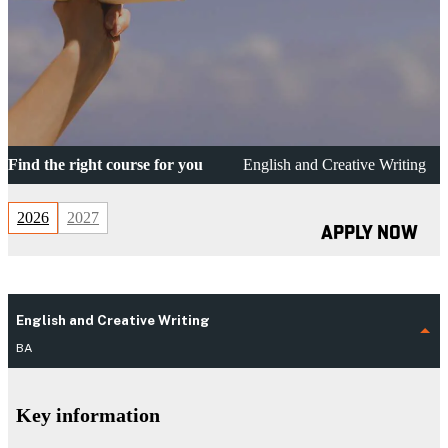
Find the right course for you
English and Creative Writing
2026
2027
APPLY NOW
English and Creative Writing
BA
Key information