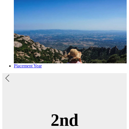
Placement Year
3rd