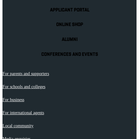
APPLICANT PORTAL
ONLINE SHOP
ALUMNI
CONFERENCES AND EVENTS
For parents and supporters
For schools and colleges
For business
For international agents
Local community
Media enquiries