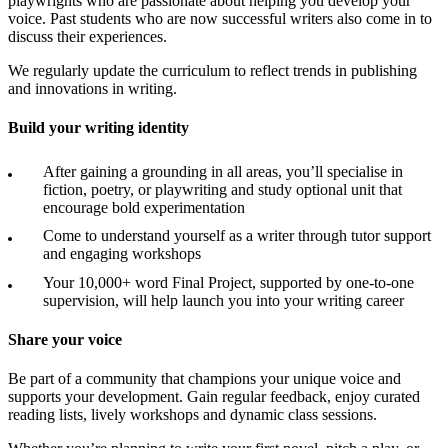
playwrights who are passionate about helping you develop your
voice. Past students who are now successful writers also come in to
discuss their experiences.
We regularly update the curriculum to reflect trends in publishing
and innovations in writing.
Build your writing identity
After gaining a grounding in all areas, you’ll specialise in
fiction, poetry, or playwriting and study optional unit that
encourage bold experimentation
Come to understand yourself as a writer through tutor support
and engaging workshops
Your 10,000+ word Final Project, supported by one-to-one
supervision, will help launch you into your writing career
Share your voice
Be part of a community that champions your unique voice and
supports your development. Gain regular feedback, enjoy curated
reading lists, lively workshops and dynamic class sessions.