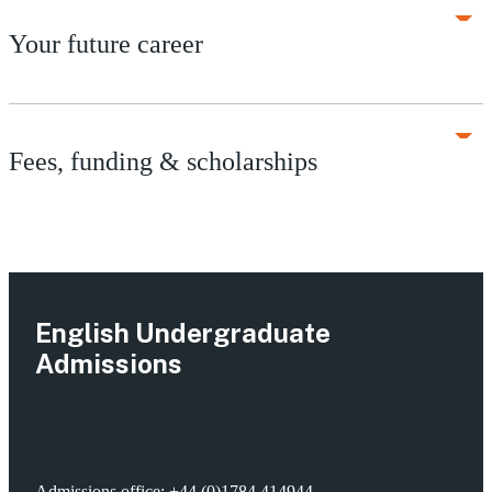
Your future career
Fees, funding & scholarships
English Undergraduate
Admissions
Admissions office:
+44 (0)1784 414944