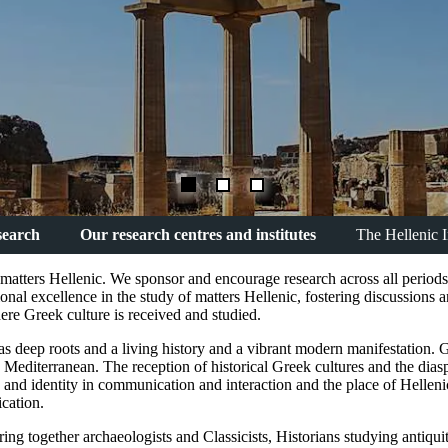
search
Our research centres and institutes
The Hellenic I
l matters Hellenic. We sponsor and encourage research across all period
ional excellence in the study of matters Hellenic, fostering discussions
e Greek culture is received and studied.
t has deep roots and a living history and a vibrant modern manifestation. 
he Mediterranean. The reception of historical Greek cultures and the dias
ns and identity in communication and interaction and the place of Hellen
ication.
ing together archaeologists and Classicists, Historians studying antiquit