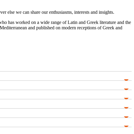
r else we can share our enthusiasms, interests and insights.
ar who has worked on a wide range of Latin and Greek literature and the
ern Mediterranean and published on modern receptions of Greek and