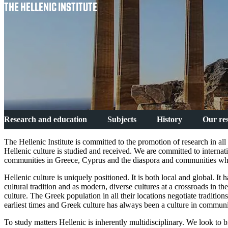
THE HELLENIC INSTITUTE
Research and education
Subjects
History
Our re
The Hellenic Institute is committed to the promotion of research in al
Hellenic culture is studied and received. We are committed to internat
communities in Greece, Cyprus and the diaspora and communities wher
Hellenic culture is uniquely positioned. It is both local and global. I
cultural tradition and as modern, diverse cultures at a crossroads in t
culture. The Greek population in all their locations negotiate traditio
earliest times and Greek culture has always been a culture in commun
To study matters Hellenic is inherently multidisciplinary. We look to br