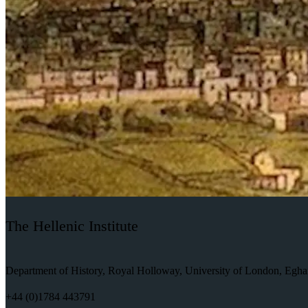
The Hellenic Institute
Department of History, Royal Holloway, University of London, Eg
+44 (0)1784 443791