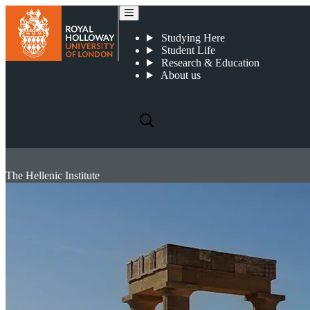
Studying Here
Student Life
Research & Education
About us
The Hellenic Institute
The Hellenic Institute