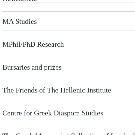
MA Studies
MPhil/PhD Research
Bursaries and prizes
The Friends of The Hellenic Institute
Centre for Greek Diaspora Studies