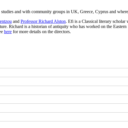
c studies and with community groups in UK, Greece, Cyprus and whereve
entzou
and
Professor Richard Alston
. Efi is a Classical literary schol
ulture. Richard is a historian of antiquity who has worked on the East
See
here
for more details on the directors.