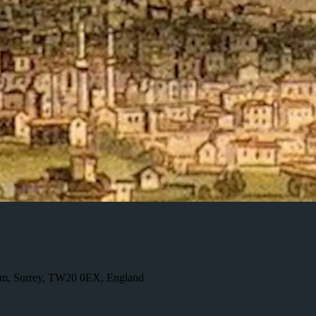
ham, Surrey, TW20 0EX, England