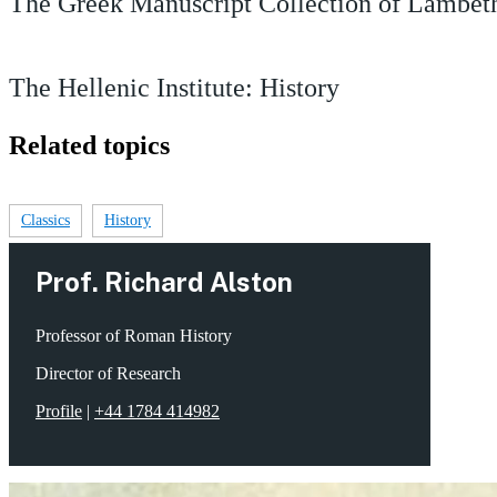
The Greek Manuscript Collection of Lambeth
The Hellenic Institute: History
Related topics
Classics
History
Prof. Richard Alston
Professor of Roman History
Director of Research
Profile
|
+44 1784 414982