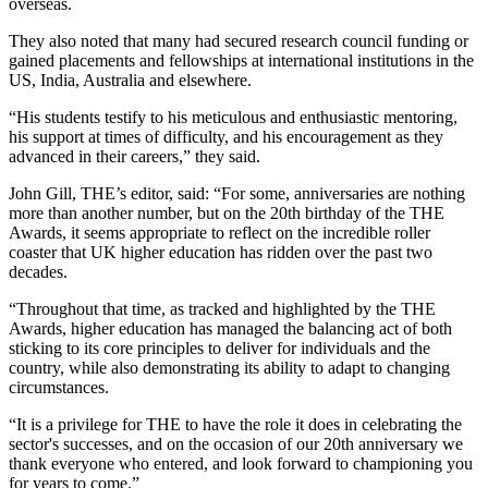
overseas.
They also noted that many had secured research council funding or
gained placements and fellowships at international institutions in the
US, India, Australia and elsewhere.
“His students testify to his meticulous and enthusiastic mentoring,
his support at times of difficulty, and his encouragement as they
advanced in their careers,” they said.
John Gill, THE’s editor, said: “For some, anniversaries are nothing
more than another number, but on the 20th birthday of the THE
Awards, it seems appropriate to reflect on the incredible roller
coaster that UK higher education has ridden over the past two
decades.
“Throughout that time, as tracked and highlighted by the THE
Awards, higher education has managed the balancing act of both
sticking to its core principles to deliver for individuals and the
country, while also demonstrating its ability to adapt to changing
circumstances.
“It is a privilege for THE to have the role it does in celebrating the
sector's successes, and on the occasion of our 20th anniversary we
thank everyone who entered, and look forward to championing you
for years to come.”