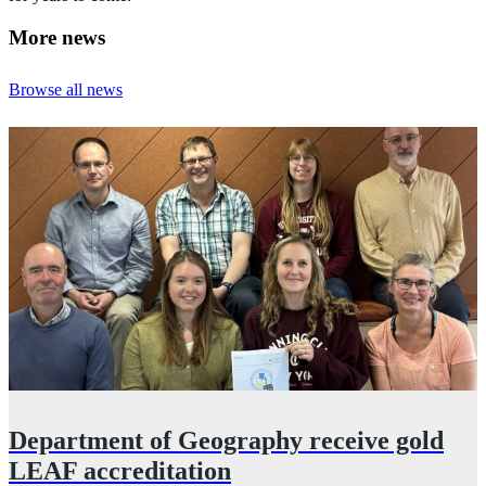
More news
Browse all news
Department of Geography receive gold
LEAF accreditation