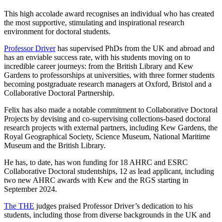
This high accolade award recognises an individual who has created
the most supportive, stimulating and inspirational research
environment for doctoral students.
Professor Driver
has supervised PhDs from the UK and abroad and
has an enviable success rate, with his students moving on to
incredible career journeys: from the British Library and Kew
Gardens to professorships at universities, with three former students
becoming postgraduate research managers at Oxford, Bristol and a
Collaborative Doctoral Partnership.
Felix has also made a notable commitment to Collaborative Doctoral
Projects by devising and co-supervising collections-based doctoral
research projects with external partners, including Kew Gardens, the
Royal Geographical Society, Science Museum, National Maritime
Museum and the British Library.
He has, to date, has won funding for 18 AHRC and ESRC
Collaborative Doctoral studentships, 12 as lead applicant, including
two new AHRC awards with Kew and the RGS starting in
September 2024.
The THE
judges praised Professor Driver’s dedication to his
students, including those from diverse backgrounds in the UK and