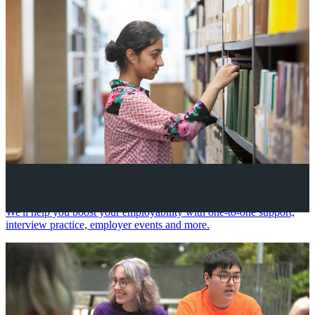
Your future career
We'll help you boost your employability with one-to-one support,
interview practice, employer events and more.