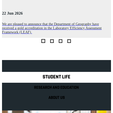
22 Jun 2026
3
We are pleased to announce that the Department of Geography have
received a gold accreditation in the Laboratory Efficiency Assessment
l
L
Framework (LEAF).
c
Explore Royal Holloway
STUDENT LIFE
RESEARCH AND EDUCATION
ABOUT US