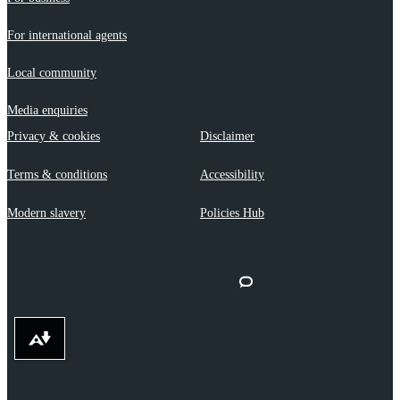
For international agents
Local community
Media enquiries
Privacy & cookies
Disclaimer
Terms & conditions
Accessibility
Modern slavery
Policies Hub
Download alternative formats ...