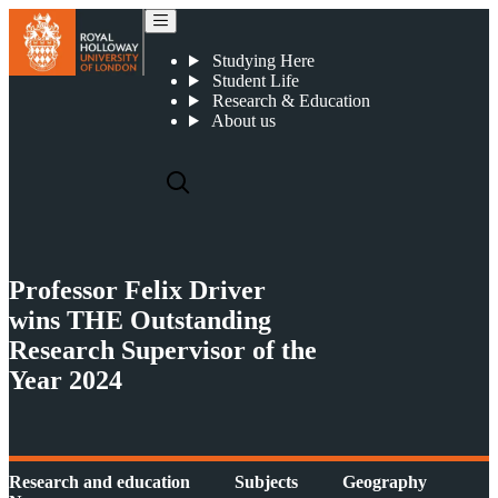
Professor Felix Driver wins THE Outstanding Research Supervisor of the Year 2024
Studying Here
Student Life
Research & Education
About us
Professor Felix Driver
wins THE Outstanding
Research Supervisor of the
Year 2024
Research and education
Subjects
Geography