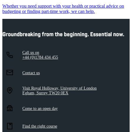
Whether you need support with your health or practical advice on
budgeting or finding part-time work, we can help.
Groundbreaking from the beginning. Essential now.
Call us on
+44 (0)1784 434 455
Contact us
Visit Royal Holloway, University of London
Egham, Surrey TW20 0EX
Come to an open day
Find the right course