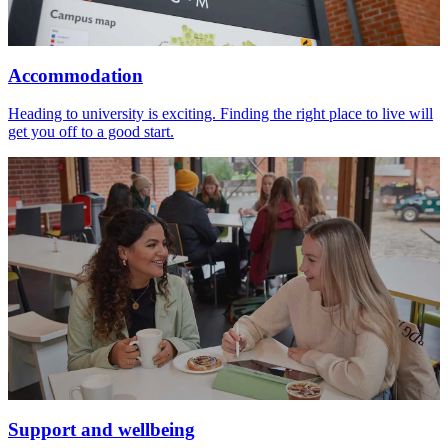
Accommodation
Heading to university is exciting. Finding the right place to live will
get you off to a good start.
Support and wellbeing