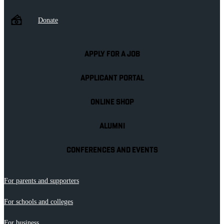
Donate
APPLY FOR A JOB
APPLICANT PORTAL
ONLINE SHOP
ALUMNI
CONFERENCES AND EVENTS
For parents and supporters
For schools and colleges
For business