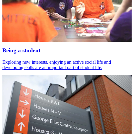
Being a student
Exploring new interests, enjoying an active social life and
developing skills are an important part of student life.