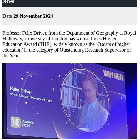
News
Date
29 November 2024
Professor Felix Driver, from the Department of Geography at Royal
Holloway, University of London has won a Times Higher
Education Award (THE), widely known as the ‘Oscars of higher
education’ in the category of Outstanding Research Supervisor of
the Year.