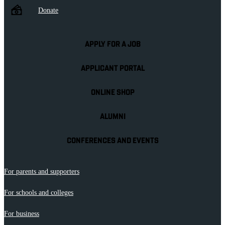
Donate
APPLY FOR A JOB
APPLICANT PORTAL
ONLINE SHOP
ALUMNI
CONFERENCES AND EVENTS
For parents and supporters
For schools and colleges
For business