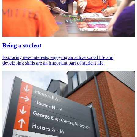
Being a student
Exploring new interests, enjoying an active social life and
developing skills are an important part of student life.