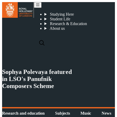
News
Studying Here
Student Life
Research & Education
About us
Sophya Polevaya featured
in LSO's Panufnik
Composers Scheme
Research and education
Subjects
Music
News