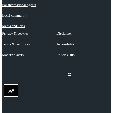
For international agents
Local community
Media enquiries
Privacy & cookies
Disclaimer
Terms & conditions
Accessibility
Modern slavery
Policies Hub
Download alternative formats ...