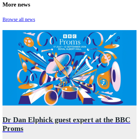
More news
Browse all news
Dr Dan Elphick guest expert at the BBC
Proms