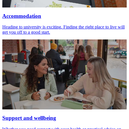
Accommodation
Heading to university is exciting. Finding the right place to live will
get you off to a good start.
Support and wellbeing