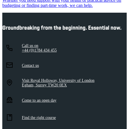
Whether you need support with your health or practical advice on
budgeting or finding part-time work, we can help.
Groundbreaking from the beginning. Essential now.
Call us on
+44 (0)1784 434 455
Contact us
Visit Royal Holloway, University of London
Egham, Surrey TW20 0EX
Come to an open day
Find the right course