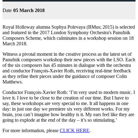
Date
05 March 2018
Royal Holloway alumna Sophya Polevaya (BMus; 2015) is selected
and featured in the 2017 London Symphony Orchestra's Panufnik
Composers Scheme, which culminates in a workshop session on 18
March 2018.
Witness a pivotal moment in the creative process as the latest set of
Panufnik composers workshop their new pieces with the LSO. Each
of the six composers has 45 minutes in dialogue with the orchestra
and conductor François-Xavier Roth, receiving real-time feedback
as they refine their pieces under the guidance of composer Colin
Matthews.
Conductor François-Xavier Roth: ‘I’m very used to modern music. I
love it. I love to be close to the creation of our time. But I have to
say, these workshops are very special to me. It all happens in one
day: in just one day we premiere six very different works. For my
brain, you can’t imagine how healthy is it. My ears feel like they are
going to explode at the end of the day – it’s so stimulating.’
For more information, please
CLICK HERE
.