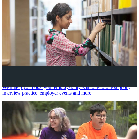
Your future career
We'll help you boost your employability with one-to-one support,
interview practice, employer events and more.