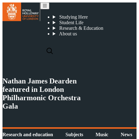
Nathan James Dearden featured in London Philharmonic Orchestra Gala
Studying Here
Student Life
Research & Education
About us
Nathan James Dearden
featured in London
Philharmonic Orchestra
Gala
Research and education
Subjects
Music
News