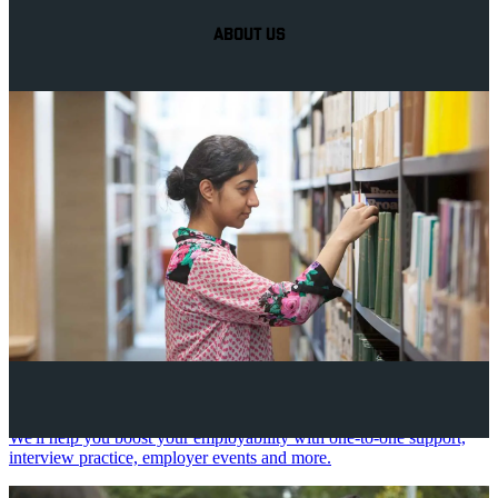
ABOUT US
Your future career
We'll help you boost your employability with one-to-one support,
interview practice, employer events and more.