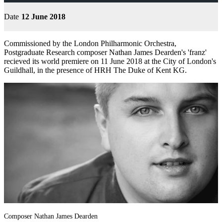
Date
12 June 2018
Commissioned by the London Philharmonic Orchestra,
Postgraduate Research composer Nathan James Dearden's 'franz'
recieved its world premiere on 11 June 2018 at the City of London's
Guildhall, in the presence of HRH The Duke of Kent KG.
Composer Nathan James Dearden