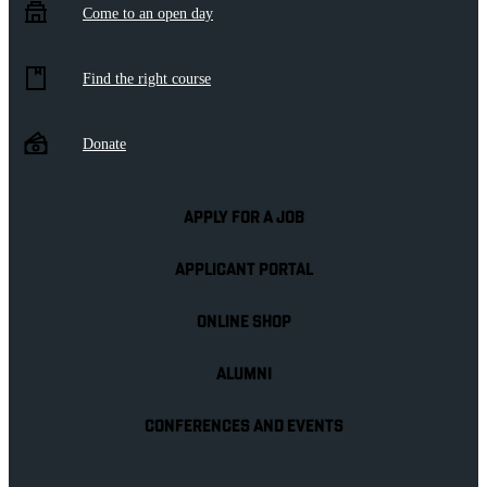
Come to an open day
Find the right course
Donate
APPLY FOR A JOB
APPLICANT PORTAL
ONLINE SHOP
ALUMNI
CONFERENCES AND EVENTS