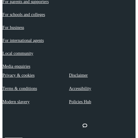
For parents and supporters
For schools and colleges
For business
For international agents
Local community
Media enquiries
Privacy & cookies
Disclaimer
Terms & conditions
Accessibility
Modern slavery
Policies Hub