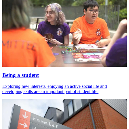
Being a student
Exploring new interests, enjoying an active social life and
developing skills are an important part of student life.