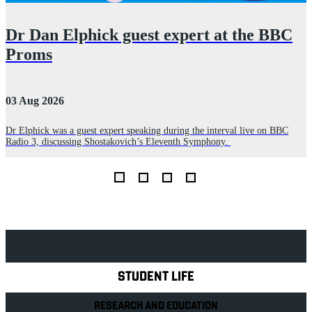
Dr Dan Elphick guest expert at the BBC
Proms
03 Aug 2026
2
Dr Elphick was a guest expert speaking during the interval live on BBC
A
Radio 3, discussing Shostakovich’s Eleventh Symphony.
r
E
Explore Royal Holloway
STUDENT LIFE
RESEARCH AND EDUCATION