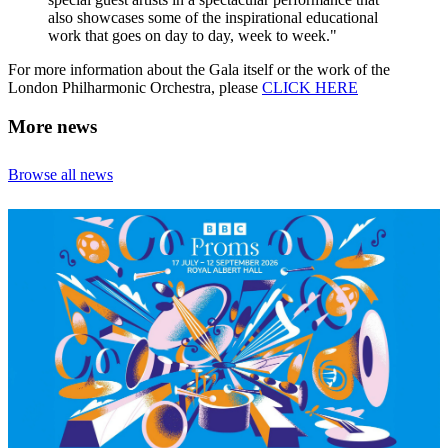
also showcases some of the inspirational educational
work that goes on day to day, week to week."
For more information about the Gala itself or the work of the
London Philharmonic Orchestra, please
CLICK HERE
More news
Browse all news