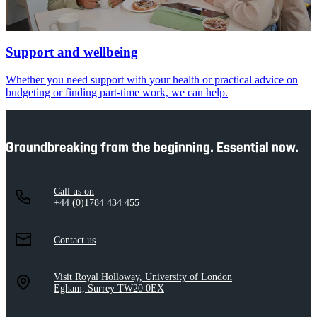
Support and wellbeing
Whether you need support with your health or practical advice on
budgeting or finding part-time work, we can help.
Groundbreaking from the beginning. Essential now.
Call us on
+44 (0)1784 434 455
Contact us
Visit Royal Holloway, University of London
Egham, Surrey TW20 0EX