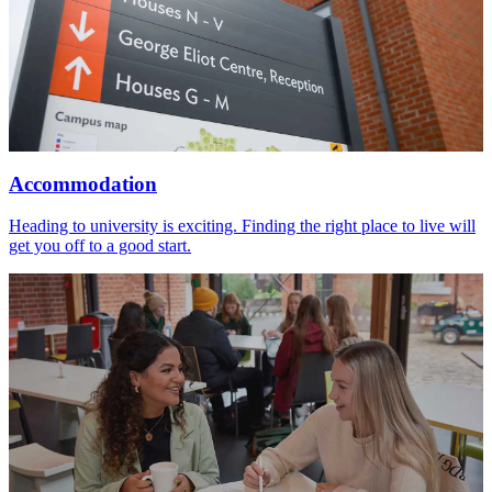
Accommodation
Heading to university is exciting. Finding the right place to live will
get you off to a good start.