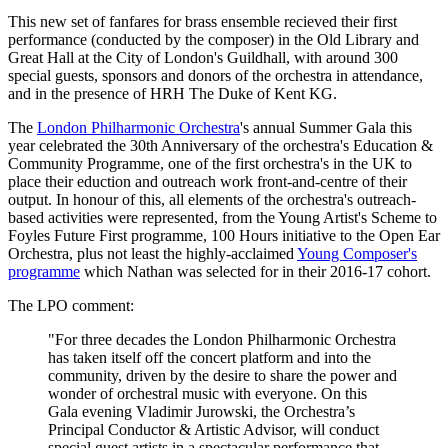
This new set of fanfares for brass ensemble recieved their first
performance (conducted by the composer) in the Old Library and
Great Hall at the City of London's Guildhall, with around 300
special guests, sponsors and donors of the orchestra in attendance,
and in the presence of HRH The Duke of Kent KG.
The
London Philharmonic Orchestra
's annual Summer Gala this
year celebrated the 30th Anniversary of the orchestra's Education &
Community Programme, one of the first orchestra's in the UK to
place their eduction and outreach work front-and-centre of their
output. In honour of this, all elements of the orchestra's outreach-
based activities were represented, from the Young Artist's Scheme to
Foyles Future First programme, 100 Hours initiative to the Open Ear
Orchestra, plus not least the highly-acclaimed
Young Composer's
programme
which Nathan was selected for in their 2016-17 cohort.
The LPO comment:
"For three decades the London Philharmonic Orchestra
has taken itself off the concert platform and into the
community, driven by the desire to share the power and
wonder of orchestral music with everyone. On this
Gala evening Vladimir Jurowski, the Orchestra’s
Principal Conductor & Artistic Advisor, will conduct
special guest artists in a spectacular performance that