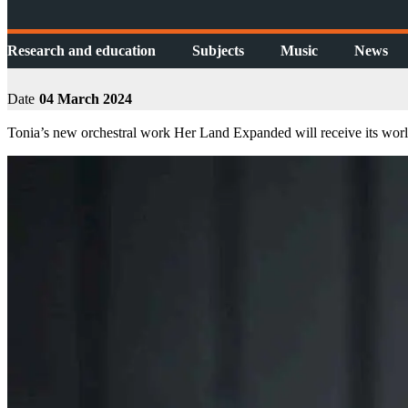
Research and education
Subjects
Music
News
Date
04 March 2024
Tonia’s new orchestral work Her Land Expanded will receive its worl