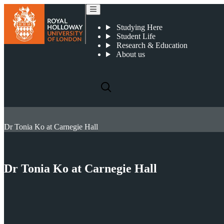
Studying Here
Student Life
Research & Education
About us
Dr Tonia Ko at Carnegie Hall
Dr Tonia Ko at Carnegie Hall