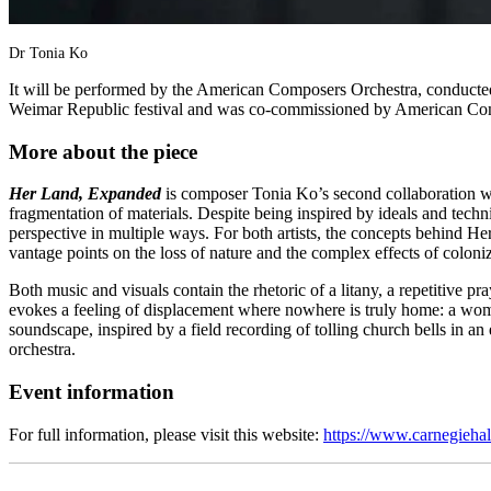
Dr Tonia Ko
It will be performed by the American Composers Orchestra, conducted
Weimar Republic festival and was co-commissioned by American Com
More about the piece
Her Land, Expanded
is composer Tonia Ko’s second collaboration wit
fragmentation of materials. Despite being inspired by ideals and techn
perspective in multiple ways. For both artists, the concepts behind
vantage points on the loss of nature and the complex effects of coloni
Both music and visuals contain the rhetoric of a litany, a repetitive p
evokes a feeling of displacement where nowhere is truly home: a woman
soundscape, inspired by a field recording of tolling church bells in an 
orchestra.
Event information
For full information, please visit this website:
https://www.carnegieh