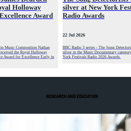
oyal Holloway
silver at New York Fes
 Excellence Award
Radio Awards
22 Jul 2026
r in Music Composition Nathan
BBC Radio 3 series - The Song Detectori
received the Royal Holloway
silver in the Music Documentary categor
ce Award for Excellence Early in
York Festivals Radio 2026 Awards.
RESEARCH AND EDUCATION