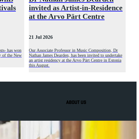
tivals
invited as Artist-in-Residence
at the Arvo Pärt Centre
21 Jul 2026
sts- has won
Our Associate Professor in Music Composition, Dr
y of the New
Nathan James Dearden, has been invited to undertake
an artist residency at the Arvo Pärt Centre in Estonia
this August.
ABOUT US