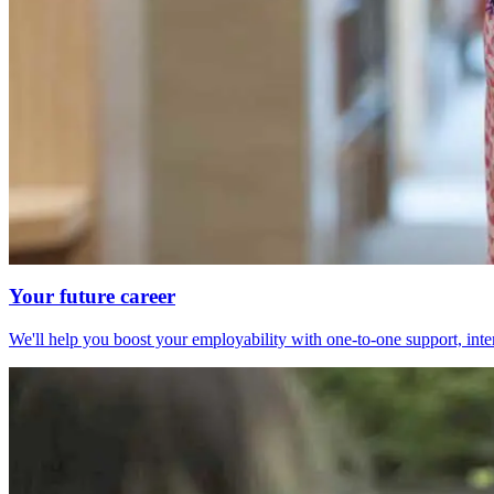
Your future career
We'll help you boost your employability with one-to-one support, int