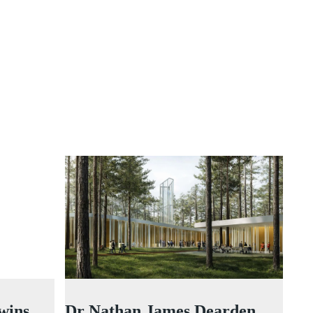
wins
Dr Nathan James Dearden