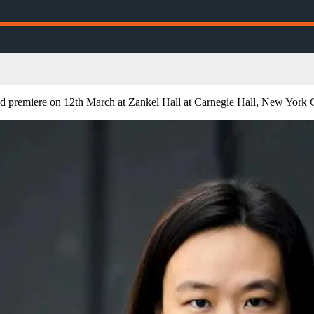
d premiere on 12th March at Zankel Hall at Carnegie Hall, New York C