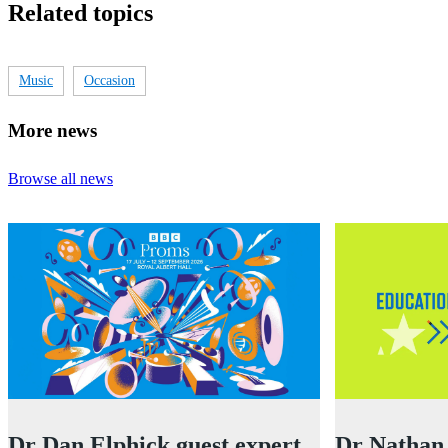
Related topics
Music
Occasion
More news
Browse all news
Dr Dan Elphick guest expert
Dr Nathan