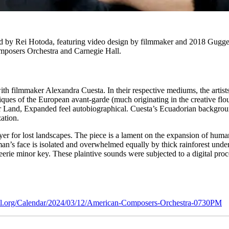
 by Rei Hotoda, featuring video design by filmmaker and 2018 Guggenh
posers Orchestra and Carnegie Hall.
h filmmaker Alexandra Cuesta. In their respective mediums, the artists 
iques of the European avant-garde (much originating in the creative flou
 Her Land, Expanded feel autobiographical. Cuesta’s Ecuadorian backg
zation.
rayer for lost landscapes. The piece is a lament on the expansion of hum
’s face is isolated and overwhelmed equally by thick rainforest underg
eerie minor key. These plaintive sounds were subjected to a digital proce
all.org/Calendar/2024/03/12/American-Composers-Orchestra-0730PM