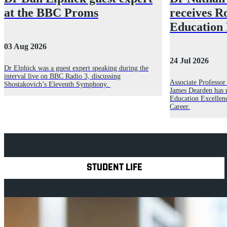
at the BBC Proms
receives R
Education
03 Aug 2026
24 Jul 2026
Dr Elphick was a guest expert speaking during the
interval live on BBC Radio 3, discussing
Associate Professo
Shostakovich’s Eleventh Symphony.
James Dearden has 
Education Excellen
Career.
Explore Royal Holloway
STUDENT LIFE