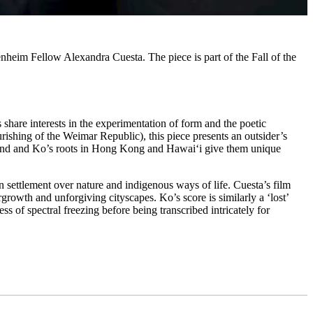
eim Fellow Alexandra Cuesta. The piece is part of the Fall of the
share interests in the experimentation of form and the poetic
rishing of the Weimar Republic), this piece presents an outsider’s
round and Ko’s roots in Hong Kong and Hawai‘i give them unique
an settlement over nature and indigenous ways of life. Cuesta’s film
rowth and unforgiving cityscapes. Ko’s score is similarly a ‘lost’
ss of spectral freezing before being transcribed intricately for