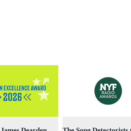
 James Dearden
The Song Detectorists 