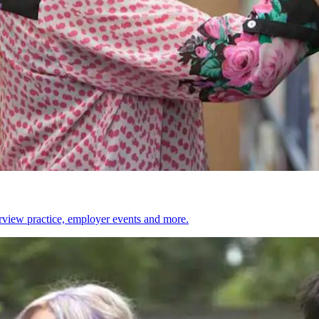
erview practice, employer events and more.