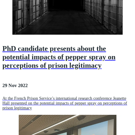
PhD candidate presents about the
potential impacts of pepper spray on
perceptions of prison legitimacy
29 Nov 2022
At the French Prison Service’s international research conference Jeanette
Hall presented on the potential impacts of pepper spray on perceptions of
prison legitimacy