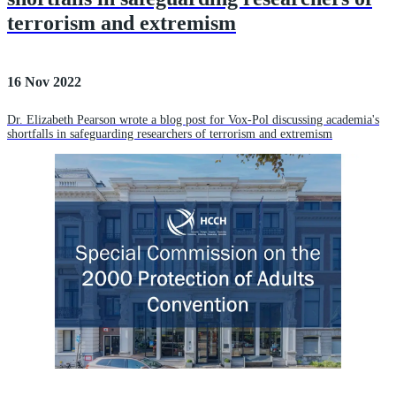
terrorism and extremism
16 Nov 2022
Dr. Elizabeth Pearson wrote a blog post for Vox-Pol discussing academia's
shortfalls in safeguarding researchers of terrorism and extremism