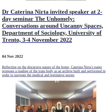
Dr Caterina Nirta invited speaker at 2-
day seminar The Unhomely:
Conversations around Uncanny Spaces,
Department of Sociology, University of
Trento, 3-4 November 2022
04 Nov 2022
Reflecting on the discursive nature of the home, Caterina Nirta’s paper
proposes a reading of the trans body as an archive built and performed in
order to navigate the medical and legislative norms