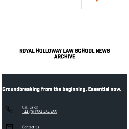
ROYAL HOLLOWAY LAW SCHOOL NEWS
ARCHIVE
Groundbreaking from the beginning. Essential now.
Call us on
+44 (0)1784 434 455
Contact us