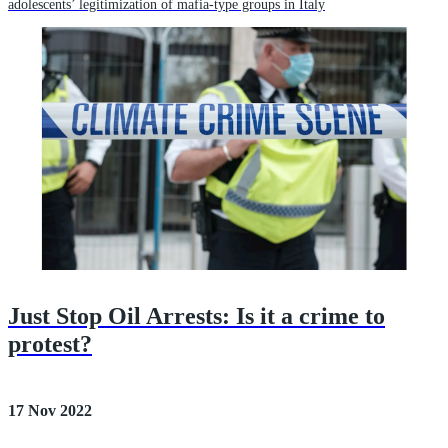
adolescents’ legitimization of mafia-type groups in Italy
Just Stop Oil Arrests: Is it a crime to
protest?
17 Nov 2022