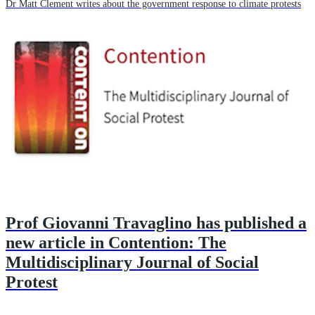
Dr Matt Clement writes about the government response to climate protests
Prof Giovanni Travaglino has published a
new article in Contention: The
Multidisciplinary Journal of Social
Protest