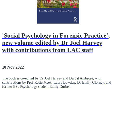
'Social Psychology in Forensic Practice',
new volume edited by Dr Joel Harvey
with contributions from LAC staff
10 Nov 2022
The book is co-edited by Dr Joel Harvey and Derval Ambrose, with
contributions by Prof Rosie Meek, Laura Bowden, Dr Emily Glorney, and
former BSc Psychology student Emily Durber.