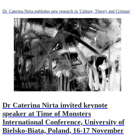
Dr. Caterina Nirta publishes new research in 'Culture, Theory and Critique'
Dr Caterina Nirta invited keynote
speaker at Time of Monsters
International Conference, University of
Bielsko-Biata, Poland, 16-17 November