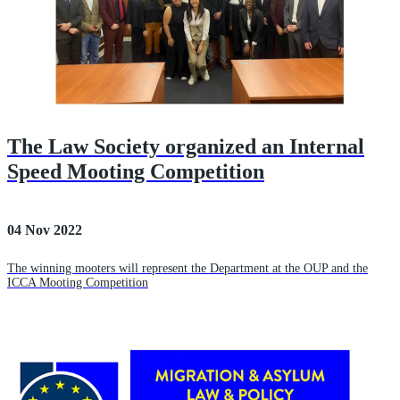
The Law Society organized an Internal
Speed Mooting Competition
04 Nov 2022
The winning mooters will represent the Department at the OUP and the
ICCA Mooting Competition