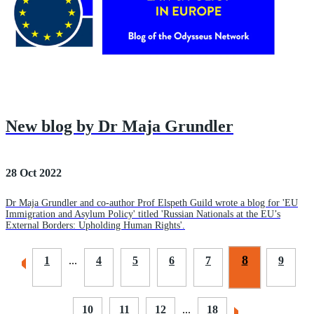
New blog by Dr Maja Grundler
28 Oct 2022
Dr Maja Grundler and co-author Prof Elspeth Guild wrote a blog for 'EU
Immigration and Asylum Policy' titled 'Russian Nationals at the EU’s
External Borders: Upholding Human Rights'.
8
1
...
4
5
6
7
9
10
11
12
...
18