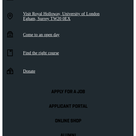
Visit Royal Holloway, University of London
Egham, Surrey TW20 0EX
Come to an open day
Find the right course
Donate
APPLY FOR A JOB
APPLICANT PORTAL
ONLINE SHOP
ALUMNI