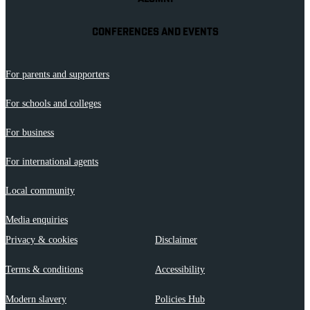
CONFERENCES AND EVENTS
For parents and supporters
For schools and colleges
For business
For international agents
Local community
Media enquiries
Privacy & cookies
Disclaimer
Terms & conditions
Accessibility
Modern slavery
Policies Hub