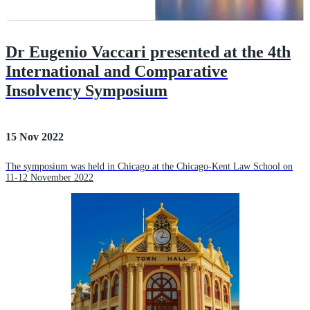
Dr Eugenio Vaccari presented at the 4th
International and Comparative
Insolvency Symposium
15 Nov 2022
The symposium was held in Chicago at the Chicago-Kent Law School on
11-12 November 2022