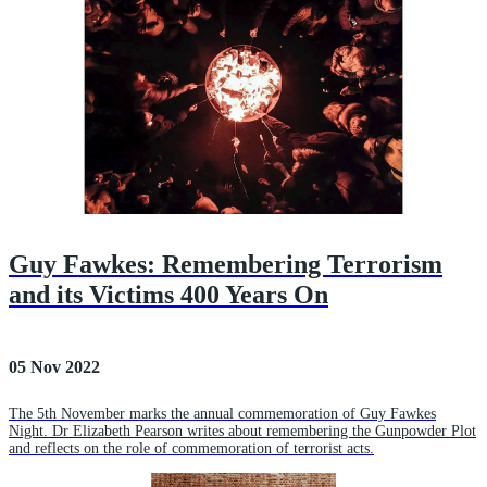
Guy Fawkes: Remembering Terrorism
and its Victims 400 Years On
05 Nov 2022
The 5th November marks the annual commemoration of Guy Fawkes
Night. Dr Elizabeth Pearson writes about remembering the Gunpowder Plot
and reflects on the role of commemoration of terrorist acts.