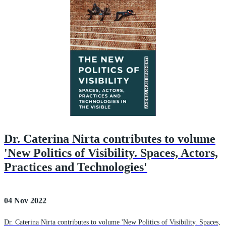
Dr. Caterina Nirta contributes to volume
'New Politics of Visibility. Spaces, Actors,
Practices and Technologies'
04 Nov 2022
Dr. Caterina Nirta contributes to volume 'New Politics of Visibility. Spaces,