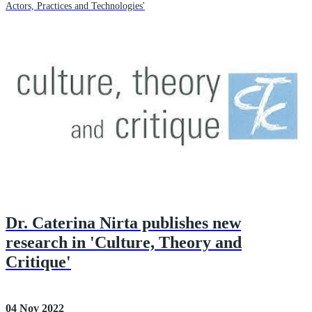
Actors, Practices and Technologies'
Dr. Caterina Nirta publishes new
research in 'Culture, Theory and
Critique'
04 Nov 2022