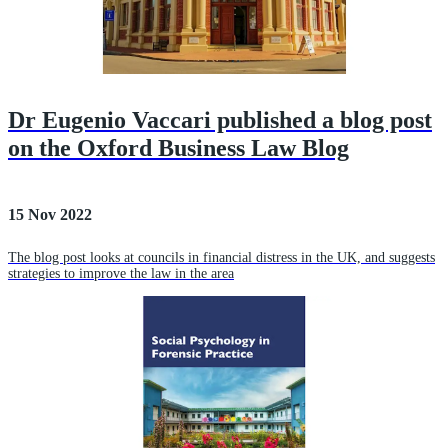
Dr Eugenio Vaccari published a blog post
on the Oxford Business Law Blog
15 Nov 2022
The blog post looks at councils in financial distress in the UK, and suggests
strategies to improve the law in the area