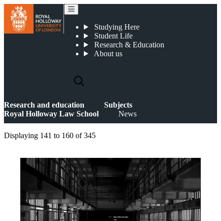
News
Studying Here
Student Life
Research & Education
About us
Research and education
Subjects
Royal Holloway Law School
News
Displaying
141 to 160
of
345