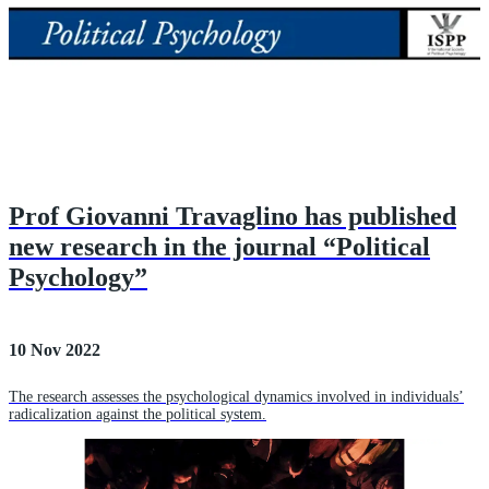
Prof Giovanni Travaglino has published
new research in the journal “Political
Psychology”
10 Nov 2022
The research assesses the psychological dynamics involved in individuals’
radicalization against the political system.