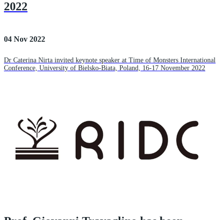
2022
04 Nov 2022
Dr Caterina Nirta invited keynote speaker at Time of Monsters International
Conference, University of Bielsko-Biata, Poland, 16-17 November 2022