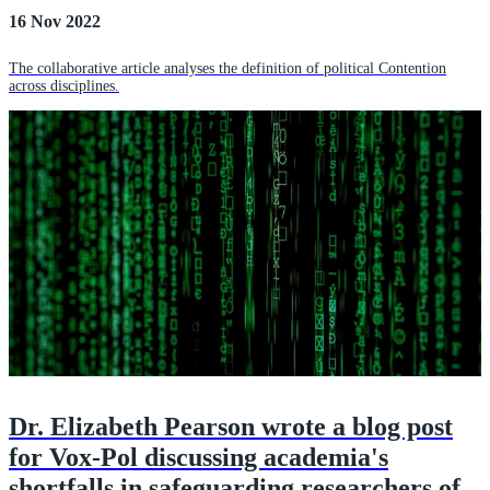
16 Nov 2022
The collaborative article analyses the definition of political Contention
across disciplines.
Dr. Elizabeth Pearson wrote a blog post
for Vox-Pol discussing academia's
shortfalls in safeguarding researchers of