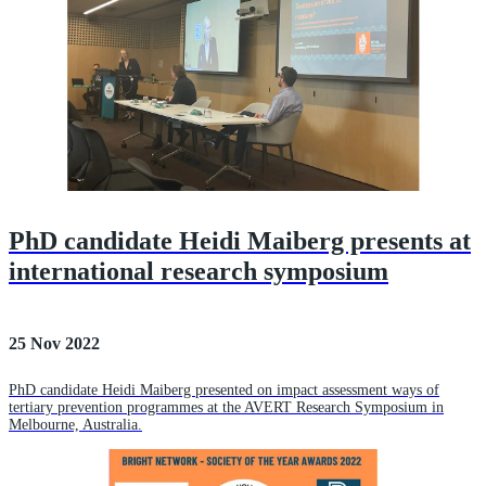
PhD candidate Heidi Maiberg presents at
international research symposium
25 Nov 2022
PhD candidate Heidi Maiberg presented on impact assessment ways of
tertiary prevention programmes at the AVERT Research Symposium in
Melbourne, Australia.