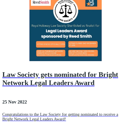
Law Society gets nominated for Bright
Network Legal Leaders Award
25 Nov 2022
Congratulations to the Law Society for getting nominated to receive a
Bright Network Legal Leaders Award!