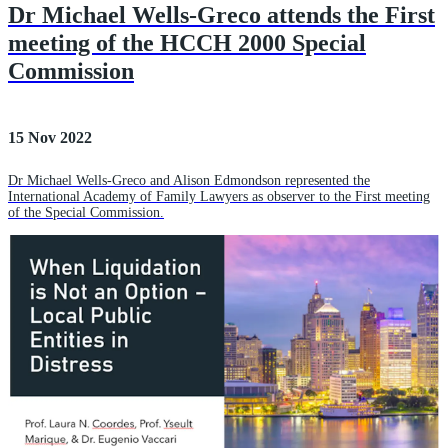
Dr Michael Wells-Greco attends the First
meeting of the HCCH 2000 Special
Commission
15 Nov 2022
Dr Michael Wells-Greco and Alison Edmondson represented the
International Academy of Family Lawyers as observer to the First meeting
of the Special Commission.