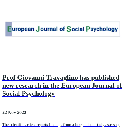
Prof Giovanni Travaglino has published
new research in the European Journal of
Social Psychology
22 Nov 2022
The scientific article reports findings from a longitudinal study assessing