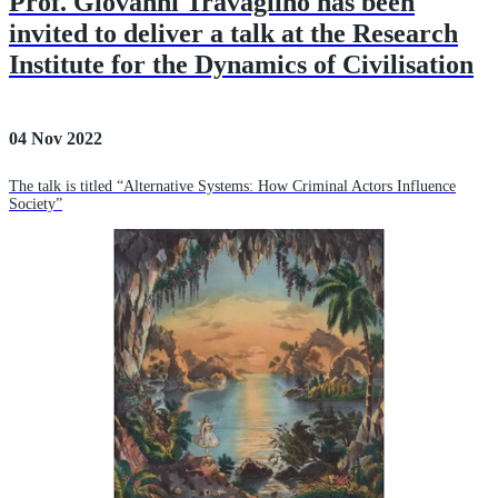
Prof. Giovanni Travaglino has been
invited to deliver a talk at the Research
Institute for the Dynamics of Civilisation
04 Nov 2022
The talk is titled “Alternative Systems: How Criminal Actors Influence
Society”